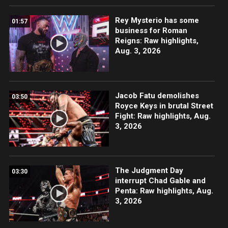
Rey Mysterio has some
01:57
business for Roman
Reigns: Raw highlights,
Aug. 3, 2026
Jacob Fatu demolishes
03:50
Royce Keys in brutal Street
Fight: Raw highlights, Aug.
3, 2026
The Judgment Day
03:30
interrupt Chad Gable and
Penta: Raw highlights, Aug.
3, 2026