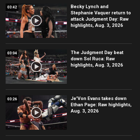
Becky Lynch and
03:42
Stephanie Vaquer return to
attack Judgment Day: Raw
highlights, Aug. 3, 2026
The Judgment Day beat
03:04
down Sol Ruca: Raw
highlights, Aug. 3, 2026
Je'Von Evans takes down
03:26
Ethan Page: Raw highlights,
Aug. 3, 2026