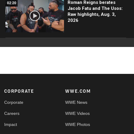
Roman Reigns berates
02:20
Jacob Fatu and The Usos:
Raw highlights, Aug. 3,
2026
Footer
CORPORATE
WWE.COM
Corporate
WWE News
Careers
WWE Videos
Impact
WWE Photos