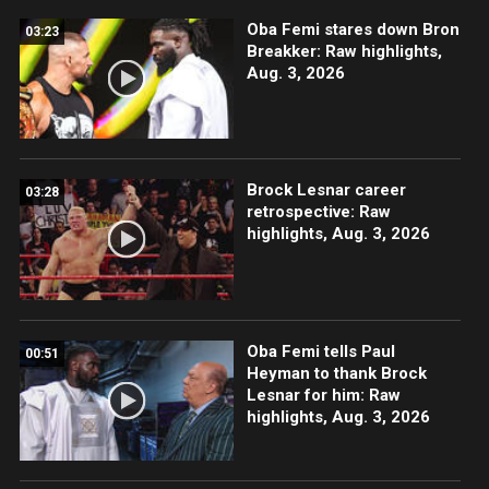
Oba Femi stares down Bron
03:23
Breakker: Raw highlights,
Aug. 3, 2026
Brock Lesnar career
03:28
retrospective: Raw
highlights, Aug. 3, 2026
Oba Femi tells Paul
00:51
Heyman to thank Brock
Lesnar for him: Raw
highlights, Aug. 3, 2026