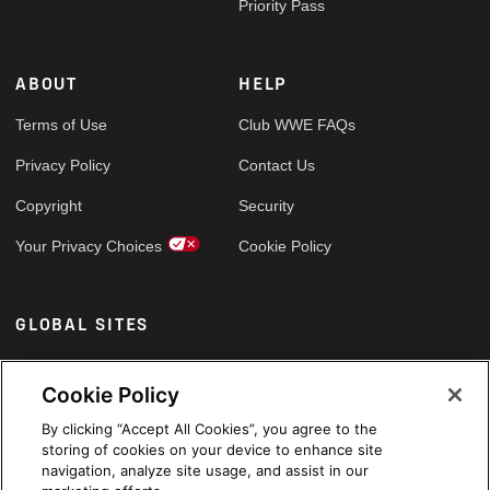
Priority Pass
ABOUT
HELP
Terms of Use
Club WWE FAQs
Privacy Policy
Contact Us
Copyright
Security
Your Privacy Choices
Cookie Policy
GLOBAL SITES
Arabic
Cookie Policy
By clicking “Accept All Cookies”, you agree to the
storing of cookies on your device to enhance site
navigation, analyze site usage, and assist in our