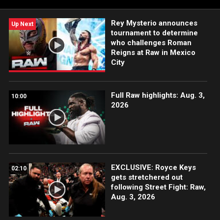
Rey Mysterio announces
Up Next
tournament to determine
who challenges Roman
Reigns at Raw in Mexico
City
Full Raw highlights: Aug. 3,
10:00
2026
EXCLUSIVE: Royce Keys
02:10
gets stretchered out
following Street Fight: Raw,
Aug. 3, 2026