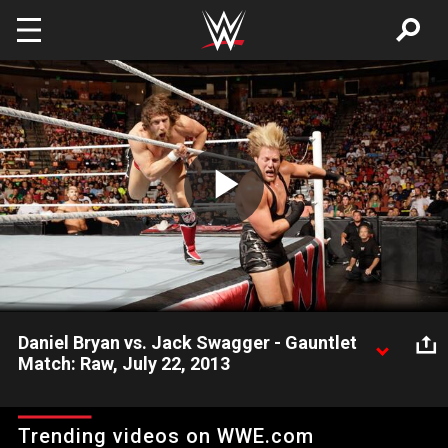
Skip to main content
Play
Video
Daniel Bryan vs. Jack Swagger - Gauntlet
Match: Raw, July 22, 2013
Daniel Bryan faces Jack Swagger for his first opponent in the
Gauntlet Match.
Trending videos on WWE.com