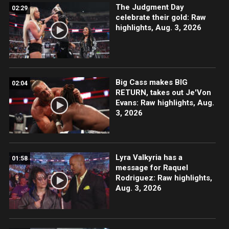
The Judgment Day
02:29
celebrate their gold: Raw
highlights, Aug. 3, 2026
Big Cass makes BIG
02:04
RETURN, takes out Je'Von
Evans: Raw highlights, Aug.
3, 2026
Lyra Valkyria has a
01:58
message for Raquel
Rodriguez: Raw highlights,
Aug. 3, 2026