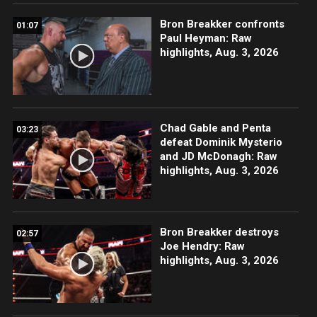
Bron Breakker confronts
01:07
Paul Heyman: Raw
highlights, Aug. 3, 2026
Chad Gable and Penta
03:23
defeat Dominik Mysterio
and JD McDonagh: Raw
highlights, Aug. 3, 2026
Bron Breakker destroys
02:57
Joe Hendry: Raw
highlights, Aug. 3, 2026