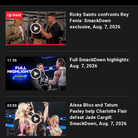
Network, Sony India and more.
Ricky Saints confronts Rey
Up Next
Fenix: SmackDown
exclusive, Aug. 7, 2026
Full SmackDown highlights:
11:36
Aug. 7, 2026
Alexa Bliss and Tatum
03:59
Paxley help Charlotte Flair
defeat Jade Cargill:
SmackDown, Aug. 7, 2026