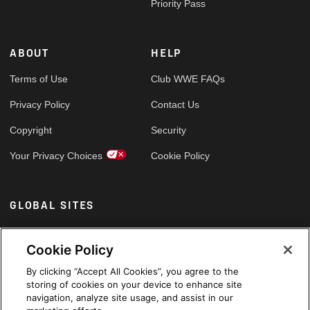
Priority Pass
ABOUT
HELP
Terms of Use
Club WWE FAQs
Privacy Policy
Contact Us
Copyright
Security
Your Privacy Choices
Cookie Policy
GLOBAL SITES
Arabic
Cookie Policy
By clicking “Accept All Cookies”, you agree to the
storing of cookies on your device to enhance site
navigation, analyze site usage, and assist in our