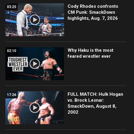
Cody Rhodes confronts
03:25
CM Punk: SmackDown
highlights, Aug. 7, 2026
Why Haku is the most
02:10
feared wrestler ever
FULL MATCH: Hulk Hogan
17:26
vs. Brock Lesnar:
SmackDown, August 8,
2002