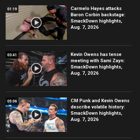
Carmelo Hayes attacks
01:19
Baron Corbin backstage:
SmackDown highlights,
Aug. 7, 2026
Kevin Owens has tense
03:41
meeting with Sami Zayn:
SmackDown highlights,
Aug. 7, 2026
CM Punk and Kevin Owens
05:06
describe volatile history:
SmackDown highlights,
Aug. 7, 2026