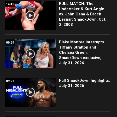
FULL MATCH: The
14:43
Undertaker & Kurt Angle
vs. John Cena & Brock
Lesnar: SmackDown, Oct.
2, 2003
Blake Monroe interrupts
00:59
Tiffany Stratton and
Chelsea Green:
SmackDown exclusive,
July 31, 2026
Full SmackDown highlights:
09:21
July 31, 2026