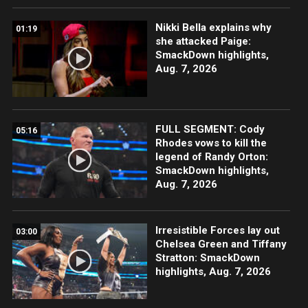
Nikki Bella explains why
01:19
she attacked Paige:
SmackDown highlights,
Aug. 7, 2026
FULL SEGMENT: Cody
05:16
Rhodes vows to kill the
legend of Randy Orton:
SmackDown highlights,
Aug. 7, 2026
Irresistible Forces lay out
03:00
Chelsea Green and Tiffany
Stratton: SmackDown
highlights, Aug. 7, 2026