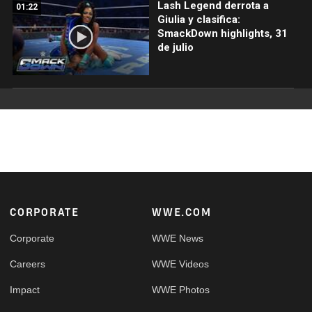
Lash Legend derrota a
01:22
Giulia y clasifica:
SmackDown highlights, 31
de julio
Footer
CORPORATE
WWE.COM
Corporate
WWE News
Careers
WWE Videos
Impact
WWE Photos