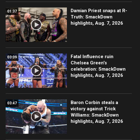
Damian Priest snaps at R-
01:37
Truth: SmackDown
highlights, Aug. 7, 2026
Fatal Influence ruin
03:09
Chelsea Green's
celebration: SmackDown
highlights, Aug. 7, 2026
Baron Corbin steals a
03:47
victory against Trick
Williams: SmackDown
highlights, Aug. 7, 2026