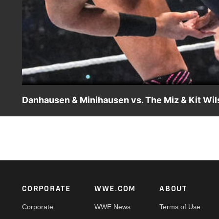
Danhausen & Minihausen vs. The Miz & Kit Wil
Danhausen and Minihausen battle The Miz and Kit Wilson
Netflix, USA Network, CW Network, Peacock, and more.
Footer
CORPORATE
WWE.COM
ABOUT
Corporate
WWE News
Terms of Use