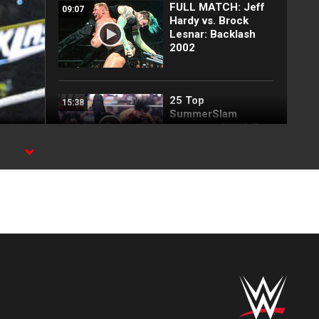
FULL MATCH: Jeff
09:07
Hardy vs. Brock
Lesnar: Backlash
2002
25 Top
15:38
SummerSlam
moments: WWE Top
10, Aug. 2, 2026
,
Every SummerSlam
24:47
Sunday 2026
entrance
Full SummerSlam
12:16
Sunday 2026
highlights