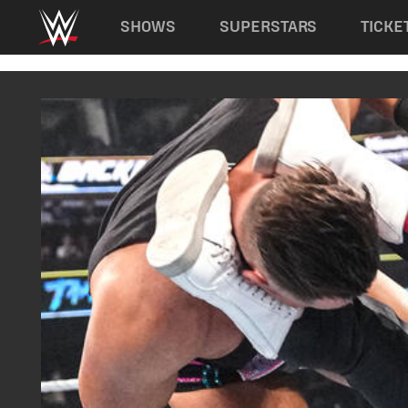
Main navigation
SHOWS
SUPERSTARS
TICKE
Skip to main content