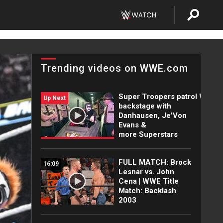
Trending videos on WWE.com
Super Troopers patrol WWE
Up Next
backstage with
Danhausen, Je'Von
Evans &
more Superstars
FULL MATCH: Brock
16:09
Lesnar vs. John
Cena | WWE Title
Match: Backlash
2003