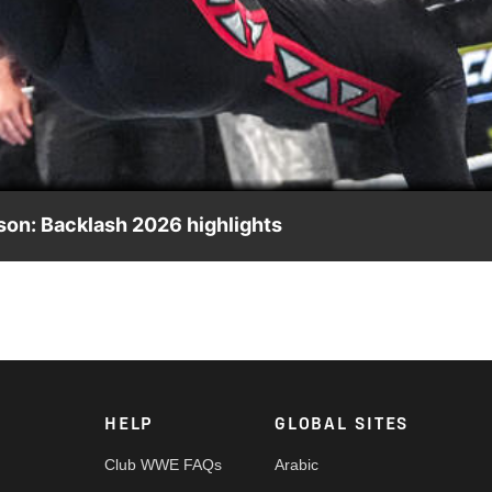
Video
son: Backlash 2026 highlights
, presented by Minute Maid. Catch WWE action on the ESPN App
HELP
GLOBAL SITES
Club WWE FAQs
Arabic