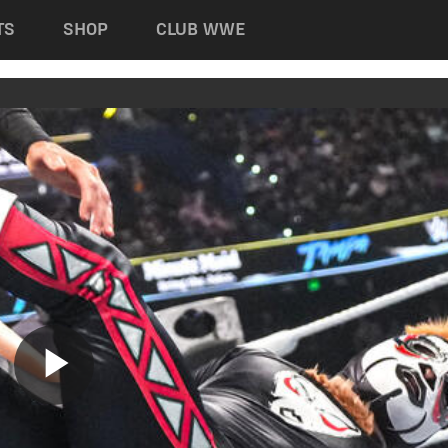
TS
SHOP
CLUB WWE
Play