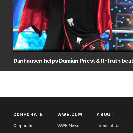
Danhausen helps Damian Priest & R-Truth beat
Damian Priest and R-Truth successfully defend their title
WWE action on the ESPN App, Netflix, USA Network, CW 
Footer
CORPORATE
WWE.COM
ABOUT
Corporate
WWE News
Terms of Use