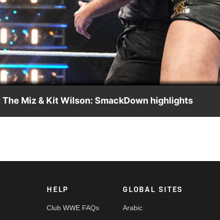
Video
 The Miz & Kit Wilson: SmackDown highlights
 against The Miz and Kit Wilson with help from Danhausen. Catch
Network, Peacock, and more.
HELP
GLOBAL SITES
Club WWE FAQs
Arabic