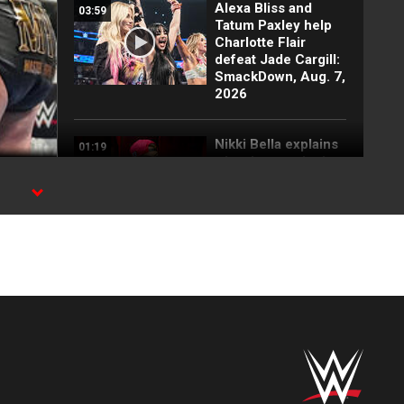
Alexa Bliss and
03:59
Tatum Paxley help
Charlotte Flair
defeat Jade Cargill:
SmackDown, Aug. 7,
2026
Nikki Bella explains
01:19
why she attacked
Paige: SmackDown
highlights, Aug. 7,
2026
FULL SEGMENT:
05:16
Cody Rhodes vows
to kill the legend of
Randy Orton:
SmackDown
highlights, Aug. 7,
2026