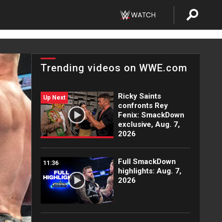
Trending videos on WWE.com
Ricky Saints
Up Next
confronts Rey
Fenix: SmackDown
exclusive, Aug. 7,
2026
Full SmackDown
11:36
highlights: Aug. 7,
2026