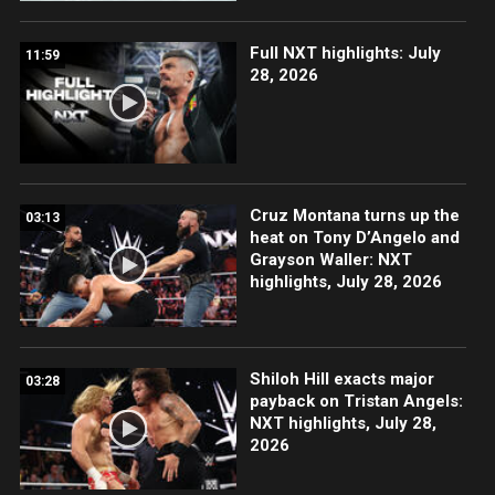
Full NXT highlights: July
11:59
28, 2026
Cruz Montana turns up the
03:13
heat on Tony D’Angelo and
Grayson Waller: NXT
highlights, July 28, 2026
Shiloh Hill exacts major
03:28
payback on Tristan Angels:
NXT highlights, July 28,
2026