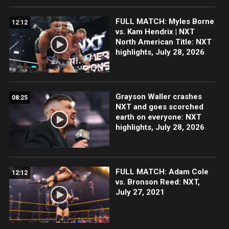
FULL MATCH: Myles Borne
12:12
vs. Kam Hendrix | NXT
North American Title: NXT
highlights, July 28, 2026
Grayson Waller crashes
08:25
NXT and goes scorched
earth on everyone: NXT
highlights, July 28, 2026
FULL MATCH: Adam Cole
12:12
vs. Bronson Reed: NXT,
July 27, 2021