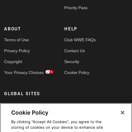
Priority Pass
ABOUT
HELP
Terms of Use
Club WWE FAQs
Privacy Policy
Contact Us
Copyright
Security
Your Privacy Choices
Cookie Policy
GLOBAL SITES
Arabic
Cookie Policy
By clicking “Accept All Cookies”, you agree to the
storing of cookies on your device to enhance site