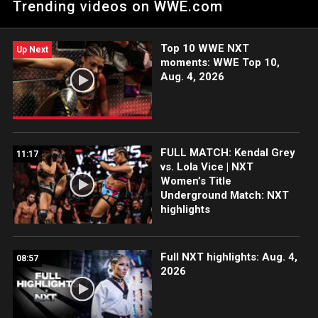
Trending videos on WWE.com
Catch WWE action on Peacock, WWE Network, FOX, USA
Network, Sony India and more. #WWENXT
Top 10 WWE NXT
Up Next
moments: WWE Top 10,
Aug. 4, 2026
FULL MATCH: Kendal Grey
11:17
vs. Lola Vice | NXT
Women’s Title
Underground Match: NXT
highlights
Full NXT highlights: Aug. 4,
08:57
2026