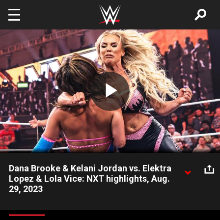
Skip to main content
Play
Video
Dana Brooke & Kelani Jordan vs. Elektra
Lopez & Lola Vice: NXT highlights, Aug.
29, 2023
Tag team action pits the team of Dana Brooke and Kelani
Jordan against the fiery pair of Elektra Lopez and Lola Vice.