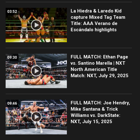
La Hiedra & Laredo Kid
03:52
capture Mixed Tag Team
Title: AAA Verano de
Escándalo highlights
FULL MATCH: Ethan Page
09:30
vs. Santino Marella | NXT
North American Title
Match: NXT, July 29, 2025
FULL MATCH: Joe Hendry,
09:46
Mike Santana & Trick
Williams vs. DarkState:
NXT, July 15, 2025