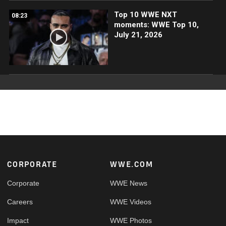
Top 10 WWE NXT
08:23
moments: WWE Top 10,
July 21, 2026
Footer
CORPORATE
WWE.COM
Corporate
WWE News
Careers
WWE Videos
Impact
WWE Photos