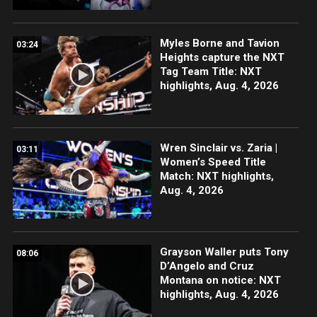
Myles Borne and Tavion
03:24
Heights capture the NXT
Tag Team Title: NXT
highlights, Aug. 4, 2026
Wren Sinclair vs. Zaria |
03:11
Women’s Speed Title
Match: NXT highlights,
Aug. 4, 2026
Grayson Waller puts Tony
08:06
D’Angelo and Cruz
Montana on notice: NXT
highlights, Aug. 4, 2026