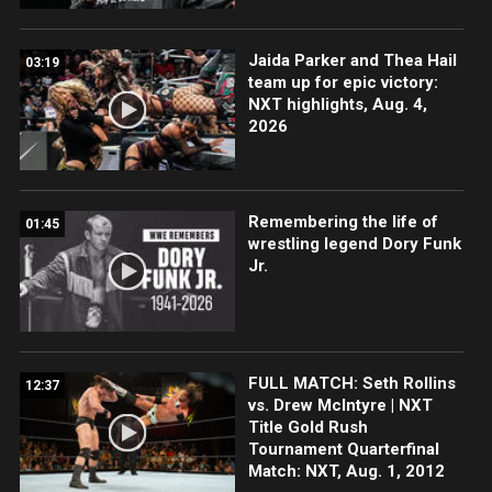
Jaida Parker and Thea Hail
03:19
team up for epic victory:
NXT highlights, Aug. 4,
2026
Remembering the life of
01:45
wrestling legend Dory Funk
Jr.
FULL MATCH: Seth Rollins
12:37
vs. Drew McIntyre | NXT
Title Gold Rush
Tournament Quarterfinal
Match: NXT, Aug. 1, 2012