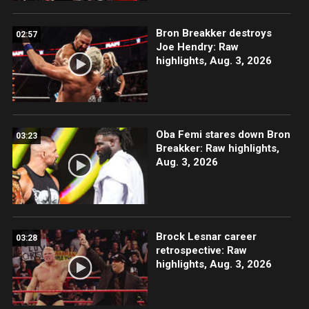
Bron Breakker destroys
02:57
Joe Hendry: Raw
highlights, Aug. 3, 2026
Oba Femi stares down Bron
03:23
Breakker: Raw highlights,
Aug. 3, 2026
Brock Lesnar career
03:28
retrospective: Raw
highlights, Aug. 3, 2026