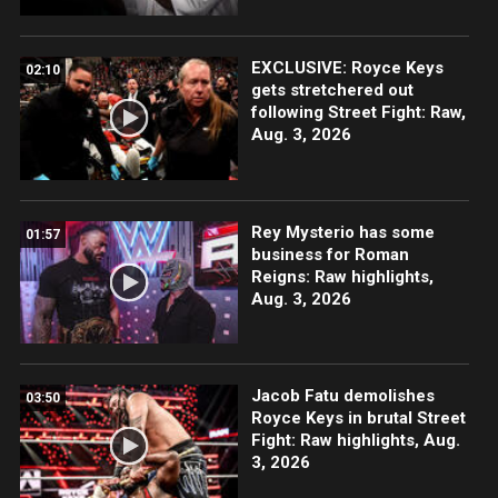
EXCLUSIVE: Royce Keys
02:10
gets stretchered out
following Street Fight: Raw,
Aug. 3, 2026
Rey Mysterio has some
01:57
business for Roman
Reigns: Raw highlights,
Aug. 3, 2026
Jacob Fatu demolishes
03:50
Royce Keys in brutal Street
Fight: Raw highlights, Aug.
3, 2026