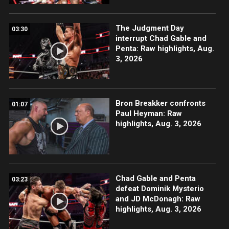
The Judgment Day
03:30
interrupt Chad Gable and
Penta: Raw highlights, Aug.
3, 2026
Bron Breakker confronts
01:07
Paul Heyman: Raw
highlights, Aug. 3, 2026
Chad Gable and Penta
03:23
defeat Dominik Mysterio
and JD McDonagh: Raw
highlights, Aug. 3, 2026