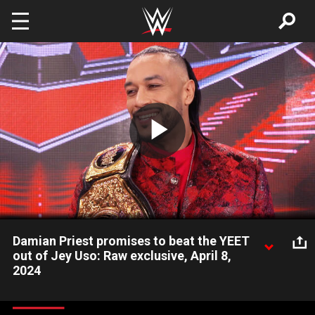
Skip to main content
Play
Video
Damian Priest promises to beat the YEET
out of Jey Uso: Raw exclusive, April 8,
2024
With a new title, a new contract, and a new entrance song that
he voiced himself, World Heavyweight Champion Damian Priest