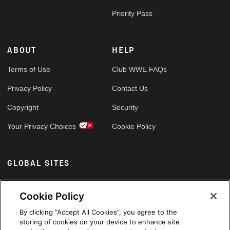
Priority Pass
ABOUT
HELP
Terms of Use
Club WWE FAQs
Privacy Policy
Contact Us
Copyright
Security
Your Privacy Choices
Cookie Policy
GLOBAL SITES
Arabic
Cookie Policy
By clicking “Accept All Cookies”, you agree to the
storing of cookies on your device to enhance site