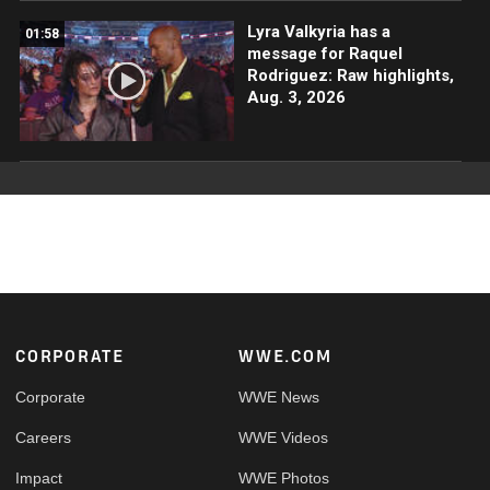
Lyra Valkyria has a
01:58
message for Raquel
Rodriguez: Raw highlights,
Aug. 3, 2026
Footer
CORPORATE
WWE.COM
Corporate
WWE News
Careers
WWE Videos
Impact
WWE Photos