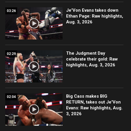
Je'Von Evans takes down
03:26
Ethan Page: Raw highlights,
Aug. 3, 2026
The Judgment Day
02:29
celebrate their gold: Raw
highlights, Aug. 3, 2026
Big Cass makes BIG
02:04
RETURN, takes out Je'Von
Evans: Raw highlights, Aug.
3, 2026