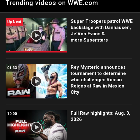
Trending videos on WWE.com
has a chilling warning to his new No. 1 Contender Jey Uso.
Catch WWE action on Peacock, WWE Network, FOX, USA
Network, Sony India and more.
Super Troopers patrol WWE
Up Next
backstage with Danhausen,
Je'Von Evans &
more Superstars
Rey Mysterio announces
01:33
tournament to determine
who challenges Roman
Reigns at Raw in Mexico
City
Full Raw highlights: Aug. 3,
10:00
2026