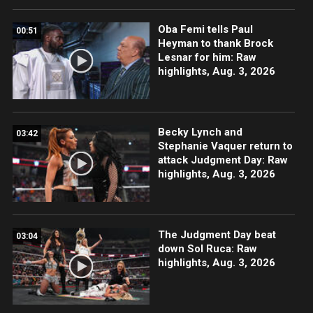
Oba Femi tells Paul
00:51
Heyman to thank Brock
Lesnar for him: Raw
highlights, Aug. 3, 2026
Becky Lynch and
03:42
Stephanie Vaquer return to
attack Judgment Day: Raw
highlights, Aug. 3, 2026
The Judgment Day beat
03:04
down Sol Ruca: Raw
highlights, Aug. 3, 2026