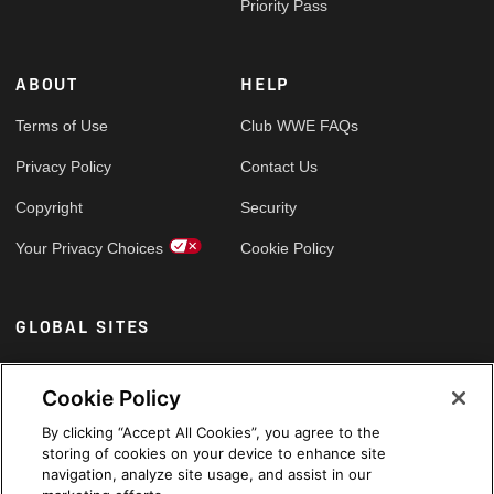
Priority Pass
ABOUT
HELP
Terms of Use
Club WWE FAQs
Privacy Policy
Contact Us
Copyright
Security
Your Privacy Choices
Cookie Policy
GLOBAL SITES
Arabic
Cookie Policy
By clicking “Accept All Cookies”, you agree to the
storing of cookies on your device to enhance site
navigation, analyze site usage, and assist in our