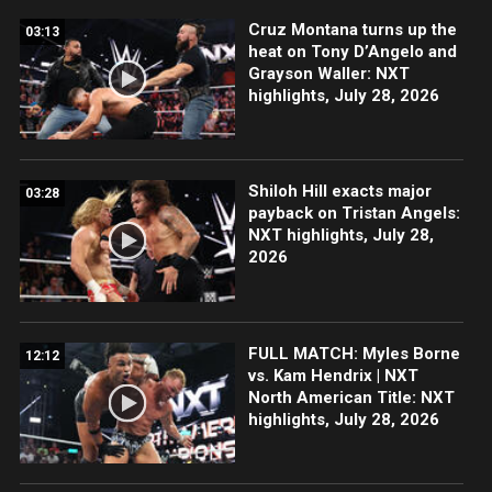
Cruz Montana turns up the
03:13
heat on Tony D’Angelo and
Grayson Waller: NXT
highlights, July 28, 2026
Shiloh Hill exacts major
03:28
payback on Tristan Angels:
NXT highlights, July 28,
2026
FULL MATCH: Myles Borne
12:12
vs. Kam Hendrix | NXT
North American Title: NXT
highlights, July 28, 2026