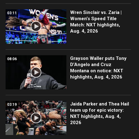
Wren Sinclair vs. Zaria |
03:11
Women’s Speed Title
Match: NXT highlights,
Aug. 4, 2026
Grayson Waller puts Tony
08:06
D’Angelo and Cruz
Montana on notice: NXT
highlights, Aug. 4, 2026
Jaida Parker and Thea Hail
03:19
team up for epic victory:
NXT highlights, Aug. 4,
2026