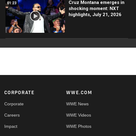
Cruz Montana emerges in
01:23
shocking moment: NXT
highlights, July 21, 2026
Footer
CORPORATE
WWE.COM
Corporate
WWE News
Careers
WWE Videos
Impact
WWE Photos