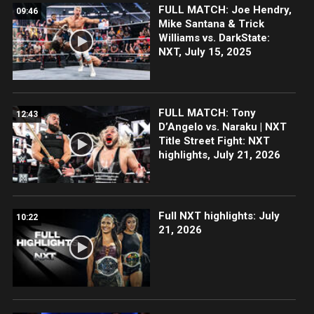
FULL MATCH: Joe Hendry,
09:46
Mike Santana & Trick
Williams vs. DarkState:
NXT, July 15, 2025
FULL MATCH: Tony
12:43
D’Angelo vs. Naraku | NXT
Title Street Fight: NXT
highlights, July 21, 2026
Full NXT highlights: July
10:22
21, 2026