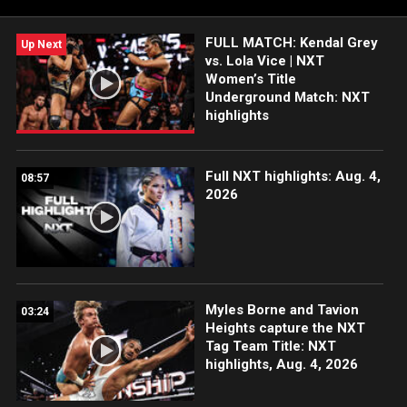
FULL MATCH: Kendal Grey
Up Next
vs. Lola Vice | NXT
Women’s Title
Underground Match: NXT
highlights
Full NXT highlights: Aug. 4,
08:57
2026
Myles Borne and Tavion
03:24
Heights capture the NXT
Tag Team Title: NXT
highlights, Aug. 4, 2026