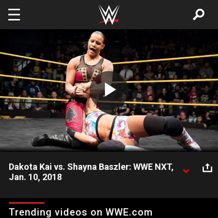
Skip to main content
Play
Video
Dakota Kai vs. Shayna Baszler: WWE NXT,
Jan. 10, 2018
The Queen of Spades makes a forceful NXT in-ring debut
against The Captain of Team Kick, Dakota Kai. Video courtesy
Trending videos on WWE.com
of the award-winning WWE Network.