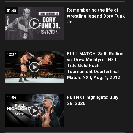
Remembering the life of
01:45
wrestling legend Dory Funk
Jr.
FULL MATCH: Seth Rollins
12:37
vs. Drew McIntyre | NXT
Title Gold Rush
Tournament Quarterfinal
Match: NXT, Aug. 1, 2012
Full NXT highlights: July
11:59
28, 2026