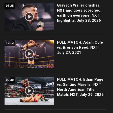
Grayson Waller crashes
08:25
NXT and goes scorched
earth on everyone: NXT
highlights, July 28, 2026
FULL MATCH: Adam Cole
12:12
vs. Bronson Reed: NXT,
July 27, 2021
FULL MATCH: Ethan Page
09:30
vs. Santino Marella | NXT
North American Title
Match: NXT, July 29, 2025