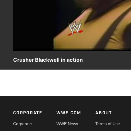
Crusher Blackwell in action
Crusher Blackwell competes in the AWA.
Footer
CORPORATE
WWE.COM
ABOUT
Corporate
WWE News
Terms of Use