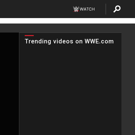
Trending videos on WWE.com