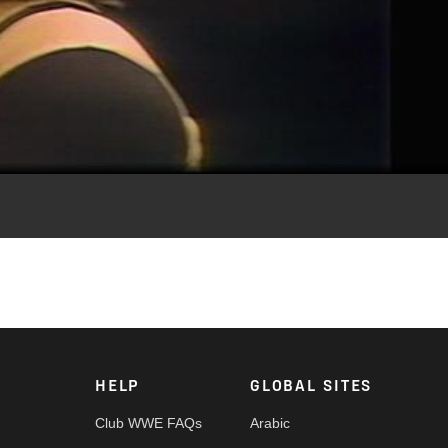
Video
HELP
GLOBAL SITES
Club WWE FAQs
Arabic