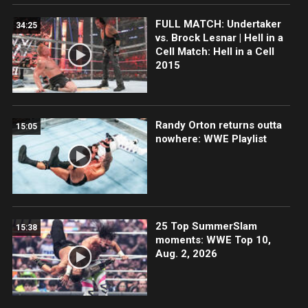
FULL MATCH: Undertaker
34:25
vs. Brock Lesnar | Hell in a
Cell Match: Hell in a Cell
2015
Randy Orton returns outta
15:05
nowhere: WWE Playlist
25 Top SummerSlam
15:38
moments: WWE Top 10,
Aug. 2, 2026