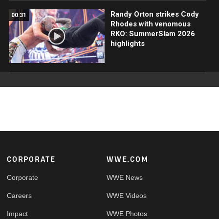
Randy Orton strikes Cody
00:31
Rhodes with venomous
RKO: SummerSlam 2026
highlights
Footer
CORPORATE
WWE.COM
Corporate
WWE News
Careers
WWE Videos
Impact
WWE Photos