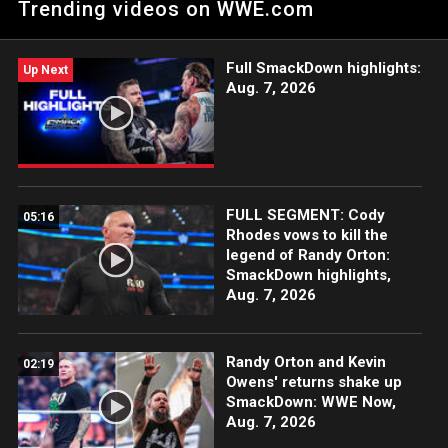
Trending videos on WWE.com
Undertaker in a Boneyard Match, John Cena entering Bray
Wyatt’s Firefly Fun House, Randy Orton facing Wyatt in a House
of Horrors Match and more!
Full SmackDown highlights:
Up Next
Aug. 7, 2026
FULL SEGMENT: Cody
05:16
Rhodes vows to kill the
legend of Randy Orton:
SmackDown highlights,
Aug. 7, 2026
Randy Orton and Kevin
02:19
Owens' returns shake up
SmackDown: WWE Now,
Aug. 7, 2026