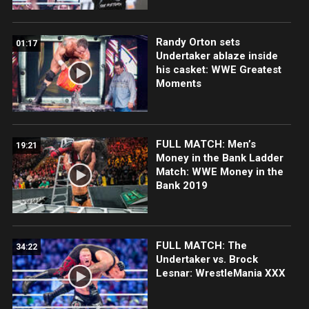
Randy Orton sets
01:17
Undertaker ablaze inside
his casket: WWE Greatest
Moments
FULL MATCH: Men’s
19:21
Money in the Bank Ladder
Match: WWE Money in the
Bank 2019
FULL MATCH: The
34:22
Undertaker vs. Brock
Lesnar: WrestleMania XXX