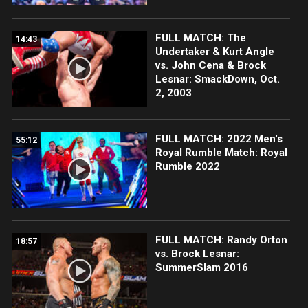
FULL MATCH: The
14:43
Undertaker & Kurt Angle
vs. John Cena & Brock
Lesnar: SmackDown, Oct.
2, 2003
FULL MATCH: 2022 Men's
55:12
Royal Rumble Match: Royal
Rumble 2022
FULL MATCH: Randy Orton
18:57
vs. Brock Lesnar:
SummerSlam 2016