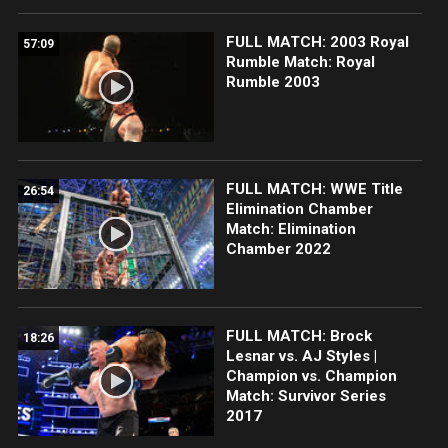
FULL MATCH: 2003 Royal
57:09
Rumble Match: Royal
Rumble 2003
FULL MATCH: WWE Title
26:54
Elimination Chamber
Match: Elimination
Chamber 2022
FULL MATCH: Brock
18:26
Lesnar vs. AJ Styles |
Champion vs. Champion
Match: Survivor Series
2017