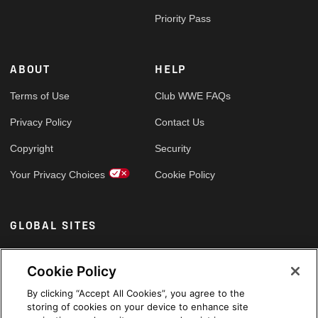
Priority Pass
ABOUT
HELP
Terms of Use
Club WWE FAQs
Privacy Policy
Contact Us
Copyright
Security
Your Privacy Choices
Cookie Policy
GLOBAL SITES
Arabic
Cookie Policy
By clicking “Accept All Cookies”, you agree to the
storing of cookies on your device to enhance site