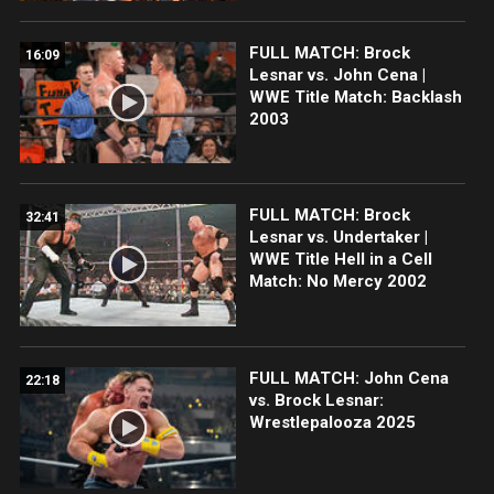
FULL MATCH: Brock
16:09
Lesnar vs. John Cena |
WWE Title Match: Backlash
2003
FULL MATCH: Brock
32:41
Lesnar vs. Undertaker |
WWE Title Hell in a Cell
Match: No Mercy 2002
FULL MATCH: John Cena
22:18
vs. Brock Lesnar:
Wrestlepalooza 2025