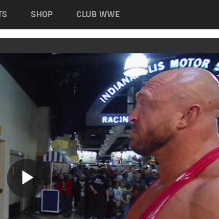
TS
SHOP
CLUB WWE
Play