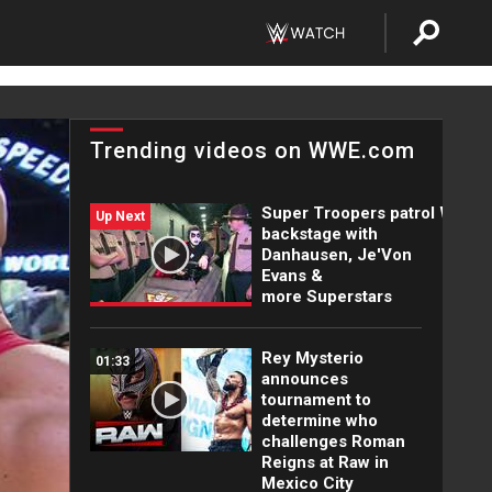
Trending videos on WWE.com
Super Troopers patrol WWE
Up Next
backstage with
Danhausen, Je'Von
Evans &
more Superstars
Rey Mysterio
01:33
announces
tournament to
determine who
challenges Roman
Reigns at Raw in
Mexico City