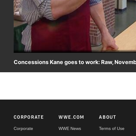
Concessions Kane goes to work: Raw, Novemb
The Devil's Favorite Fry Cook settles into his new occupa
Footer
CORPORATE
WWE.COM
ABOUT
Corporate
WWE News
Terms of Use