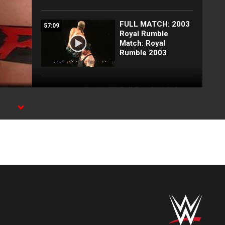
FULL MATCH: 2003
57:09
Royal Rumble
Match: Royal
Rumble 2003
Full Raw highlights:
10:00
Aug. 3, 2026
EXCLUSIVE: Royce
02:10
Keys gets
stretchered out
following Street
Fight: Raw, Aug. 3,
2026