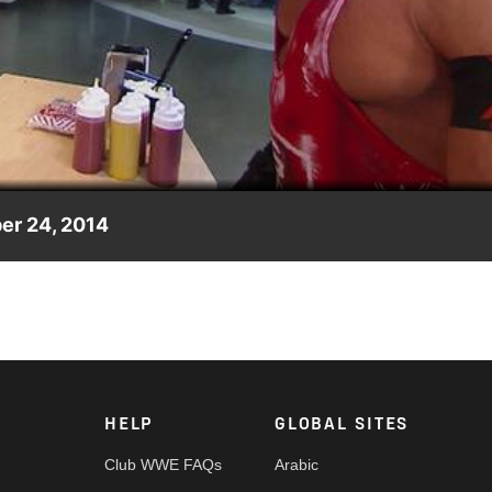
Video
er 24, 2014
tion, ordered by the night's Raw General Manager, Daniel Bryan
HELP
GLOBAL SITES
Club WWE FAQs
Arabic