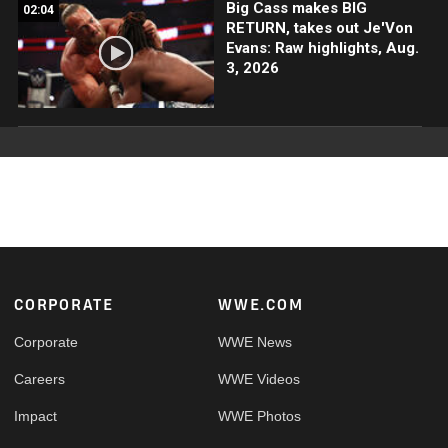
Big Cass makes BIG
02:04
RETURN, takes out Je'Von
Evans: Raw highlights, Aug.
3, 2026
Footer
CORPORATE
WWE.COM
Corporate
WWE News
Careers
WWE Videos
Impact
WWE Photos