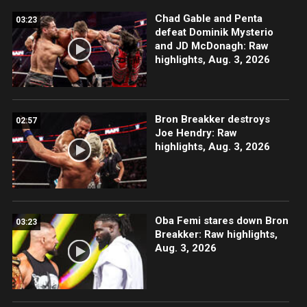
Chad Gable and Penta
03:23
defeat Dominik Mysterio
and JD McDonagh: Raw
highlights, Aug. 3, 2026
Bron Breakker destroys
02:57
Joe Hendry: Raw
highlights, Aug. 3, 2026
Oba Femi stares down Bron
03:23
Breakker: Raw highlights,
Aug. 3, 2026