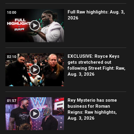
Full Raw highlights: Aug. 3,
10:00
2026
EXCLUSIVE: Royce Keys
02:10
gets stretchered out
following Street Fight: Raw,
Aug. 3, 2026
Rey Mysterio has some
01:57
business for Roman
Reigns: Raw highlights,
Aug. 3, 2026