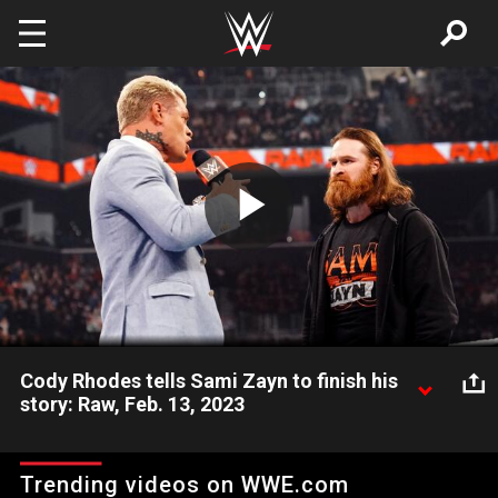
Skip to main content
Play
Video
Cody Rhodes tells Sami Zayn to finish his
story: Raw, Feb. 13, 2023
The American Nightmare levels with Sami Zayn before WWE
Elimination Chamber. Catch WWE action on Peacock, WWE
Trending videos on WWE.com
Network, FOX, USA Network, Sony India and more. #WWERAW