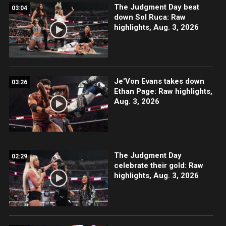
The Judgment Day beat
03:04
down Sol Ruca: Raw
highlights, Aug. 3, 2026
Je'Von Evans takes down
03:26
Ethan Page: Raw highlights,
Aug. 3, 2026
The Judgment Day
02:29
celebrate their gold: Raw
highlights, Aug. 3, 2026