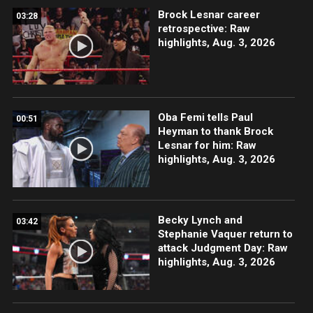
Brock Lesnar career
03:28
retrospective: Raw
highlights, Aug. 3, 2026
Oba Femi tells Paul
00:51
Heyman to thank Brock
Lesnar for him: Raw
highlights, Aug. 3, 2026
Becky Lynch and
03:42
Stephanie Vaquer return to
attack Judgment Day: Raw
highlights, Aug. 3, 2026