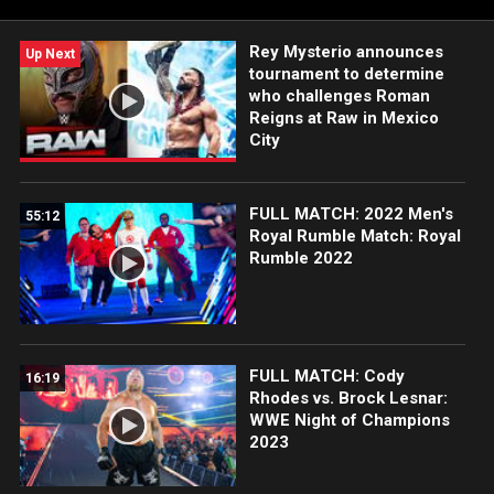
Rey Mysterio announces
Up Next
tournament to determine
who challenges Roman
Reigns at Raw in Mexico
City
FULL MATCH: 2022 Men's
55:12
Royal Rumble Match: Royal
Rumble 2022
FULL MATCH: Cody
16:19
Rhodes vs. Brock Lesnar:
WWE Night of Champions
2023