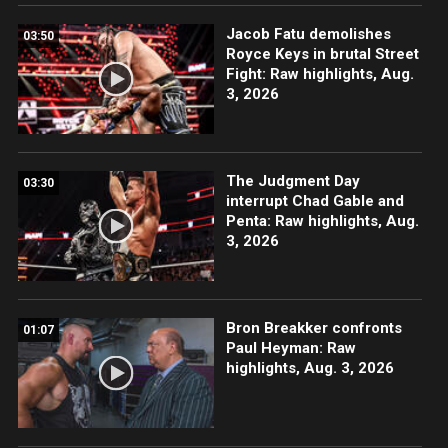
Jacob Fatu demolishes
03:50
Royce Keys in brutal Street
Fight: Raw highlights, Aug.
3, 2026
The Judgment Day
03:30
interrupt Chad Gable and
Penta: Raw highlights, Aug.
3, 2026
Bron Breakker confronts
01:07
Paul Heyman: Raw
highlights, Aug. 3, 2026