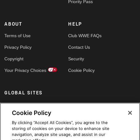
Priority Pass
ABOUT
HELP
Terms of Use
Club WWE FAQs
Privacy Policy
Contact Us
Copyright
Security
Your Privacy Choices
Cookie Policy
GLOBAL SITES
Arabic
Cookie Policy
By clicking “Accept All Cookies”, you agree to the
storing of cookies on your device to enhance site
navigation, analyze site usage, and assist in our