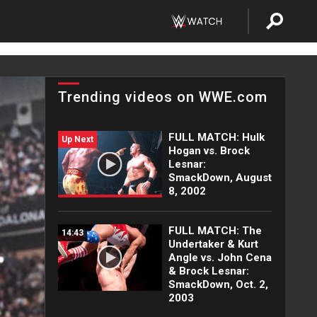
Trending videos on WWE.com
FULL MATCH: Hulk
Up Next
Hogan vs. Brock
Lesnar:
SmackDown, August
8, 2002
FULL MATCH: The
14:43
Undertaker & Kurt
Angle vs. John Cena
& Brock Lesnar:
SmackDown, Oct. 2,
2003