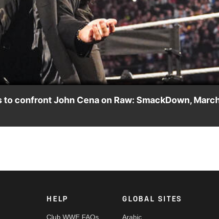
Video
es to confront John Cena on Raw: SmackDown, Marc
 talking to The A- Lister on “Miz TV” before being under the s
 Peacock, USA Network, CW Network, Sony India and more.
HELP
GLOBAL SITES
Club WWE FAQs
Arabic