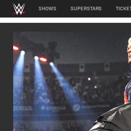
Main navigation
SHOWS
SUPERSTARS
TICKE
Skip to main content