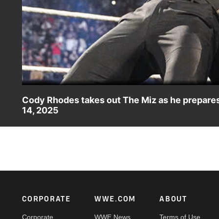
Cody Rhodes takes out The Miz as he prepar
14, 2025
Undisputed WWE Champion Cody Rhodes has no interest in
roof as John Cena on Raw. Catch WWE action on Netflix,
#SmackDown
Footer
CORPORATE
WWE.COM
ABOUT
Corporate
WWE News
Terms of Use