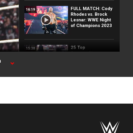
FULL MATCH: Cody
16:19
Rhodes vs. Brock
Lesnar: WWE Night
of Champions 2023
25 Top
15:38
SummerSlam
moments: WWE Top
h
10, Aug. 2, 2026
ame
Full SummerSlam
10:30
Saturday 2026
highlights
Every SummerSlam
20:53
Saturday 2026