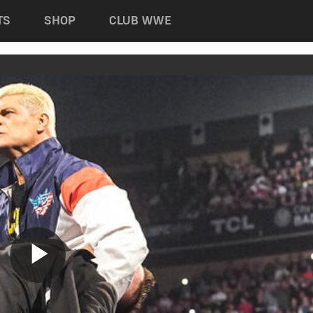
TS
SHOP
CLUB WWE
Play