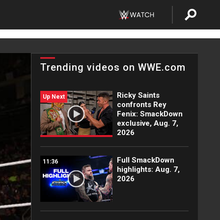
Trending videos on WWE.com
Ricky Saints
Up Next
confronts Rey
Fenix: SmackDown
exclusive, Aug. 7,
2026
Full SmackDown
11:36
highlights: Aug. 7,
2026