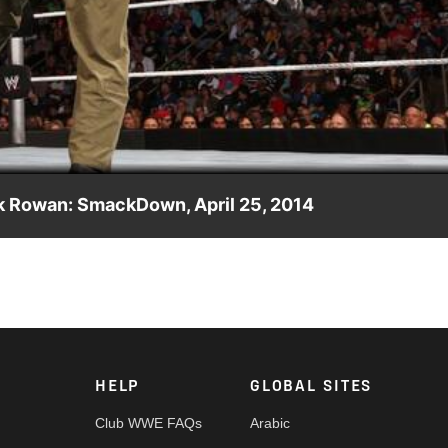
Video
ck Rowan: SmackDown, April 25, 2014
rper & Erick Rowan on SmackDown.
HELP
GLOBAL SITES
Club WWE FAQs
Arabic