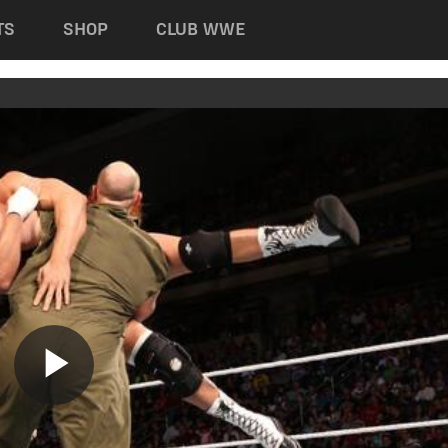
TS
SHOP
CLUB WWE
Play