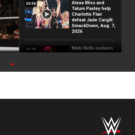
Alexa Bliss and
03:59
Tatum Paxley help
Charlotte Flair
defeat Jade Cargill:
SmackDown, Aug. 7,
2026
Nikki Bella explains
01:19
why she attacked
Paige: SmackDown
highlights, Aug. 7,
2026
FULL SEGMENT:
05:16
Cody Rhodes vows
to kill the legend of
Randy Orton:
SmackDown
highlights, Aug. 7,
2026