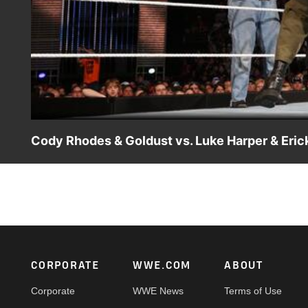
Cody Rhodes & Goldust vs. Luke Harper & Eri
Cody Rhodes & Goldust face The Wyatt Family's Luke Ha
Footer
CORPORATE
WWE.COM
ABOUT
Corporate
WWE News
Terms of Use