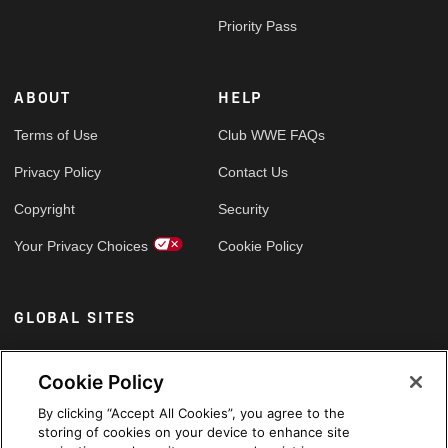
Priority Pass
ABOUT
HELP
Terms of Use
Club WWE FAQs
Privacy Policy
Contact Us
Copyright
Security
Your Privacy Choices
Cookie Policy
GLOBAL SITES
Arabic
Cookie Policy
By clicking “Accept All Cookies”, you agree to the
storing of cookies on your device to enhance site