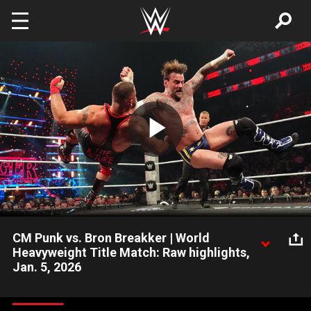
Skip to main content
Play
Video
CM Punk vs. Bron Breakker | World
Heavyweight Title Match: Raw highlights,
Jan. 5, 2026
World Heavyweight Champion CM Punk engages in an epic title
showdown against Bron Breakker. Catch WWE action on the