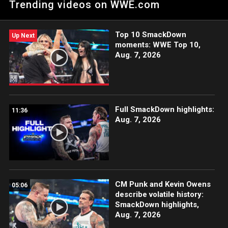
Trending videos on WWE.com
ESPN App, Peacock, Netflix, USA Network, CW Network and
more.
Top 10 SmackDown
Up Next
moments: WWE Top 10,
Aug. 7, 2026
Full SmackDown highlights:
11:36
Aug. 7, 2026
CM Punk and Kevin Owens
05:06
describe volatile history:
SmackDown highlights,
Aug. 7, 2026