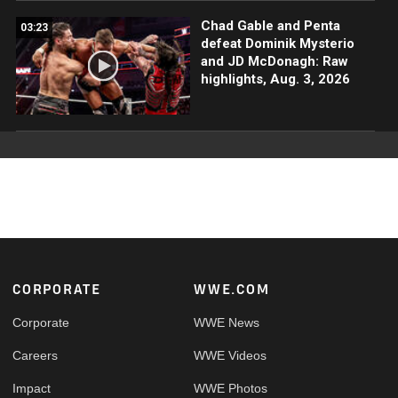
Chad Gable and Penta
03:23
defeat Dominik Mysterio
and JD McDonagh: Raw
highlights, Aug. 3, 2026
Footer
CORPORATE
WWE.COM
Corporate
WWE News
Careers
WWE Videos
Impact
WWE Photos