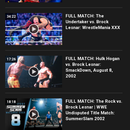
FULL MATCH: The
34:22
Undertaker vs. Brock
Lesnar: WrestleMania XXX
FULL MATCH: Hulk Hogan
17:26
vs. Brock Lesnar:
SmackDown, August 8,
2002
FULL MATCH: The Rock vs.
18:18
Brock Lesnar | WWE
Undisputed Title Match:
SummerSlam 2002