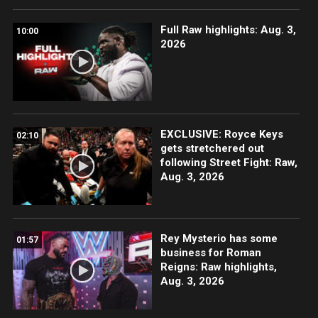
Full Raw highlights: Aug. 3,
10:00
2026
EXCLUSIVE: Royce Keys
02:10
gets stretchered out
following Street Fight: Raw,
Aug. 3, 2026
Rey Mysterio has some
01:57
business for Roman
Reigns: Raw highlights,
Aug. 3, 2026