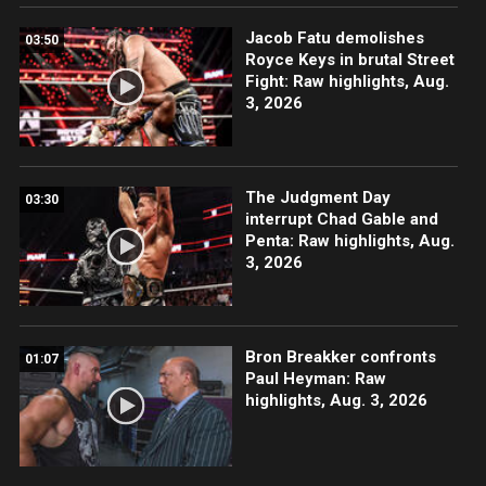
Jacob Fatu demolishes
03:50
Royce Keys in brutal Street
Fight: Raw highlights, Aug.
3, 2026
The Judgment Day
03:30
interrupt Chad Gable and
Penta: Raw highlights, Aug.
3, 2026
Bron Breakker confronts
01:07
Paul Heyman: Raw
highlights, Aug. 3, 2026