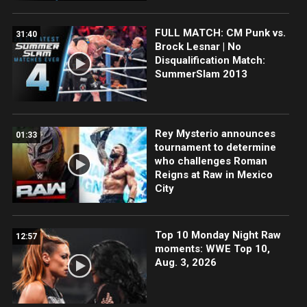
FULL MATCH: CM Punk vs.
31:40
Brock Lesnar | No
Disqualification Match:
SummerSlam 2013
Rey Mysterio announces
01:33
tournament to determine
who challenges Roman
Reigns at Raw in Mexico
City
Top 10 Monday Night Raw
12:57
moments: WWE Top 10,
Aug. 3, 2026