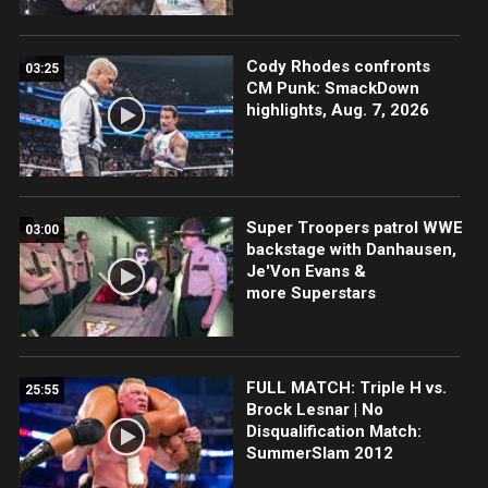
Cody Rhodes confronts
03:25
CM Punk: SmackDown
highlights, Aug. 7, 2026
Super Troopers patrol WWE
03:00
backstage with Danhausen,
Je'Von Evans &
more Superstars
FULL MATCH: Triple H vs.
25:55
Brock Lesnar | No
Disqualification Match:
SummerSlam 2012