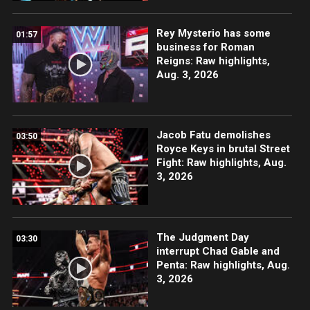
Rey Mysterio has some
01:57
business for Roman
Reigns: Raw highlights,
Aug. 3, 2026
Jacob Fatu demolishes
03:50
Royce Keys in brutal Street
Fight: Raw highlights, Aug.
3, 2026
The Judgment Day
03:30
interrupt Chad Gable and
Penta: Raw highlights, Aug.
3, 2026