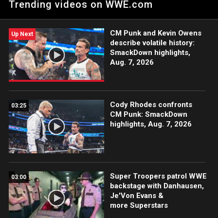
Trending videos on WWE.com
action on the ESPN App, Peacock, Netflix, USA Network, CW
Network and more.
CM Punk and Kevin Owens
Up Next
describe volatile history:
SmackDown highlights,
Aug. 7, 2026
Cody Rhodes confronts
03:25
CM Punk: SmackDown
highlights, Aug. 7, 2026
Super Troopers patrol WWE
03:00
backstage with Danhausen,
Je'Von Evans &
more Superstars