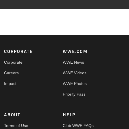
Footer
CORPORATE
WWE.COM
Corporate
WWE News
Careers
WWE Videos
Impact
WWE Photos
Priority Pass
ABOUT
HELP
Terms of Use
Club WWE FAQs