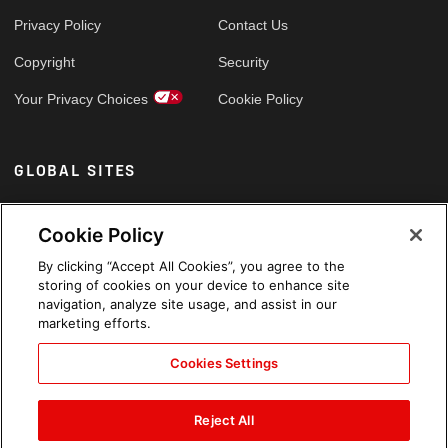
Privacy Policy
Contact Us
Copyright
Security
Your Privacy Choices
Cookie Policy
GLOBAL SITES
Arabic
Cookie Policy
By clicking “Accept All Cookies”, you agree to the
storing of cookies on your device to enhance site
navigation, analyze site usage, and assist in our
marketing efforts.
Cookies Settings
Reject All