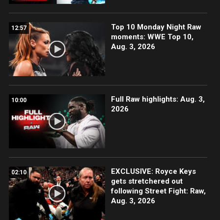
Top 10 Monday Night Raw
12:57
moments: WWE Top 10,
Aug. 3, 2026
Full Raw highlights: Aug. 3,
10:00
2026
EXCLUSIVE: Royce Keys
02:10
gets stretchered out
following Street Fight: Raw,
Aug. 3, 2026