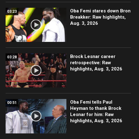
Oba Femi stares down Bron
03:23
Breakker: Raw highlights,
Aug. 3, 2026
Brock Lesnar career
03:28
retrospective: Raw
highlights, Aug. 3, 2026
Oba Femi tells Paul
00:51
Heyman to thank Brock
Lesnar for him: Raw
highlights, Aug. 3, 2026