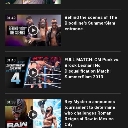
Behind the scenes of The
01:49
Bloodline's SummerSlam
entrance
FULL MATCH: CM Punk vs.
31:40
Brock Lesnar | No
Disqualification Match:
SummerSlam 2013
Rey Mysterio announces
01:33
tournament to determine
who challenges Roman
Reigns at Raw in Mexico
City