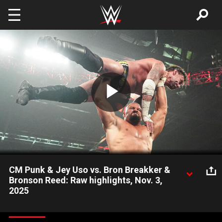
Skip to main content
Play
Video
CM Punk & Jey Uso vs. Bron Breakker &
Bronson Reed: Raw highlights, Nov. 3,
2025
New World Heavyweight Champion CM Punk joins forces with
Jey Uso against Bron Breakker and Bronson Reed. Catch WWE