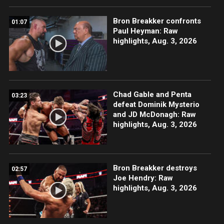
Bron Breakker confronts
01:07
Paul Heyman: Raw
highlights, Aug. 3, 2026
Chad Gable and Penta
03:23
defeat Dominik Mysterio
and JD McDonagh: Raw
highlights, Aug. 3, 2026
Bron Breakker destroys
02:57
Joe Hendry: Raw
highlights, Aug. 3, 2026