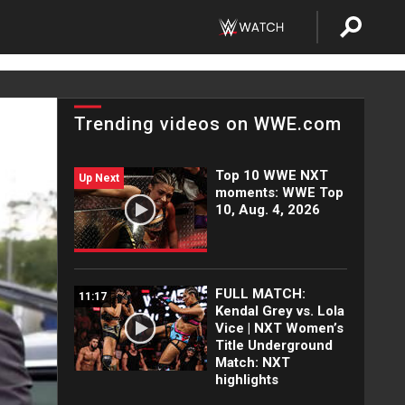
Trending videos on WWE.com
Top 10 WWE NXT
Up Next
moments: WWE Top
10, Aug. 4, 2026
FULL MATCH:
11:17
Kendal Grey vs. Lola
Vice | NXT Women’s
Title Underground
Match: NXT
highlights