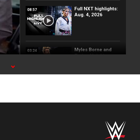
Full NXT highlights:
08:57
Aug. 4, 2026
Myles Borne and
03:24
Tavion Heights
capture the NXT
Tag Team Title: NXT
cks
highlights, Aug. 4,
2026
Wren Sinclair vs.
03:11
Zaria | Women’s
Speed Title Match:
NXT highlights, Aug.
4, 2026
Grayson Waller puts
08:06