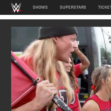
Main navigation
SHOWS
SUPERSTARS
TICKE
Skip to main content