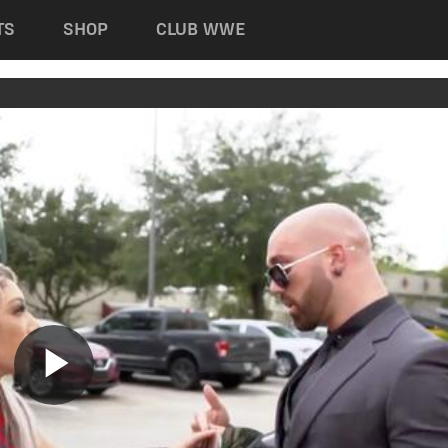
TS
SHOP
CLUB WWE
Play