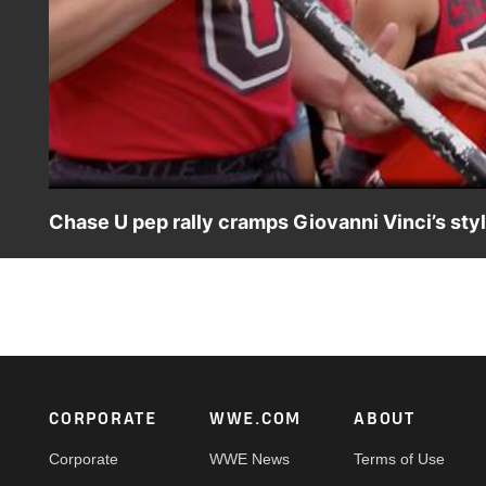
Chase U pep rally cramps Giovanni Vinci’s sty
Giovanni Vinci is found leaving the arena and gloating a
his exit. Catch WWE action on Peacock, WWE Network, F
Footer
CORPORATE
WWE.COM
ABOUT
Corporate
WWE News
Terms of Use