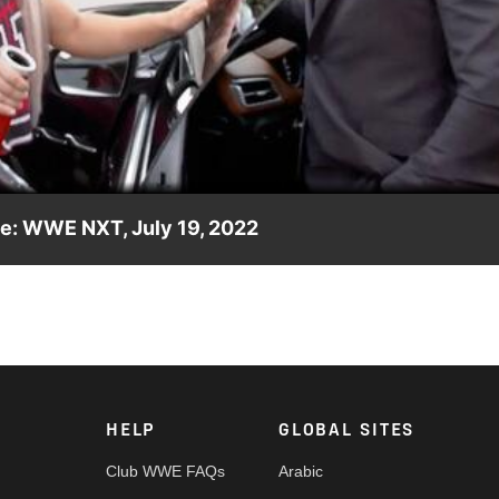
Video
le: WWE NXT, July 19, 2022
bout his win over Apollo Crews when a Chase U pep rally bus blo
OX, USA Network, Sony India and more.
HELP
GLOBAL SITES
Club WWE FAQs
Arabic