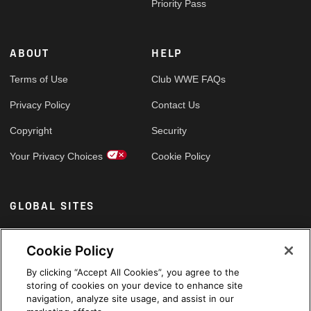
Priority Pass
ABOUT
HELP
Terms of Use
Club WWE FAQs
Privacy Policy
Contact Us
Copyright
Security
Your Privacy Choices
Cookie Policy
GLOBAL SITES
Arabic
Cookie Policy
By clicking “Accept All Cookies”, you agree to the
storing of cookies on your device to enhance site
navigation, analyze site usage, and assist in our