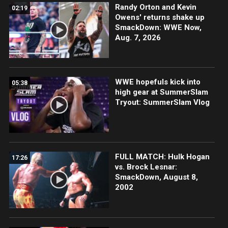
Randy Orton and Kevin
02:19
Owens' returns shake up
SmackDown: WWE Now,
Aug. 7, 2026
WWE hopefuls kick into
05:38
high gear at SummerSlam
Tryout: SummerSlam Vlog
FULL MATCH: Hulk Hogan
17:26
vs. Brock Lesnar:
SmackDown, August 8,
2002