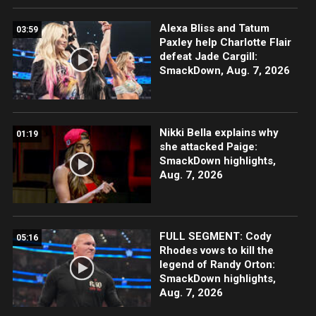
Alexa Bliss and Tatum
03:59
Paxley help Charlotte Flair
defeat Jade Cargill:
SmackDown, Aug. 7, 2026
Nikki Bella explains why
01:19
she attacked Paige:
SmackDown highlights,
Aug. 7, 2026
FULL SEGMENT: Cody
05:16
Rhodes vows to kill the
legend of Randy Orton:
SmackDown highlights,
Aug. 7, 2026