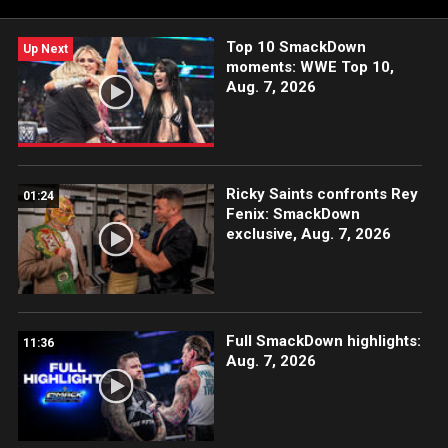
Top 10 SmackDown
Up Next
moments: WWE Top 10,
Aug. 7, 2026
Ricky Saints confronts Rey
01:24
Fenix: SmackDown
exclusive, Aug. 7, 2026
Full SmackDown highlights:
11:36
Aug. 7, 2026