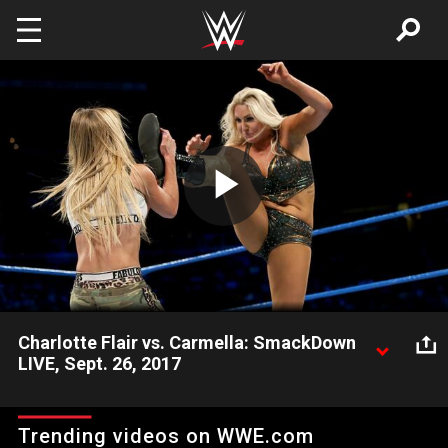
Skip to main content
Play
Video
Charlotte Flair vs. Carmella: SmackDown
LIVE, Sept. 26, 2017
The top challenger to the SmackDown Women's Championship
battles Ms. Money in the Bank.
Trending videos on WWE.com