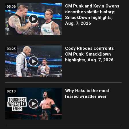
CM Punk and Kevin Owens
05:06
describe volatile history:
SmackDown highlights,
Aug. 7, 2026
Cody Rhodes confronts
03:25
CM Punk: SmackDown
highlights, Aug. 7, 2026
Why Haku is the most
02:10
feared wrestler ever