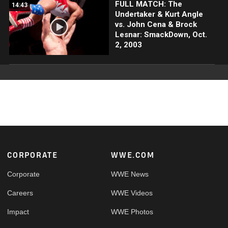
FULL MATCH: The
14:43
Undertaker & Kurt Angle
vs. John Cena & Brock
Lesnar: SmackDown, Oct.
2, 2003
Footer
CORPORATE
WWE.COM
Corporate
WWE News
Careers
WWE Videos
Impact
WWE Photos