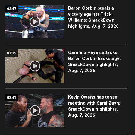
Baron Corbin steals a
03:47
victory against Trick
Williams: SmackDown
highlights, Aug. 7, 2026
Carmelo Hayes attacks
01:19
Baron Corbin backstage:
SmackDown highlights,
Aug. 7, 2026
Kevin Owens has tense
03:41
meeting with Sami Zayn:
SmackDown highlights,
Aug. 7, 2026