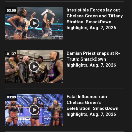
Irresistible Forces lay out
03:00
Chelsea Green and Tiffany
Stratton: SmackDown
highlights, Aug. 7, 2026
Damian Priest snaps at R-
01:37
Truth: SmackDown
highlights, Aug. 7, 2026
Fatal Influence ruin
03:09
Chelsea Green's
celebration: SmackDown
highlights, Aug. 7, 2026