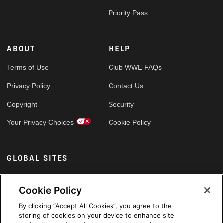
Priority Pass
ABOUT
HELP
Terms of Use
Club WWE FAQs
Privacy Policy
Contact Us
Copyright
Security
Your Privacy Choices
Cookie Policy
GLOBAL SITES
Arabic
Cookie Policy
By clicking “Accept All Cookies”, you agree to the
storing of cookies on your device to enhance site