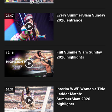
Every SummerSlam Sunday
24:47
2026 entrance
Full SummerSlam Sunday
12:16
2026 highlights
Interim WWE Women’s Title
04:31
Ladder Match:
SummerSlam 2026
highlights