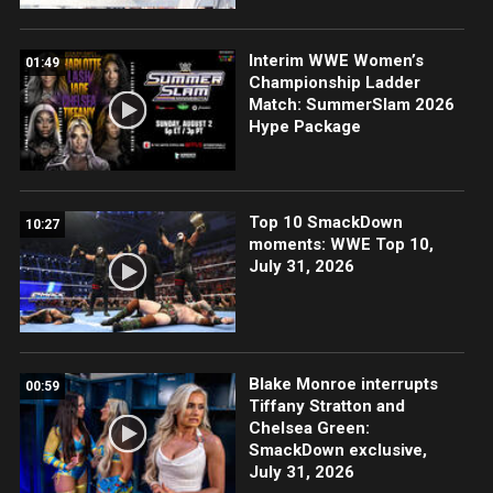
Interim WWE Women’s
01:49
Championship Ladder
Match: SummerSlam 2026
Hype Package
Top 10 SmackDown
10:27
moments: WWE Top 10,
July 31, 2026
Blake Monroe interrupts
00:59
Tiffany Stratton and
Chelsea Green:
SmackDown exclusive,
July 31, 2026