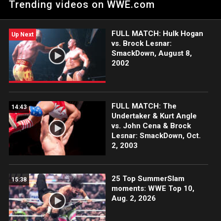
Trending videos on WWE.com
for WrestleMania.
FULL MATCH: Hulk Hogan
Up Next
vs. Brock Lesnar:
SmackDown, August 8,
2002
FULL MATCH: The
14:43
Undertaker & Kurt Angle
vs. John Cena & Brock
Lesnar: SmackDown, Oct.
2, 2003
25 Top SummerSlam
15:38
moments: WWE Top 10,
Aug. 2, 2026