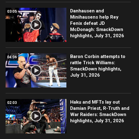
Danhausen and
03:05
Minihausens help Rey
Fenix defeat JD
McDonagh: SmackDown
highlights, July 31, 2026
Baron Corbin attempts to
04:06
rattle Trick Williams:
SmackDown highlights,
July 31, 2026
Haku and MFTs lay out
02:03
Damian Priest, R-Truth and
War Raiders: SmackDown
highlights, July 31, 2026