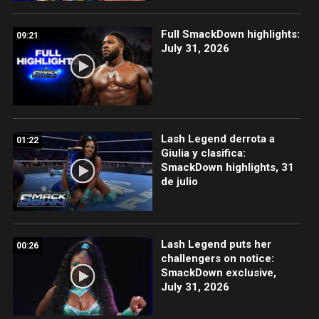
Full SmackDown highlights:
09:21
July 31, 2026
Lash Legend derrota a
01:22
Giulia y clasifica:
SmackDown highlights, 31
de julio
Lash Legend puts her
00:26
challengers on notice:
SmackDown exclusive,
July 31, 2026