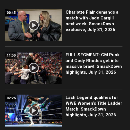
Charlotte Flair demands a
00:45
match with Jade Cargill
next week: SmackDown
exclusive, July 31, 2026
FULL SEGMENT: CM Punk
11:50
and Cody Rhodes get into
massive brawl: SmackDown
highlights, July 31, 2026
Lash Legend qualifies for
02:26
WWE Women’s Title Ladder
Match: SmackDown
highlights, July 31, 2026