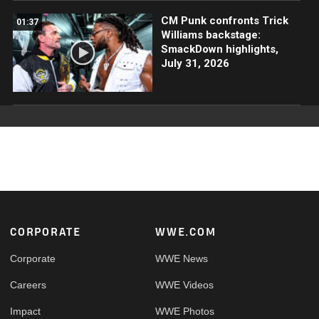
CM Punk confronts Trick
01:37
Williams backstage:
SmackDown highlights,
July 31, 2026
Footer
CORPORATE
WWE.COM
Corporate
WWE News
Careers
WWE Videos
Impact
WWE Photos