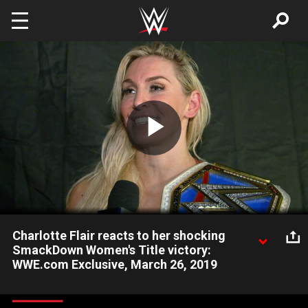
Skip to main content
Play
Video
Charlotte Flair reacts to her shocking
SmackDown Women's Title victory:
WWE.com Exclusive, March 26, 2019
The Queen reflects on becoming an eight-time champion after
her surprising win over Asuka and talks about what that means