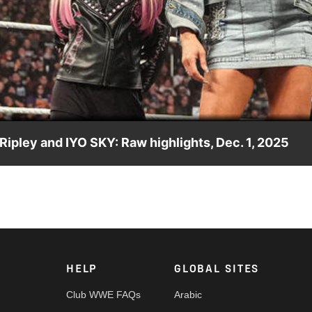
Video
 Ripley and IYO SKY: Raw highlights, Dec. 1, 2025
dems of Rhea Ripley and IYO SKY as well as Alexa Bliss and
n’s Tag Team Champions. Catch WWE action on the ESPN App,
 #WWERAW
HELP
GLOBAL SITES
Club WWE FAQs
Arabic