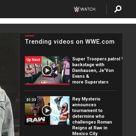
Trending videos on WWE.com
Super Troopers patrol WWE
Up Next
backstage with
Danhausen, Je'Von
Evans &
more Superstars
Rey Mysterio
01:33
announces
tournament to
determine who
challenges Roman
Reigns at Raw in
Mexico City