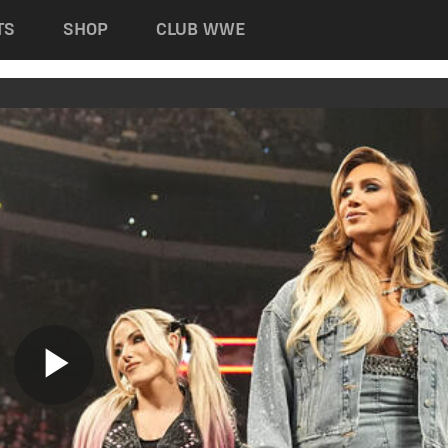
TS
SHOP
CLUB WWE
Play