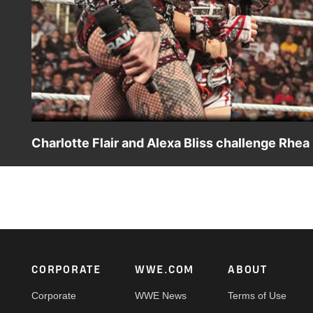
Charlotte Flair and Alexa Bliss challenge Rhea
After their big win at Survivor Series: WarGames, the tan
Charlotte Flair state their case to becoming WWE Wome
Peacock, Netflix, USA Network, CW Network and more.
Footer
CORPORATE
WWE.COM
ABOUT
Corporate
WWE News
Terms of Use