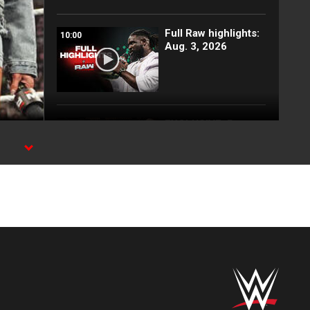
Full Raw highlights:
10:00
Aug. 3, 2026
EXCLUSIVE: Royce
02:10
Keys gets
stretchered out
following Street
Fight: Raw, Aug. 3,
2026
Rey Mysterio has
01:57
some business for
Roman Reigns: Raw
highlights, Aug. 3,
2026