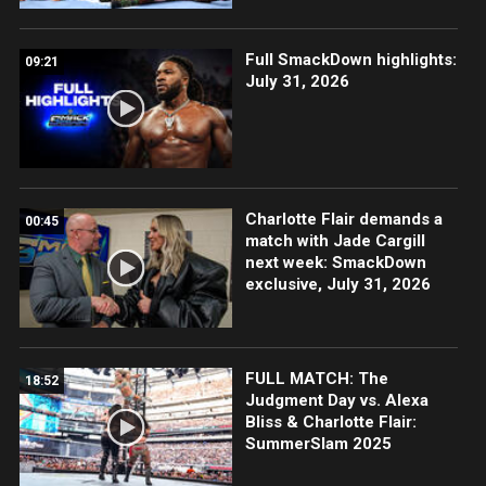
Full SmackDown highlights:
09:21
July 31, 2026
Charlotte Flair demands a
00:45
match with Jade Cargill
next week: SmackDown
exclusive, July 31, 2026
FULL MATCH: The
18:52
Judgment Day vs. Alexa
Bliss & Charlotte Flair:
SummerSlam 2025