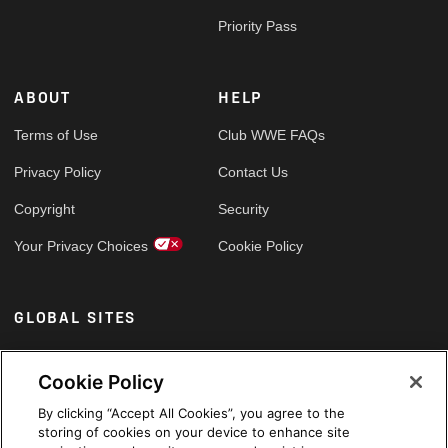
Priority Pass
ABOUT
HELP
Terms of Use
Club WWE FAQs
Privacy Policy
Contact Us
Copyright
Security
Your Privacy Choices
Cookie Policy
GLOBAL SITES
Arabic
Cookie Policy
By clicking “Accept All Cookies”, you agree to the
storing of cookies on your device to enhance site