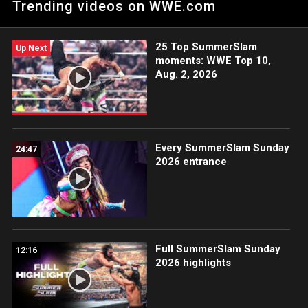
Trending videos on WWE.com
your bracket and compete against WWE Superstars and Divas
in the ESPN Tournament Challenge. Sign up at
http://es.pn/24YKzcZ.
25 Top SummerSlam
Up Next
moments: WWE Top 10,
Aug. 2, 2026
Every SummerSlam Sunday
24:47
2026 entrance
Full SummerSlam Sunday
12:16
2026 highlights