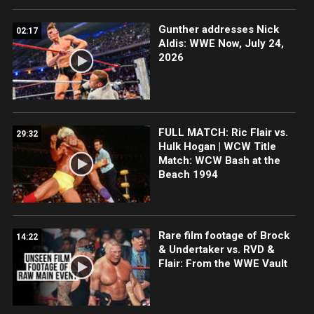
Gunther addresses Nick
02:17
Aldis: WWE Now, July 24,
2026
FULL MATCH: Ric Flair vs.
29:32
Hulk Hogan | WCW Title
Match: WCW Bash at the
Beach 1994
Rare film footage of Brock
14:22
& Undertaker vs. RVD &
Flair: From the WWE Vault