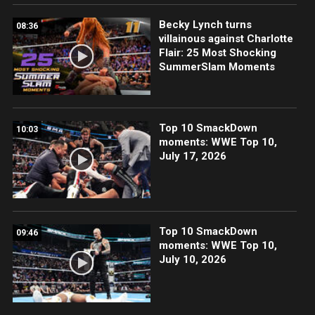
Becky Lynch turns
08:36
villainous against Charlotte
Flair: 25 Most Shocking
SummerSlam Moments
Top 10 SmackDown
10:03
moments: WWE Top 10,
July 17, 2026
Top 10 SmackDown
09:46
moments: WWE Top 10,
July 10, 2026