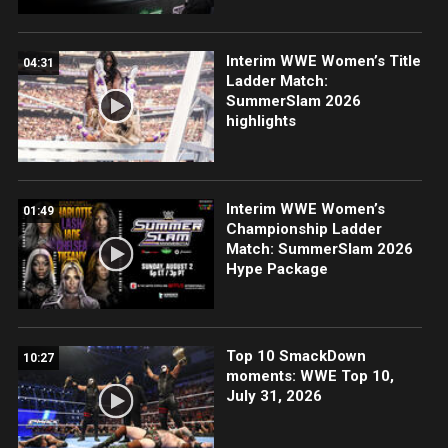
Interim WWE Women’s Title
04:31
Ladder Match:
SummerSlam 2026
highlights
Interim WWE Women’s
01:49
Championship Ladder
Match: SummerSlam 2026
Hype Package
Top 10 SmackDown
10:27
moments: WWE Top 10,
July 31, 2026