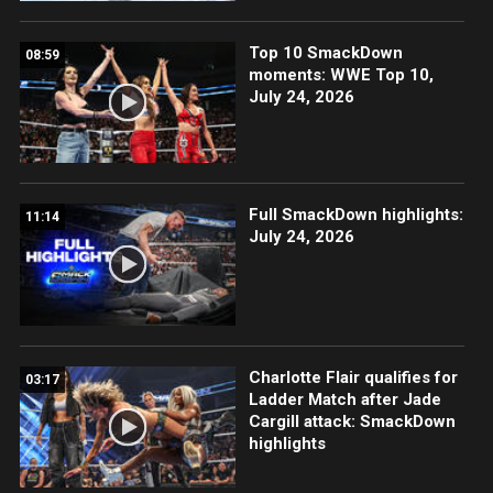
Top 10 SmackDown
08:59
moments: WWE Top 10,
July 24, 2026
Full SmackDown highlights:
11:14
July 24, 2026
Charlotte Flair qualifies for
03:17
Ladder Match after Jade
Cargill attack: SmackDown
highlights