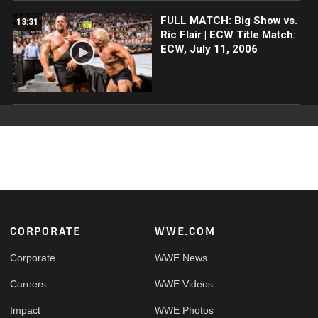
FULL MATCH: Big Show vs.
13:31
Ric Flair | ECW Title Match:
ECW, July 11, 2006
Footer
CORPORATE
WWE.COM
Corporate
WWE News
Careers
WWE Videos
Impact
WWE Photos