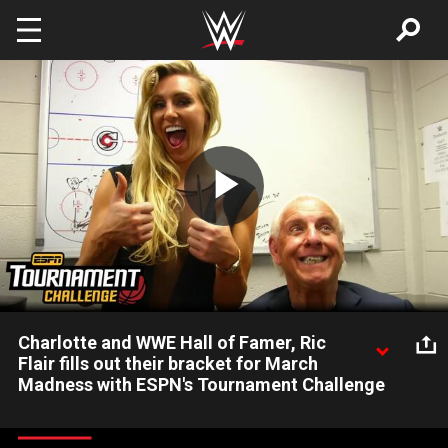
Skip to main content
Play
Video
Charlotte and WWE Hall of Famer, Ric
Flair fills out their bracket for March
Madness with ESPN's Tournament Challenge
Charlotte and WWE Hall of Famer, Ric Flair reveals their picks
for the 2016 NCAA Tournament. This March Madness, fill out