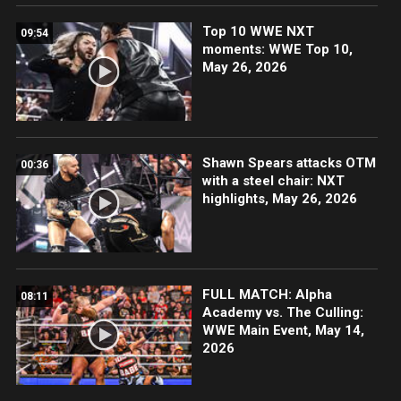
Top 10 WWE NXT
09:54
moments: WWE Top 10,
May 26, 2026
Shawn Spears attacks OTM
00:36
with a steel chair: NXT
highlights, May 26, 2026
FULL MATCH: Alpha
08:11
Academy vs. The Culling:
WWE Main Event, May 14,
2026