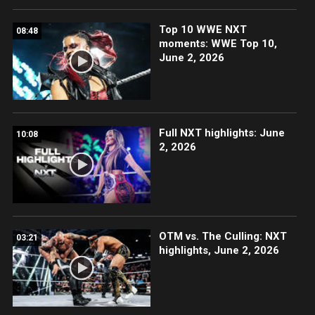
Top 10 WWE NXT
08:48
moments: WWE Top 10,
June 2, 2026
Full NXT highlights: June
10:08
2, 2026
OTM vs. The Culling: NXT
03:21
highlights, June 2, 2026