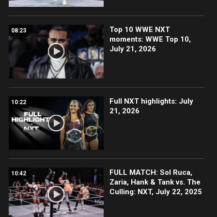
Top 10 WWE NXT
08:23
moments: WWE Top 10,
July 21, 2026
Full NXT highlights: July
10:22
21, 2026
FULL MATCH: Sol Ruca,
10:42
Zaria, Hank & Tank vs. The
Culling: NXT, July 22, 2025