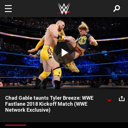
Skip to main content
Play
Video
Chad Gable taunts Tyler Breeze: WWE
Fastlane 2018 Kickoff Match (WWE
Network Exclusive)
Chad Gable, Mojo Rawley & Shelton Benjamin clash with Tye
Dillinger & Breezango in the WWE Fastlane 2018 Kickoff Match.