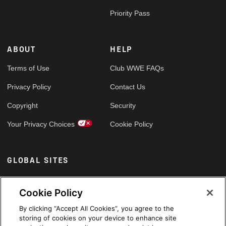
Priority Pass
ABOUT
HELP
Terms of Use
Club WWE FAQs
Privacy Policy
Contact Us
Copyright
Security
Your Privacy Choices
Cookie Policy
GLOBAL SITES
Arabic
Cookie Policy
By clicking “Accept All Cookies”, you agree to the
storing of cookies on your device to enhance site