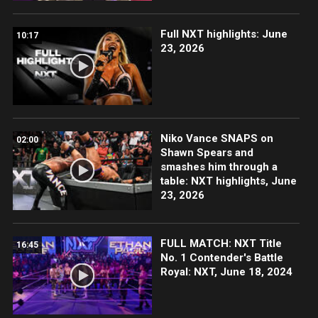
Full NXT highlights: June
10:17
23, 2026
Niko Vance SNAPS on
02:00
Shawn Spears and
smashes him through a
table: NXT highlights, June
23, 2026
FULL MATCH: NXT Title
16:45
No. 1 Contender's Battle
Royal: NXT, June 18, 2024