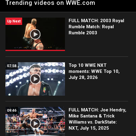
Trending videos on WWE.com
FULL MATCH: 2003 Royal
Up Next
Rumble Match: Royal
Rumble 2003
Top 10 WWE NXT
07:58
moments: WWE Top 10,
July 28, 2026
FULL MATCH: Joe Hendry,
09:46
Mike Santana & Trick
Williams vs. DarkState:
NXT, July 15, 2025