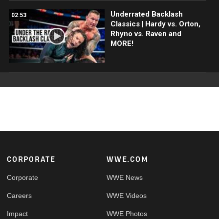
Underrated Backlash
02:53
Classics | Hardy vs. Orton,
Rhyno vs. Raven and
MORE!
Footer
CORPORATE
WWE.COM
Corporate
WWE News
Careers
WWE Videos
Impact
WWE Photos