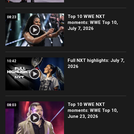
Top 10 WWE NXT
08:23
moments: WWE Top 10,
July 7, 2026
Full NXT highlights: July 7,
10:42
2026
Top 10 WWE NXT
08:03
moments: WWE Top 10,
June 23, 2026