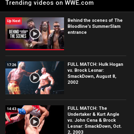
Trending videos on WWE.com
Benjamin.
Behind the scenes of The
Up Next
Bloodline's SummerSlam
entrance
FULL MATCH: Hulk Hogan
17:26
vs. Brock Lesnar:
SmackDown, August 8,
2002
FULL MATCH: The
14:43
Undertaker & Kurt Angle
vs. John Cena & Brock
Lesnar: SmackDown, Oct.
2, 2003