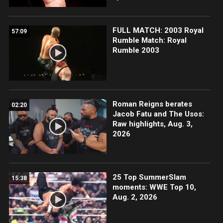
FULL MATCH: 2003 Royal
57:09
Rumble Match: Royal
Rumble 2003
Roman Reigns berates
02:20
Jacob Fatu and The Usos:
Raw highlights, Aug. 3,
2026
25 Top SummerSlam
15:38
moments: WWE Top 10,
Aug. 2, 2026