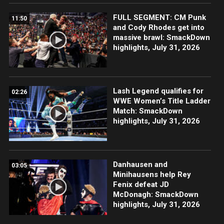
FULL SEGMENT: CM Punk
11:50
and Cody Rhodes get into
massive brawl: SmackDown
highlights, July 31, 2026
Lash Legend qualifies for
02:26
WWE Women’s Title Ladder
Match: SmackDown
highlights, July 31, 2026
Danhausen and
03:05
Minihausens help Rey
Fenix defeat JD
McDonagh: SmackDown
highlights, July 31, 2026