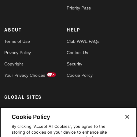
Priority Pass
ABOUT
HELP
Terms of Use
Club WWE FAQs
Privacy Policy
Contact Us
Copyright
Security
Your Privacy Choices
Cookie Policy
GLOBAL SITES
Arabic
Cookie Policy
By clicking “Accept All Cookies”, you agree to the
storing of cookies on your device to enhance site