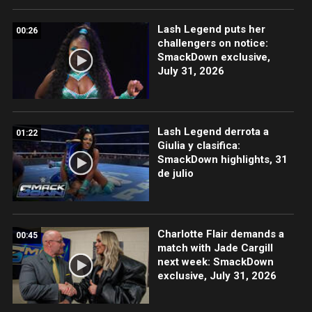
Lash Legend puts her
00:26
challengers on notice:
SmackDown exclusive,
July 31, 2026
Lash Legend derrota a
01:22
Giulia y clasifica:
SmackDown highlights, 31
de julio
Charlotte Flair demands a
00:45
match with Jade Cargill
next week: SmackDown
exclusive, July 31, 2026