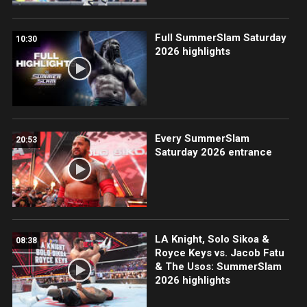
Full SummerSlam Saturday
10:30
2026 highlights
Every SummerSlam
20:53
Saturday 2026 entrance
LA Knight, Solo Sikoa &
08:38
Royce Keys vs. Jacob Fatu
& The Usos: SummerSlam
2026 highlights