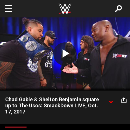
Skip to main content
Play
Video
Chad Gable & Shelton Benjamin square
up to The Usos: SmackDown LIVE, Oct.
17, 2017
SmackDown Tag Team Champions The Usos come face-to-
face with their next challengers, Chad Gable & Shelton