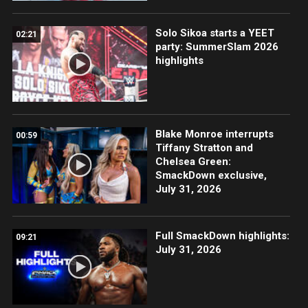
Solo Sikoa starts a YEET
02:21
party: SummerSlam 2026
highlights
Blake Monroe interrupts
00:59
Tiffany Stratton and
Chelsea Green:
SmackDown exclusive,
July 31, 2026
Full SmackDown highlights:
09:21
July 31, 2026