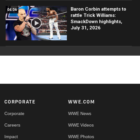
Baron Corbin attempts to
04:06
rattle Trick Williams:
SmackDown highlights,
July 31, 2026
Footer
CORPORATE
WWE.COM
Corporate
WWE News
Careers
WWE Videos
Impact
WWE Photos