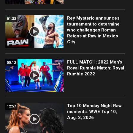
Rey Mysterio announces
01:33
tournament to determine
who challenges Roman
Reigns at Raw in Mexico
City
FULL MATCH: 2022 Men's
55:12
Royal Rumble Match: Royal
Rumble 2022
Top 10 Monday Night Raw
12:57
moments: WWE Top 10,
Aug. 3, 2026