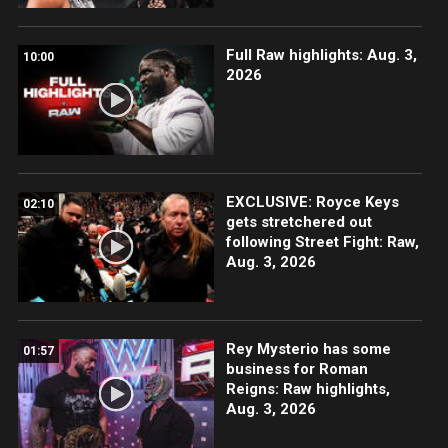
Full Raw highlights: Aug. 3,
10:00
2026
EXCLUSIVE: Royce Keys
02:10
gets stretchered out
following Street Fight: Raw,
Aug. 3, 2026
Rey Mysterio has some
01:57
business for Roman
Reigns: Raw highlights,
Aug. 3, 2026