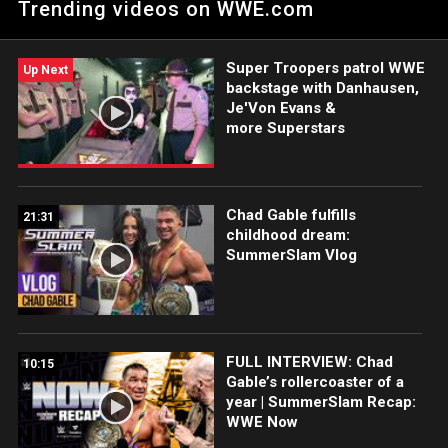
Trending videos on WWE.com
impromptu tag team matchup. Catch WWE action on Peacock,
WWE Network, FOX, USA Network, Sony India and more.
#WWERAW
Super Troopers patrol WWE
Up Next
backstage with Danhausen,
Je'Von Evans &
more Superstars
Chad Gable fulfills
21:31
childhood dream:
SummerSlam Vlog
FULL INTERVIEW: Chad
10:15
Gable’s rollercoaster of a
year | SummerSlam Recap:
WWE Now