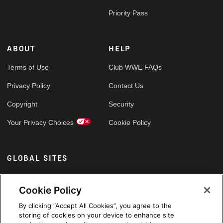
Priority Pass
ABOUT
HELP
Terms of Use
Club WWE FAQs
Privacy Policy
Contact Us
Copyright
Security
Your Privacy Choices
Cookie Policy
GLOBAL SITES
Arabic
Cookie Policy
By clicking “Accept All Cookies”, you agree to the
storing of cookies on your device to enhance site