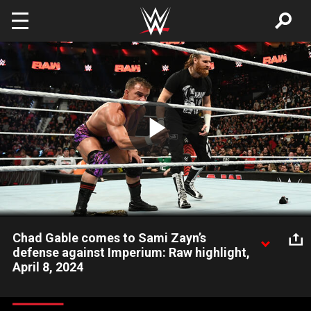
Skip to main content
Play
Video
Chad Gable comes to Sami Zayn’s
defense against Imperium: Raw highlight,
April 8, 2024
Ludwig Kaiser and Giovanni Vicci interrupt new Intercontinental
Champion Sami Zayn and Chad Gable, resulting in an