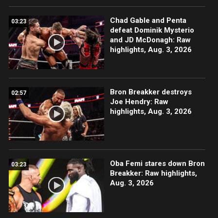
Chad Gable and Penta
03:23
defeat Dominik Mysterio
and JD McDonagh: Raw
highlights, Aug. 3, 2026
Bron Breakker destroys
02:57
Joe Hendry: Raw
highlights, Aug. 3, 2026
Oba Femi stares down Bron
03:23
Breakker: Raw highlights,
Aug. 3, 2026