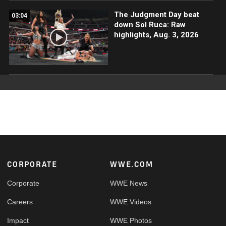
The Judgment Day beat
03:04
down Sol Ruca: Raw
highlights, Aug. 3, 2026
Footer
CORPORATE
WWE.COM
Corporate
WWE News
Careers
WWE Videos
Impact
WWE Photos