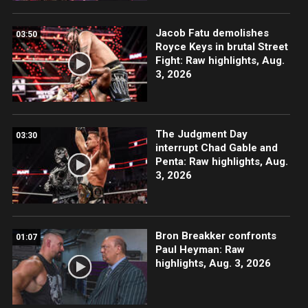
Jacob Fatu demolishes
03:50
Royce Keys in brutal Street
Fight: Raw highlights, Aug.
3, 2026
The Judgment Day
03:30
interrupt Chad Gable and
Penta: Raw highlights, Aug.
3, 2026
Bron Breakker confronts
01:07
Paul Heyman: Raw
highlights, Aug. 3, 2026