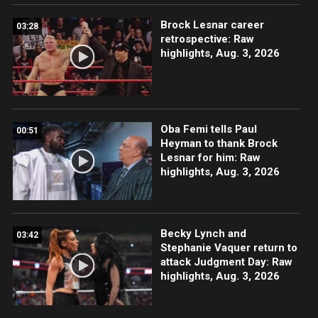
Brock Lesnar career
03:28
retrospective: Raw
highlights, Aug. 3, 2026
Oba Femi tells Paul
00:51
Heyman to thank Brock
Lesnar for him: Raw
highlights, Aug. 3, 2026
Becky Lynch and
03:42
Stephanie Vaquer return to
attack Judgment Day: Raw
highlights, Aug. 3, 2026