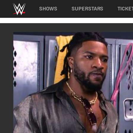
Main navigation
SHOWS
SUPERSTARS
TICKE
Skip to main content