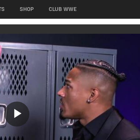
TS
SHOP
CLUB WWE
Play