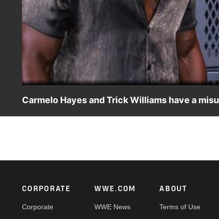
Carmelo Hayes and Trick Williams have a misu
The NXT Champion gets upset when he mistakenly thinks h
on Peacock, WWE Network, FOX, USA Network, Sony Ind
Footer
CORPORATE
WWE.COM
ABOUT
Corporate
WWE News
Terms of Use