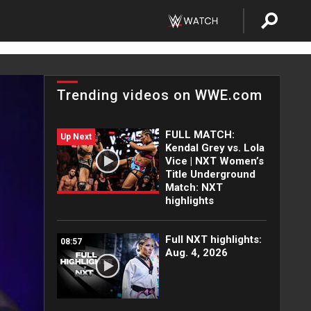
Trending videos on WWE.com
FULL MATCH:
Up Next
Kendal Grey vs. Lola
Vice | NXT Women’s
Title Underground
Match: NXT
highlights
Full NXT highlights:
08:57
Aug. 4, 2026