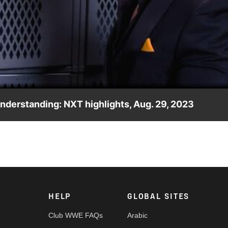
Video
nderstanding: NXT highlights, Aug. 29, 2023
is best friend Trick Williams is doubting him. Catch WWE actio
ia and more. #WWENXT
HELP
GLOBAL SITES
Club WWE FAQs
Arabic