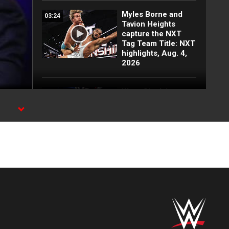
Myles Borne and
03:24
Tavion Heights
capture the NXT
Tag Team Title: NXT
highlights, Aug. 4,
2026
Wren Sinclair vs.
03:11
Zaria | Women’s
Speed Title Match:
n
NXT highlights, Aug.
4, 2026
Grayson Waller puts
08:06
Tony D’Angelo and
Cruz Montana on
notice: NXT
highlights, Aug. 4,
2026