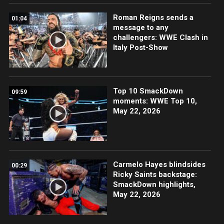
Roman Reigns sends a
01:04
message to any
challengers: WWE Clash in
Italy Post-Show
Top 10 SmackDown
09:59
moments: WWE Top 10,
May 22, 2026
Carmelo Hayes blindsides
00:29
Ricky Saints backstage:
SmackDown highlights,
May 22, 2026