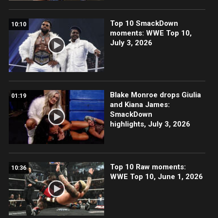
Top 10 SmackDown
10:10
moments: WWE Top 10,
July 3, 2026
Blake Monroe drops Giulia
01:19
and Kiana James:
SmackDown
highlights, July 3, 2026
Top 10 Raw moments:
10:36
WWE Top 10, June 1, 2026