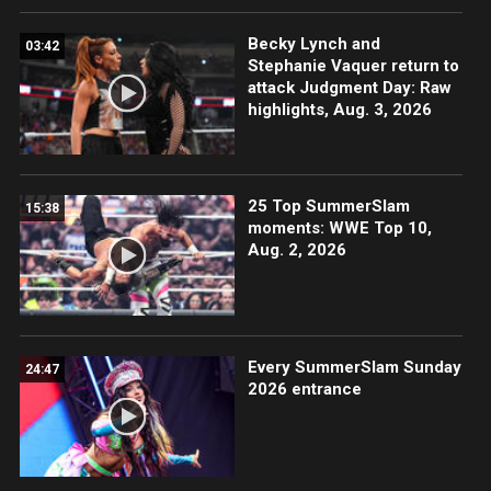
Becky Lynch and
03:42
Stephanie Vaquer return to
attack Judgment Day: Raw
highlights, Aug. 3, 2026
25 Top SummerSlam
15:38
moments: WWE Top 10,
Aug. 2, 2026
Every SummerSlam Sunday
24:47
2026 entrance