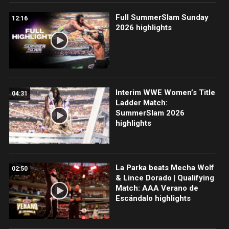
Full SummerSlam Sunday
12:16
2026 highlights
Interim WWE Women’s Title
04:31
Ladder Match:
SummerSlam 2026
highlights
La Parka beats Mecha Wolf
02:50
& Lince Dorado | Qualifying
Match: AAA Verano de
Escándalo highlights