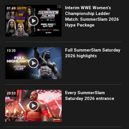
Interim WWE Women’s
01:49
Championship Ladder
Match: SummerSlam 2026
Hype Package
Full SummerSlam Saturday
10:30
2026 highlights
Every SummerSlam
20:53
Saturday 2026 entrance