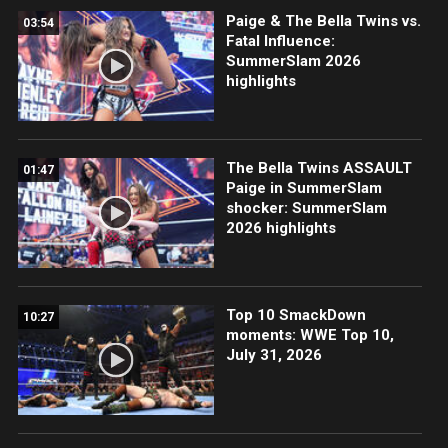
Paige & The Bella Twins vs.
03:54
Fatal Influence:
SummerSlam 2026
highlights
The Bella Twins ASSAULT
01:47
Paige in SummerSlam
shocker: SummerSlam
2026 highlights
Top 10 SmackDown
10:27
moments: WWE Top 10,
July 31, 2026