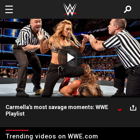
Skip to main content
Play
Video
Carmella’s most savage moments: WWE
Playlist
Look back at the most devastating attacks and insults of
Carmella’s career.
Trending videos on WWE.com