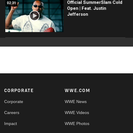
Official SummerSlam Cold
02:31
Open | Feat. Justin
Jefferson
Footer
CORPORATE
WWE.COM
Corporate
WWE News
Careers
WWE Videos
Impact
WWE Photos