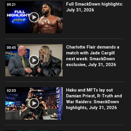
Full SmackDown highlights:
09:21
July 31, 2026
Charlotte Flair demands a
00:45
match with Jade Cargill
next week: SmackDown
exclusive, July 31, 2026
Haku and MFTs lay out
02:03
Damian Priest, R-Truth and
War Raiders: SmackDown
highlights, July 31, 2026