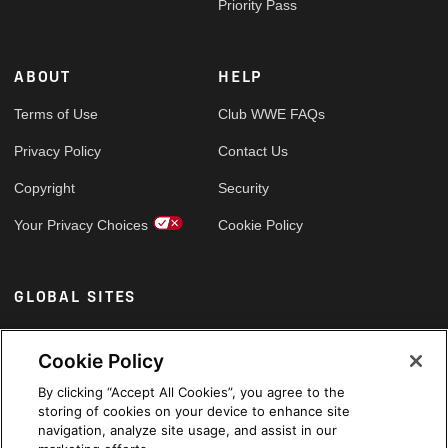
Priority Pass
ABOUT
HELP
Terms of Use
Club WWE FAQs
Privacy Policy
Contact Us
Copyright
Security
Your Privacy Choices
Cookie Policy
GLOBAL SITES
Arabic
Cookie Policy
By clicking “Accept All Cookies”, you agree to the
storing of cookies on your device to enhance site
navigation, analyze site usage, and assist in our