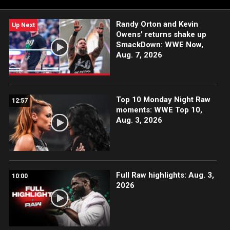
Randy Orton and Kevin
Up Next
Owens' returns shake up
SmackDown: WWE Now,
Aug. 7, 2026
Top 10 Monday Night Raw
12:57
moments: WWE Top 10,
Aug. 3, 2026
Full Raw highlights: Aug. 3,
10:00
2026