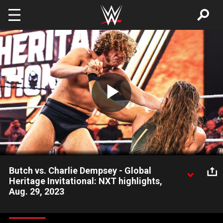
Skip to main content
Play
Video
Butch vs. Charlie Dempsey - Global
Heritage Invitational: NXT highlights,
Aug. 29, 2023
The first matchup in the NXT Global Heritage Invitational takes
place as Butch faces Charlie Dempsey in Group A action. Catch