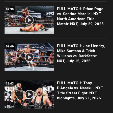
FULL MATCH: Ethan Page
09:30
vs. Santino Marella | NXT
North American Title
Match: NXT, July 29, 2025
FULL MATCH: Joe Hendry,
09:46
Mike Santana & Trick
Williams vs. DarkState:
NXT, July 15, 2025
FULL MATCH: Tony
12:43
D’Angelo vs. Naraku | NXT
Title Street Fight: NXT
highlights, July 21, 2026