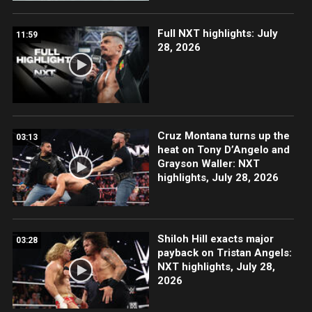
Full NXT highlights: July
11:59
28, 2026
Cruz Montana turns up the
03:13
heat on Tony D’Angelo and
Grayson Waller: NXT
highlights, July 28, 2026
Shiloh Hill exacts major
03:28
payback on Tristan Angels:
NXT highlights, July 28,
2026