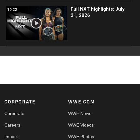
Full NXT highlights: July
10:22
21, 2026
Footer
CORPORATE
WWE.COM
Corporate
WWE News
Careers
WWE Videos
Impact
WWE Photos