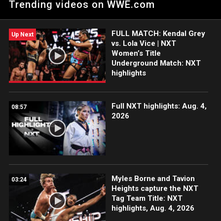
Trending videos on WWE.com
WWE action on Peacock, WWE Network, FOX, USA Network,
Sony India and more. #WWENXT
FULL MATCH: Kendal Grey
Up Next
vs. Lola Vice | NXT
Women’s Title
Underground Match: NXT
highlights
Full NXT highlights: Aug. 4,
08:57
2026
Myles Borne and Tavion
03:24
Heights capture the NXT
Tag Team Title: NXT
highlights, Aug. 4, 2026