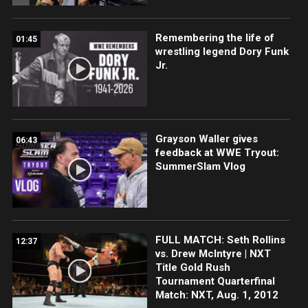
Remembering the life of
01:45
wrestling legend Dory Funk
Jr.
Grayson Waller gives
06:43
feedback at WWE Tryout:
SummerSlam Vlog
FULL MATCH: Seth Rollins
12:37
vs. Drew McIntyre | NXT
Title Gold Rush
Tournament Quarterfinal
Match: NXT, Aug. 1, 2012