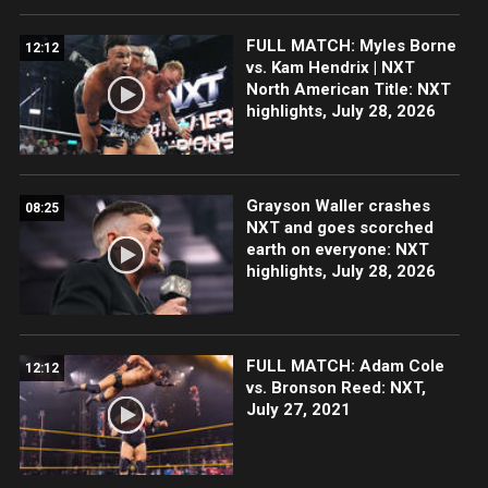
FULL MATCH: Myles Borne
12:12
vs. Kam Hendrix | NXT
North American Title: NXT
highlights, July 28, 2026
Grayson Waller crashes
08:25
NXT and goes scorched
earth on everyone: NXT
highlights, July 28, 2026
FULL MATCH: Adam Cole
12:12
vs. Bronson Reed: NXT,
July 27, 2021