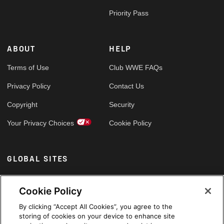
Priority Pass
ABOUT
HELP
Terms of Use
Club WWE FAQs
Privacy Policy
Contact Us
Copyright
Security
Your Privacy Choices
Cookie Policy
GLOBAL SITES
Arabic
Cookie Policy
By clicking “Accept All Cookies”, you agree to the
storing of cookies on your device to enhance site