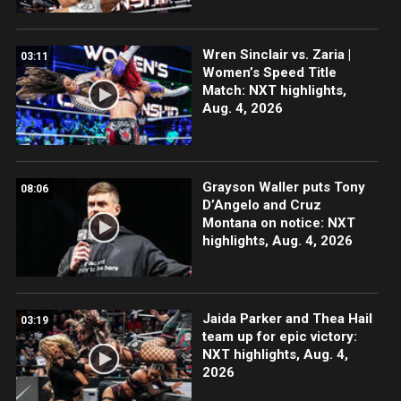
Wren Sinclair vs. Zaria |
03:11
Women’s Speed Title
Match: NXT highlights,
Aug. 4, 2026
Grayson Waller puts Tony
08:06
D’Angelo and Cruz
Montana on notice: NXT
highlights, Aug. 4, 2026
Jaida Parker and Thea Hail
03:19
team up for epic victory:
NXT highlights, Aug. 4,
2026