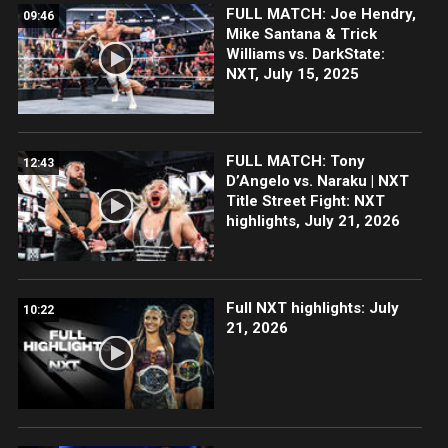
FULL MATCH: Joe Hendry,
09:46
Mike Santana & Trick
Williams vs. DarkState:
NXT, July 15, 2025
FULL MATCH: Tony
12:43
D’Angelo vs. Naraku | NXT
Title Street Fight: NXT
highlights, July 21, 2026
Full NXT highlights: July
10:22
21, 2026