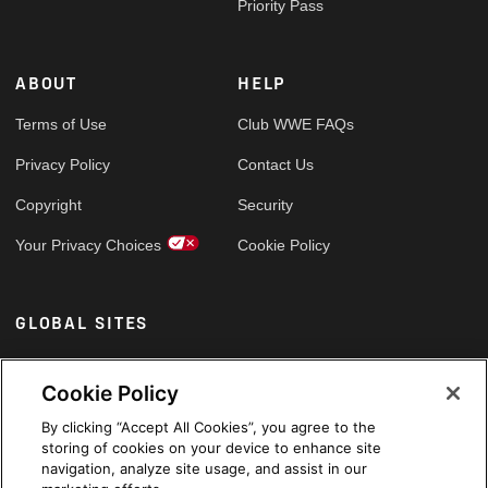
Priority Pass
ABOUT
HELP
Terms of Use
Club WWE FAQs
Privacy Policy
Contact Us
Copyright
Security
Your Privacy Choices
Cookie Policy
GLOBAL SITES
Arabic
Cookie Policy
By clicking “Accept All Cookies”, you agree to the
storing of cookies on your device to enhance site
navigation, analyze site usage, and assist in our