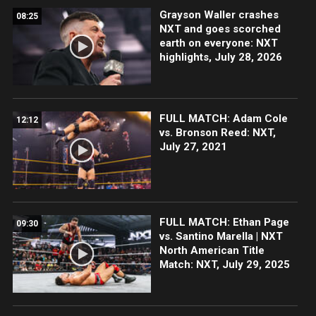
Grayson Waller crashes
08:25
NXT and goes scorched
earth on everyone: NXT
highlights, July 28, 2026
FULL MATCH: Adam Cole
12:12
vs. Bronson Reed: NXT,
July 27, 2021
FULL MATCH: Ethan Page
09:30
vs. Santino Marella | NXT
North American Title
Match: NXT, July 29, 2025