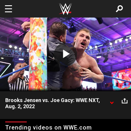
Skip to main content
Play
Video
Brooks Jensen vs. Joe Gacy: WWE NXT,
Aug. 2, 2022
Following their backstage argument, Brooks Jensen and Joe
Gacy square up. Catch WWE action on Peacock, WWE
Trending videos on WWE.com
Network, FOX, USA Network, Sony India and more.