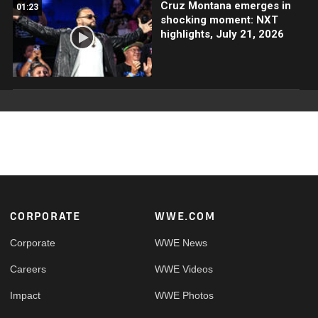
Cruz Montana emerges in
01:23
shocking moment: NXT
highlights, July 21, 2026
Footer
CORPORATE
WWE.COM
Corporate
WWE News
Careers
WWE Videos
Impact
WWE Photos