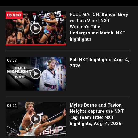
FULL MATCH: Kendal Grey
Up Next
vs. Lola Vice | NXT
Women’s Title
Underground Match: NXT
highlights
Full NXT highlights: Aug. 4,
08:57
2026
Myles Borne and Tavion
03:24
Heights capture the NXT
Tag Team Title: NXT
highlights, Aug. 4, 2026