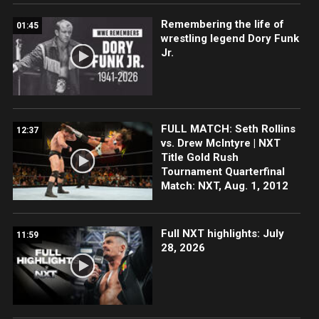
Remembering the life of
01:45
wrestling legend Dory Funk
Jr.
FULL MATCH: Seth Rollins
12:37
vs. Drew McIntyre | NXT
Title Gold Rush
Tournament Quarterfinal
Match: NXT, Aug. 1, 2012
Full NXT highlights: July
11:59
28, 2026