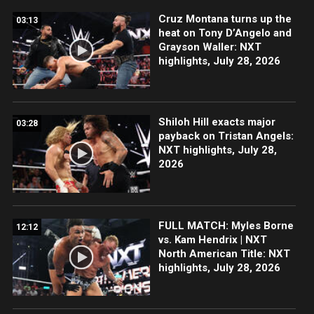
Cruz Montana turns up the
03:13
heat on Tony D’Angelo and
Grayson Waller: NXT
highlights, July 28, 2026
Shiloh Hill exacts major
03:28
payback on Tristan Angels:
NXT highlights, July 28,
2026
FULL MATCH: Myles Borne
12:12
vs. Kam Hendrix | NXT
North American Title: NXT
highlights, July 28, 2026