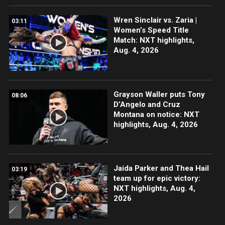
Wren Sinclair vs. Zaria |
03:11
Women’s Speed Title
Match: NXT highlights,
Aug. 4, 2026
Grayson Waller puts Tony
08:06
D’Angelo and Cruz
Montana on notice: NXT
highlights, Aug. 4, 2026
Jaida Parker and Thea Hail
03:19
team up for epic victory:
NXT highlights, Aug. 4,
2026