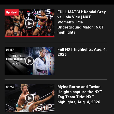
Network, Sony India and more. #WWENXT
FULL MATCH: Kendal Grey
Up Next
vs. Lola Vice | NXT
Women’s Title
Underground Match: NXT
highlights
Full NXT highlights: Aug. 4,
08:57
2026
Myles Borne and Tavion
03:24
Heights capture the NXT
Tag Team Title: NXT
highlights, Aug. 4, 2026