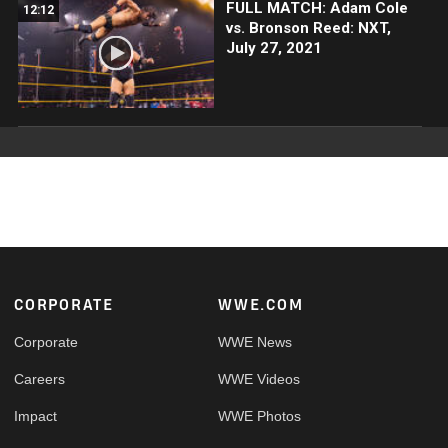
FULL MATCH: Adam Cole
12:12
vs. Bronson Reed: NXT,
July 27, 2021
Footer
CORPORATE
WWE.COM
Corporate
WWE News
Careers
WWE Videos
Impact
WWE Photos