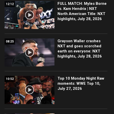
FULL MATCH: Myles Borne
12:12
vs. Kam Hendrix | NXT
North American Title: NXT
highlights, July 28, 2026
Grayson Waller crashes
08:25
NXT and goes scorched
earth on everyone: NXT
highlights, July 28, 2026
Top 10 Monday Night Raw
10:52
moments: WWE Top 10,
July 27, 2026