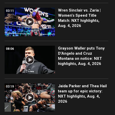
Wren Sinclair vs. Zaria |
03:11
Women’s Speed Title
Match: NXT highlights,
Aug. 4, 2026
Grayson Waller puts Tony
08:06
D’Angelo and Cruz
Montana on notice: NXT
highlights, Aug. 4, 2026
Jaida Parker and Thea Hail
03:19
team up for epic victory:
NXT highlights, Aug. 4,
2026