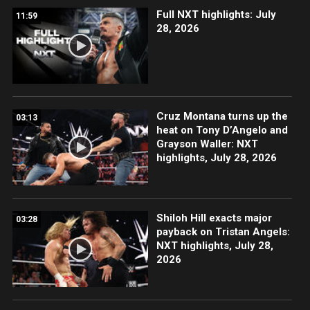
Full NXT highlights: July
11:59
28, 2026
Cruz Montana turns up the
03:13
heat on Tony D’Angelo and
Grayson Waller: NXT
highlights, July 28, 2026
Shiloh Hill exacts major
03:28
payback on Tristan Angels:
NXT highlights, July 28,
2026