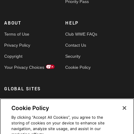
Priority Pass
ABOUT
HELP
Terms of Use
Club WWE FAQs
Privacy Policy
Contact Us
Copyright
Security
Your Privacy Choices
Cookie Policy
GLOBAL SITES
Arabic
Cookie Policy
By clicking “Accept All Cookies”, you agree to the
storing of cookies on your device to enhance site
navigation, analyze site usage, and assist in our