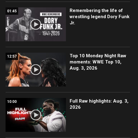
Remembering the life of
01:45
wrestling legend Dory Funk
Jr.
Top 10 Monday Night Raw
12:57
moments: WWE Top 10,
Aug. 3, 2026
Full Raw highlights: Aug. 3,
10:00
2026