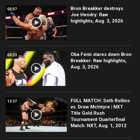
Bron Breakker destroys
02:57
Joe Hendry: Raw
highlights, Aug. 3, 2026
Oba Femi stares down Bron
03:23
Breakker: Raw highlights,
Aug. 3, 2026
FULL MATCH: Seth Rollins
12:37
vs. Drew McIntyre | NXT
Title Gold Rush
Tournament Quarterfinal
Match: NXT, Aug. 1, 2012