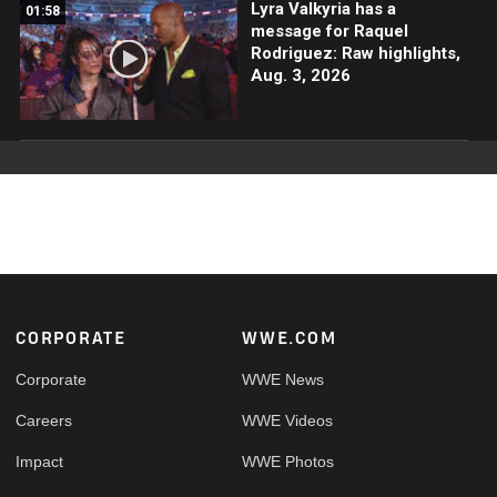
Lyra Valkyria has a
01:58
message for Raquel
Rodriguez: Raw highlights,
Aug. 3, 2026
Footer
CORPORATE
WWE.COM
Corporate
WWE News
Careers
WWE Videos
Impact
WWE Photos