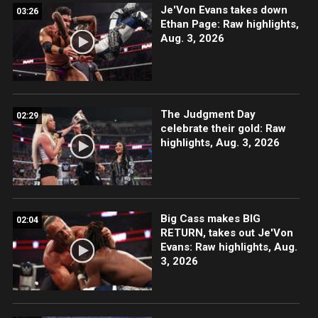
Je'Von Evans takes down
03:26
Ethan Page: Raw highlights,
Aug. 3, 2026
The Judgment Day
02:29
celebrate their gold: Raw
highlights, Aug. 3, 2026
Big Cass makes BIG
02:04
RETURN, takes out Je'Von
Evans: Raw highlights, Aug.
3, 2026