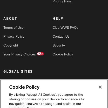
Priority Pass
ABOUT
HELP
Terms of Use
Club WWE FAQs
Privacy Policy
Contact Us
Copyright
Security
Your Privacy Choices
Cookie Policy
GLOBAL SITES
Arabic
Cookie Policy
By clicking “Accept All Cookies”, you agree to the
storing of cookies on your device to enhance site
navigation, analyze site usage, and assist in our