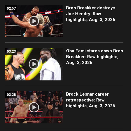
Bron Breakker destroys
02:57
Joe Hendry: Raw
highlights, Aug. 3, 2026
Oba Femi stares down Bron
03:23
Breakker: Raw highlights,
Aug. 3, 2026
Brock Lesnar career
03:28
retrospective: Raw
highlights, Aug. 3, 2026