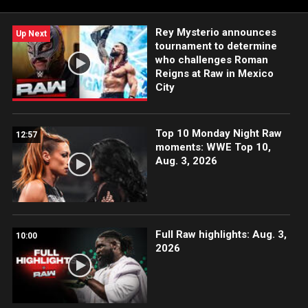
Peacock, Netflix, USA Network, CW Network and more.
Rey Mysterio announces
Up Next
tournament to determine
who challenges Roman
Reigns at Raw in Mexico
City
Top 10 Monday Night Raw
12:57
moments: WWE Top 10,
Aug. 3, 2026
Full Raw highlights: Aug. 3,
10:00
2026