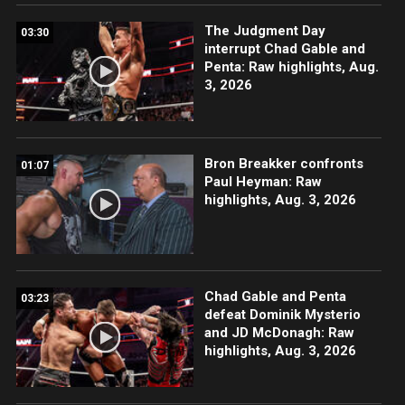
The Judgment Day
03:30
interrupt Chad Gable and
Penta: Raw highlights, Aug.
3, 2026
Bron Breakker confronts
01:07
Paul Heyman: Raw
highlights, Aug. 3, 2026
Chad Gable and Penta
03:23
defeat Dominik Mysterio
and JD McDonagh: Raw
highlights, Aug. 3, 2026