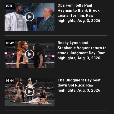
Oba Femi tells Paul
00:51
Heyman to thank Brock
Lesnar for him: Raw
highlights, Aug. 3, 2026
Becky Lynch and
03:42
Stephanie Vaquer return to
attack Judgment Day: Raw
highlights, Aug. 3, 2026
The Judgment Day beat
03:04
down Sol Ruca: Raw
highlights, Aug. 3, 2026