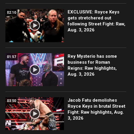
EXCLUSIVE: Royce Keys
02:10
gets stretchered out
following Street Fight: Raw,
Aug. 3, 2026
Rey Mysterio has some
01:57
business for Roman
Reigns: Raw highlights,
Aug. 3, 2026
Jacob Fatu demolishes
03:50
Royce Keys in brutal Street
Fight: Raw highlights, Aug.
3, 2026