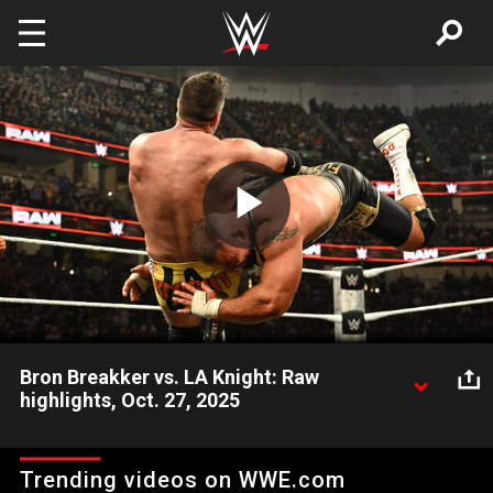
Skip to main content
Play
Video
Bron Breakker vs. LA Knight: Raw
highlights, Oct. 27, 2025
Bron Breakker seemingly squashes LA Knight’s hopes to
challenge for the World Heavyweight Champion after Saturday
Trending videos on WWE.com
Night’s Main Event. Catch WWE action on the ESPN App,