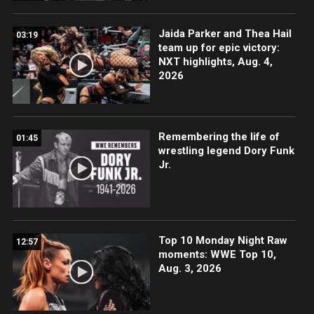
Jaida Parker and Thea Hail
03:19
team up for epic victory:
NXT highlights, Aug. 4,
2026
Remembering the life of
01:45
wrestling legend Dory Funk
Jr.
Top 10 Monday Night Raw
12:57
moments: WWE Top 10,
Aug. 3, 2026