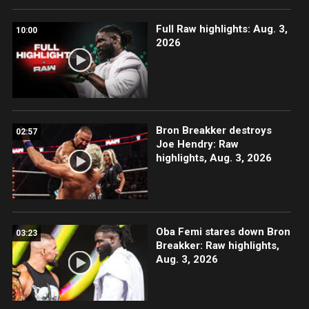
Full Raw highlights: Aug. 3,
10:00
2026
Bron Breakker destroys
02:57
Joe Hendry: Raw
highlights, Aug. 3, 2026
Oba Femi stares down Bron
03:23
Breakker: Raw highlights,
Aug. 3, 2026