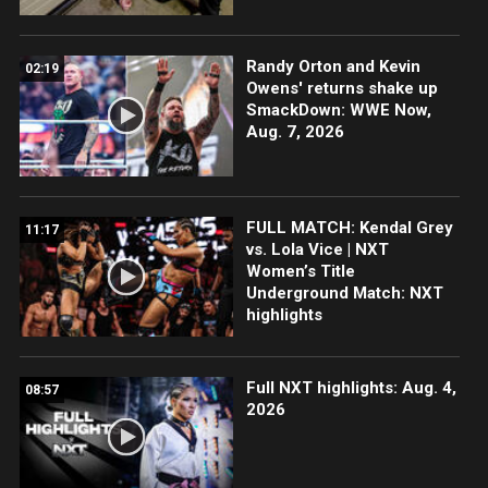
Randy Orton and Kevin
02:19
Owens' returns shake up
SmackDown: WWE Now,
Aug. 7, 2026
FULL MATCH: Kendal Grey
11:17
vs. Lola Vice | NXT
Women’s Title
Underground Match: NXT
highlights
Full NXT highlights: Aug. 4,
08:57
2026