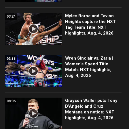
Myles Borne and Tavion
03:24
Heights capture the NXT
Tag Team Title: NXT
highlights, Aug. 4, 2026
Wren Sinclair vs. Zaria |
03:11
Women’s Speed Title
Match: NXT highlights,
Aug. 4, 2026
Grayson Waller puts Tony
08:06
D’Angelo and Cruz
Montana on notice: NXT
highlights, Aug. 4, 2026