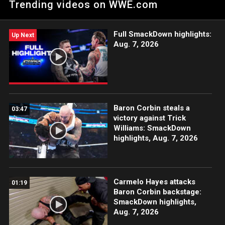
Trending videos on WWE.com
Peacock, WWE Network, FOX, USA Network, Sony India and
more. #VengeanceDay
Full SmackDown highlights:
Up Next
Aug. 7, 2026
Baron Corbin steals a
03:47
victory against Trick
Williams: SmackDown
highlights, Aug. 7, 2026
Carmelo Hayes attacks
01:19
Baron Corbin backstage:
SmackDown highlights,
Aug. 7, 2026