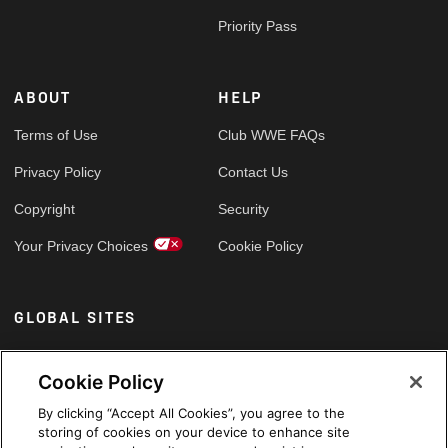
Priority Pass
ABOUT
HELP
Terms of Use
Club WWE FAQs
Privacy Policy
Contact Us
Copyright
Security
Your Privacy Choices
Cookie Policy
GLOBAL SITES
Arabic
Cookie Policy
By clicking “Accept All Cookies”, you agree to the
storing of cookies on your device to enhance site