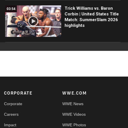
Trick Williams vs. Baron
03:54
Corbin | United States Title
Match: SummerSlam 2026
highlights
Footer
CORPORATE
WWE.COM
Corporate
WWE News
Careers
WWE Videos
Impact
WWE Photos