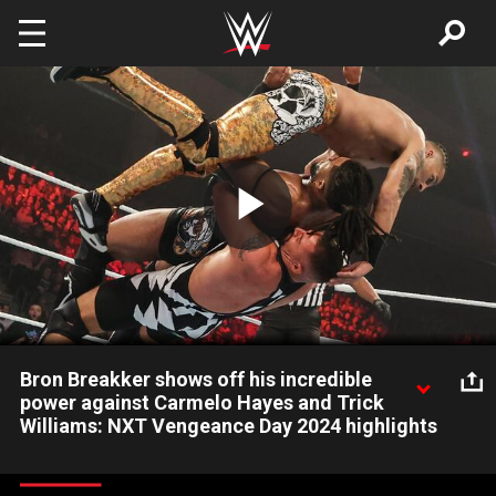
Skip to main content
Play
Video
Bron Breakker shows off his incredible
power against Carmelo Hayes and Trick
Williams: NXT Vengeance Day 2024 highlights
Former NXT Champion Bron Breakker pulls out all the stops to
try to win his team the Dusty Cup. Catch WWE action on