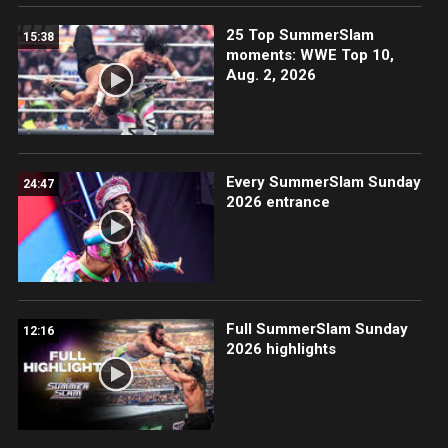
25 Top SummerSlam
15:38
moments: WWE Top 10,
Aug. 2, 2026
Every SummerSlam Sunday
24:47
2026 entrance
Full SummerSlam Sunday
12:16
2026 highlights