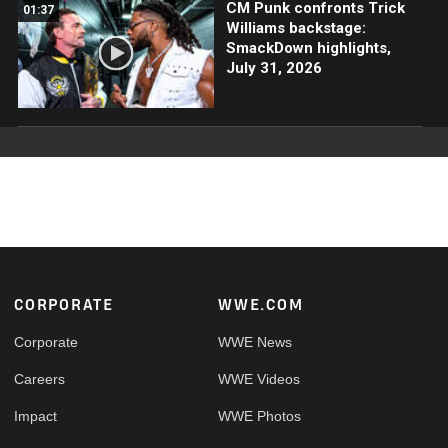
CM Punk confronts Trick
01:37
Williams backstage:
SmackDown highlights,
July 31, 2026
Footer
CORPORATE
WWE.COM
Corporate
WWE News
Careers
WWE Videos
Impact
WWE Photos