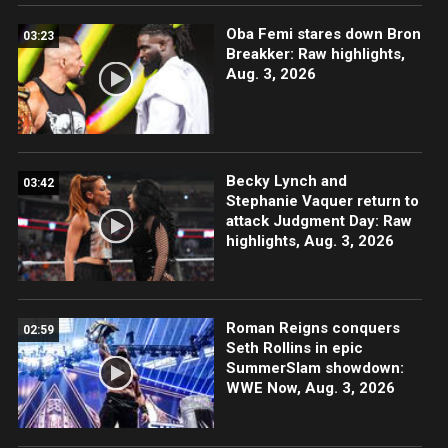
Oba Femi stares down Bron
03:23
Breakker: Raw highlights,
Aug. 3, 2026
Becky Lynch and
03:42
Stephanie Vaquer return to
attack Judgment Day: Raw
highlights, Aug. 3, 2026
Roman Reigns conquers
02:59
Seth Rollins in epic
SummerSlam showdown:
WWE Now, Aug. 3, 2026