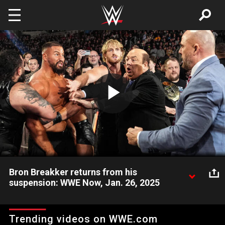
Skip to main content
Play
Video
Bron Breakker returns from his
suspension: WWE Now, Jan. 26, 2025
Get ready for a special episode of Monday Night Raw,
featuring Bron Breakker, CM Punk, Stephanie Vaquer and more.
Trending videos on WWE.com
Catch WWE action on the ESPN App, Netflix, Peacock, USA