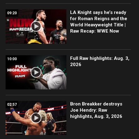
LA Knight says he’s ready
09:20
for Roman Reigns and the
World Heavyweight Title |
Raw Recap: WWE Now
Full Raw highlights: Aug. 3,
10:00
2026
Bron Breakker destroys
02:57
Joe Hendry: Raw
highlights, Aug. 3, 2026