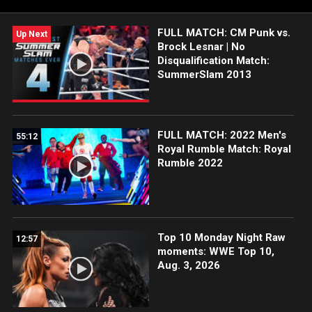
Network, CW Network, and more.
FULL MATCH: CM Punk vs.
Up Next
Brock Lesnar | No
Disqualification Match:
SummerSlam 2013
FULL MATCH: 2022 Men's
55:12
Royal Rumble Match: Royal
Rumble 2022
Top 10 Monday Night Raw
12:57
moments: WWE Top 10,
Aug. 3, 2026