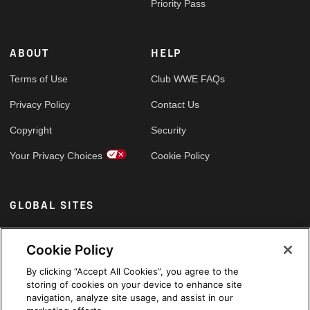
Priority Pass
ABOUT
HELP
Terms of Use
Club WWE FAQs
Privacy Policy
Contact Us
Copyright
Security
Your Privacy Choices
Cookie Policy
GLOBAL SITES
Arabic
Cookie Policy
By clicking “Accept All Cookies”, you agree to the
storing of cookies on your device to enhance site
navigation, analyze site usage, and assist in our