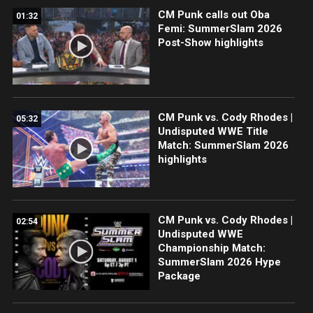
CM Punk calls out Oba
01:32
Femi: SummerSlam 2026
Post-Show highlights
CM Punk vs. Cody Rhodes |
05:32
Undisputed WWE Title
Match: SummerSlam 2026
highlights
CM Punk vs. Cody Rhodes |
02:54
Undisputed WWE
Championship Match:
SummerSlam 2026 Hype
Package