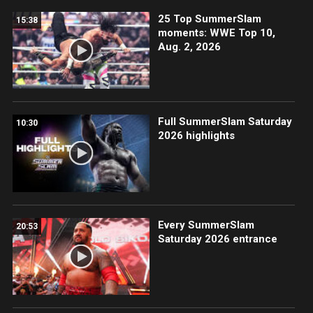
25 Top SummerSlam
15:38
moments: WWE Top 10,
Aug. 2, 2026
Full SummerSlam Saturday
10:30
2026 highlights
Every SummerSlam
20:53
Saturday 2026 entrance