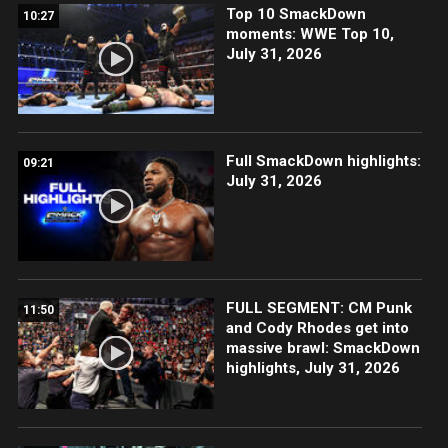
Top 10 SmackDown
10:27
moments: WWE Top 10,
July 31, 2026
Full SmackDown highlights:
09:21
July 31, 2026
FULL SEGMENT: CM Punk
11:50
and Cody Rhodes get into
massive brawl: SmackDown
highlights, July 31, 2026