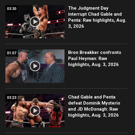
The Judgment Day
03:30
interrupt Chad Gable and
Penta: Raw highlights, Aug.
3, 2026
Bron Breakker confronts
01:07
Paul Heyman: Raw
highlights, Aug. 3, 2026
Chad Gable and Penta
03:23
defeat Dominik Mysterio
and JD McDonagh: Raw
highlights, Aug. 3, 2026