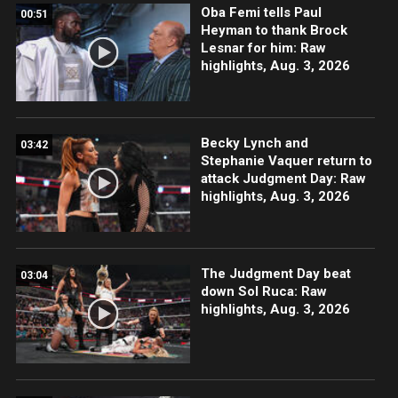
Oba Femi tells Paul
00:51
Heyman to thank Brock
Lesnar for him: Raw
highlights, Aug. 3, 2026
Becky Lynch and
03:42
Stephanie Vaquer return to
attack Judgment Day: Raw
highlights, Aug. 3, 2026
The Judgment Day beat
03:04
down Sol Ruca: Raw
highlights, Aug. 3, 2026