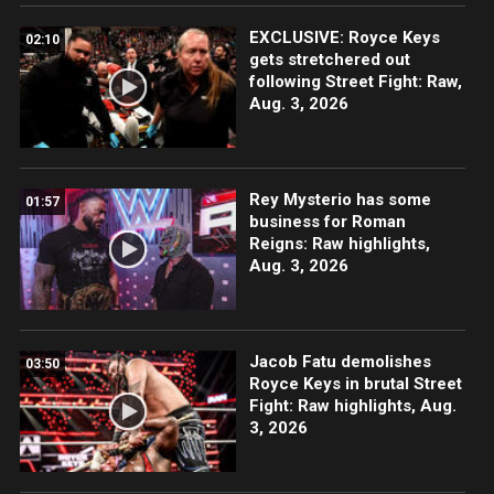
EXCLUSIVE: Royce Keys
02:10
gets stretchered out
following Street Fight: Raw,
Aug. 3, 2026
Rey Mysterio has some
01:57
business for Roman
Reigns: Raw highlights,
Aug. 3, 2026
Jacob Fatu demolishes
03:50
Royce Keys in brutal Street
Fight: Raw highlights, Aug.
3, 2026