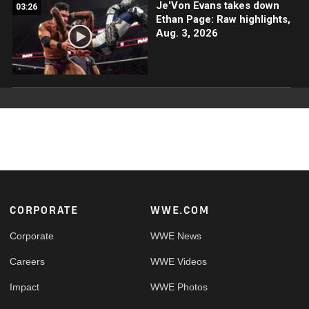
Je'Von Evans takes down
03:26
Ethan Page: Raw highlights,
Aug. 3, 2026
Footer
CORPORATE
WWE.COM
Corporate
WWE News
Careers
WWE Videos
Impact
WWE Photos