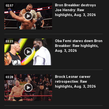
Bron Breakker destroys
02:57
Joe Hendry: Raw
highlights, Aug. 3, 2026
Oba Femi stares down Bron
03:23
Breakker: Raw highlights,
Aug. 3, 2026
Brock Lesnar career
03:28
retrospective: Raw
highlights, Aug. 3, 2026