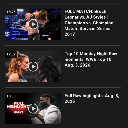
FULL MATCH: Brock
18:26
Lesnar vs. AJ Styles |
Champion vs. Champion
Match: Survivor Series
2017
Top 10 Monday Night Raw
12:57
moments: WWE Top 10,
Aug. 3, 2026
Full Raw highlights: Aug. 3,
10:00
2026