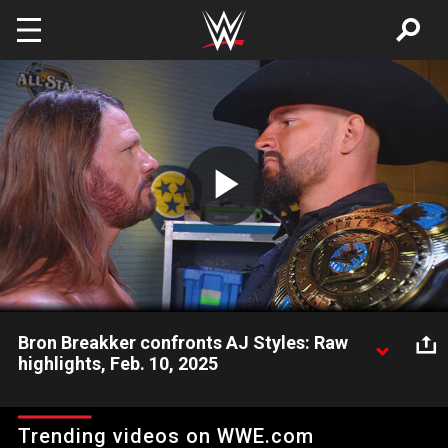
Skip to main content
Play
Video
Bron Breakker confronts AJ Styles: Raw
highlights, Feb. 10, 2025
Intercontinental Champion Bron Breakker has some harsh
words for AJ Styles. Catch WWE action on Netflix, Peacock,
Trending videos on WWE.com
USA Network, CW Network, Sony India and more. #WWERAW