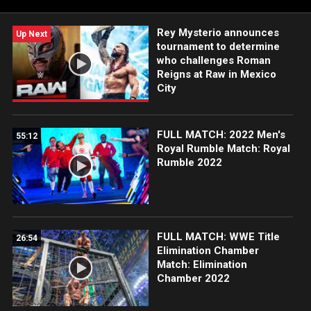
Rey Mysterio announces
Up Next
tournament to determine
who challenges Roman
Reigns at Raw in Mexico
City
FULL MATCH: 2022 Men's
55:12
Royal Rumble Match: Royal
Rumble 2022
FULL MATCH: WWE Title
26:54
Elimination Chamber
Match: Elimination
Chamber 2022