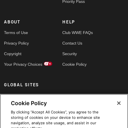
Priority Pass
ABOUT
HELP
Terms of Use
Club WWE FAQs
Privacy Policy
Contact Us
Copyright
Security
Your Privacy Choices
Cookie Policy
GLOBAL SITES
Arabic
Cookie Policy
By clicking “Accept All Cookies”, you agree to the
storing of cookies on your device to enhance site
navigation, analyze site usage, and assist in our