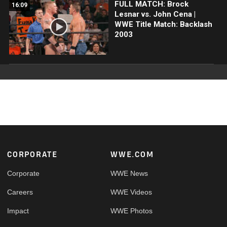
FULL MATCH: Brock
16:09
Lesnar vs. John Cena |
WWE Title Match: Backlash
2003
Footer
CORPORATE
WWE.COM
Corporate
WWE News
Careers
WWE Videos
Impact
WWE Photos