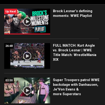
Brock Lesnar’s defining
Up Next
moments: WWE Playlist
FULL MATCH: Kurt Angle
26:48
vs. Brock Lesnar | WWE
Title Match: WrestleMania
XIX
Super Troopers patrol WWE
03:00
backstage with Danhausen,
Je'Von Evans &
more Superstars