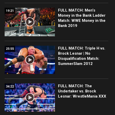
FULL MATCH: Men’s
19:21
Money in the Bank Ladder
Match: WWE Money in the
Bank 2019
FULL MATCH: Triple H vs.
25:55
Brock Lesnar | No
Disqualification Match:
SummerSlam 2012
FULL MATCH: The
34:22
Undertaker vs. Brock
Lesnar: WrestleMania XXX