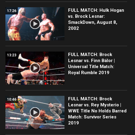
FULL MATCH: Hulk Hogan
17:26
vs. Brock Lesnar:
SmackDown, August 8,
2002
FULL MATCH: Brock
13:23
Lesnar vs. Finn Bálor |
Universal Title Match:
Royal Rumble 2019
FULL MATCH: Brock
10:46
Lesnar vs. Rey Mysterio |
WWE Title No Holds Barred
Match: Survivor Series
2019