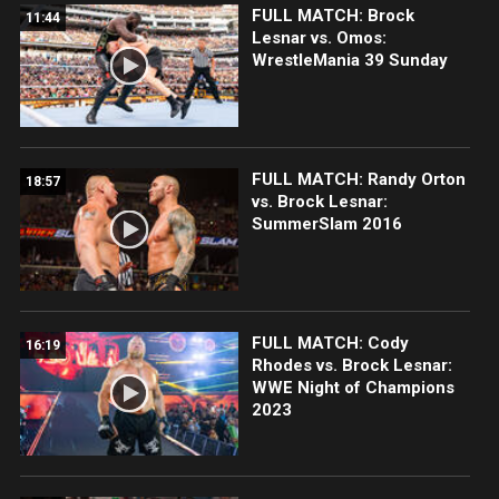
FULL MATCH: Brock
11:44
Lesnar vs. Omos:
WrestleMania 39 Sunday
FULL MATCH: Randy Orton
18:57
vs. Brock Lesnar:
SummerSlam 2016
FULL MATCH: Cody
16:19
Rhodes vs. Brock Lesnar:
WWE Night of Champions
2023