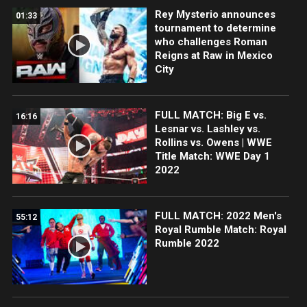
Rey Mysterio announces
01:33
tournament to determine
who challenges Roman
Reigns at Raw in Mexico
City
FULL MATCH: Big E vs.
16:16
Lesnar vs. Lashley vs.
Rollins vs. Owens | WWE
Title Match: WWE Day 1
2022
FULL MATCH: 2022 Men's
55:12
Royal Rumble Match: Royal
Rumble 2022