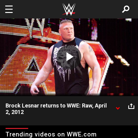
Skip to main content
Play
Video
Brock Lesnar returns to WWE: Raw, April
2, 2012
Brock Lesnar returns to Raw and attacks John Cena.
Trending videos on WWE.com