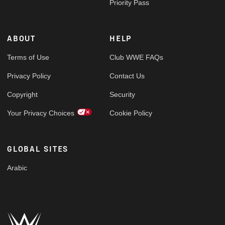
Priority Pass
ABOUT
HELP
Terms of Use
Club WWE FAQs
Privacy Policy
Contact Us
Copyright
Security
Your Privacy Choices
Cookie Policy
GLOBAL SITES
Arabic