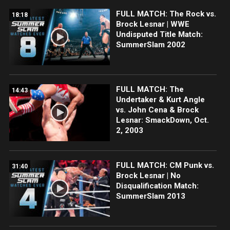
FULL MATCH: The Rock vs.
18:18
Brock Lesnar | WWE
Undisputed Title Match:
SummerSlam 2002
FULL MATCH: The
14:43
Undertaker & Kurt Angle
vs. John Cena & Brock
Lesnar: SmackDown, Oct.
2, 2003
FULL MATCH: CM Punk vs.
31:40
Brock Lesnar | No
Disqualification Match:
SummerSlam 2013