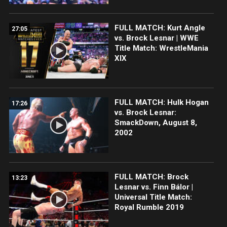
FULL MATCH: Kurt Angle
27:05
vs. Brock Lesnar | WWE
Title Match: WrestleMania
XIX
FULL MATCH: Hulk Hogan
17:26
vs. Brock Lesnar:
SmackDown, August 8,
2002
FULL MATCH: Brock
13:23
Lesnar vs. Finn Bálor |
Universal Title Match:
Royal Rumble 2019