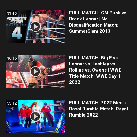
FULL MATCH: CM Punk vs.
31:40
Brock Lesnar | No
Disqualification Match:
SummerSlam 2013
FULL MATCH: Big E vs.
16:16
Lesnar vs. Lashley vs.
Rollins vs. Owens | WWE
Title Match: WWE Day 1
2022
FULL MATCH: 2022 Men's
55:12
Royal Rumble Match: Royal
Rumble 2022