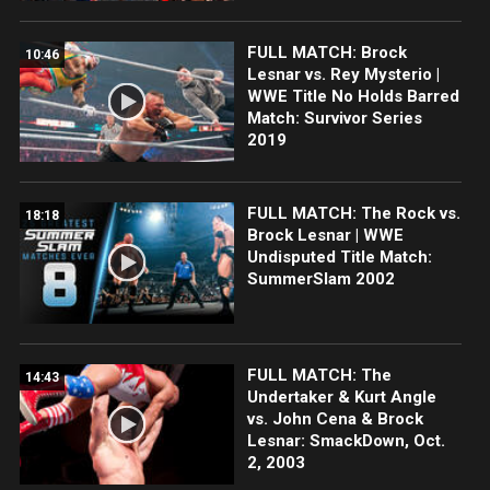
FULL MATCH: Brock
10:46
Lesnar vs. Rey Mysterio |
WWE Title No Holds Barred
Match: Survivor Series
2019
FULL MATCH: The Rock vs.
18:18
Brock Lesnar | WWE
Undisputed Title Match:
SummerSlam 2002
FULL MATCH: The
14:43
Undertaker & Kurt Angle
vs. John Cena & Brock
Lesnar: SmackDown, Oct.
2, 2003