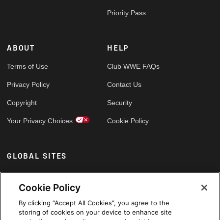
Priority Pass
ABOUT
HELP
Terms of Use
Club WWE FAQs
Privacy Policy
Contact Us
Copyright
Security
Your Privacy Choices
Cookie Policy
GLOBAL SITES
Arabic
Cookie Policy
By clicking “Accept All Cookies”, you agree to the
storing of cookies on your device to enhance site