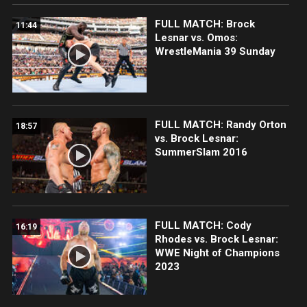
FULL MATCH: Brock
11:44
Lesnar vs. Omos:
WrestleMania 39 Sunday
FULL MATCH: Randy Orton
18:57
vs. Brock Lesnar:
SummerSlam 2016
FULL MATCH: Cody
16:19
Rhodes vs. Brock Lesnar:
WWE Night of Champions
2023