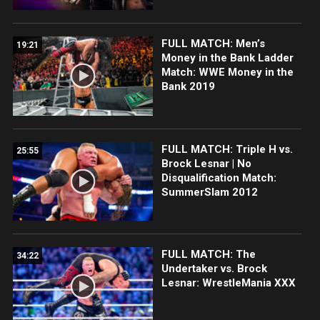
FULL MATCH: Men’s
19:21
Money in the Bank Ladder
Match: WWE Money in the
Bank 2019
FULL MATCH: Triple H vs.
25:55
Brock Lesnar | No
Disqualification Match:
SummerSlam 2012
FULL MATCH: The
34:22
Undertaker vs. Brock
Lesnar: WrestleMania XXX