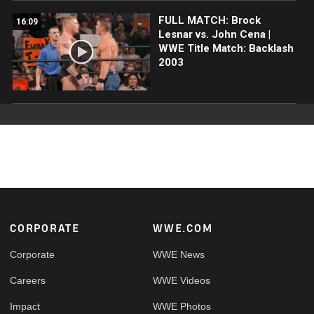
FULL MATCH: Brock
16:09
Lesnar vs. John Cena |
WWE Title Match: Backlash
2003
Footer
CORPORATE
WWE.COM
Corporate
WWE News
Careers
WWE Videos
Impact
WWE Photos