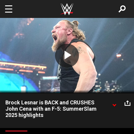
Skip to main content
Play
Video
Brock Lesnar is BACK and CRUSHES
John Cena with an F-5: SummerSlam
2025 highlights
Brock Lesnar makes his earth-shattering return to WWE
following the Undisputed WWE Title Street Fight between John