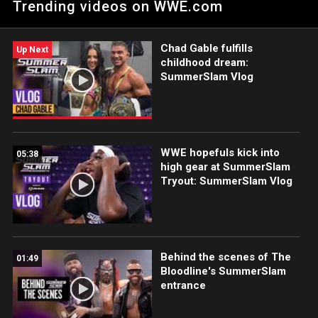
Trending videos on WWE.com
Cena and Cody Rhodes, stunning MetLife Stadium with an F-5
for the 17-time Champion. Catch WWE action on Netflix,
Peacock, USA Network, CW Network and more. #SummerSlam
Chad Gable fulfills
Up Next
childhood dream:
SummerSlam Vlog
WWE hopefuls kick into
05:38
high gear at SummerSlam
Tryout: SummerSlam Vlog
Behind the scenes of The
01:49
Bloodline's SummerSlam
entrance