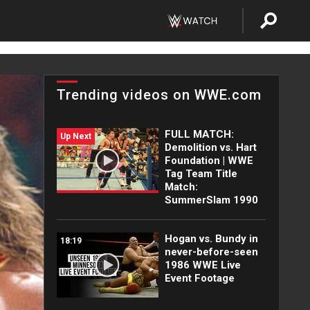
Trending videos on WWE.com
FULL MATCH:
Up Next
Demolition vs. Hart
Foundation | WWE
Tag Team Title
Match:
SummerSlam 1990
Hogan vs. Bundy in
18:19
never-before-seen
1986 WWE Live
Event Footage