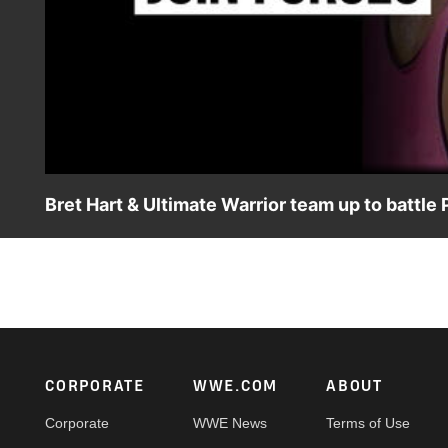
Bret Hart & Ultimate Warrior team up to batt
Watch the only match where Bret “Hit Man” Hart teams wit
Saskatchewan, Canada, where the two join forces to batt
Footer
CORPORATE
WWE.COM
ABOUT
Corporate
WWE News
Terms of Use