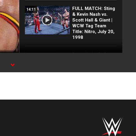
FULL MATCH: Sting
14:11
& Kevin Nash vs.
Scott Hall & Giant |
WCW Tag Team
Title: Nitro, July 20,
1998
Every Attitude Era
11:34
SummerSlam Main
Event | Austin, Rock,
Undertaker, Triple H
and MORE!
FULL MATCH:
12:26
Undertaker &
Ultimate Warrior vs.
Berzerker & Papa
Shango: Rampage
1992