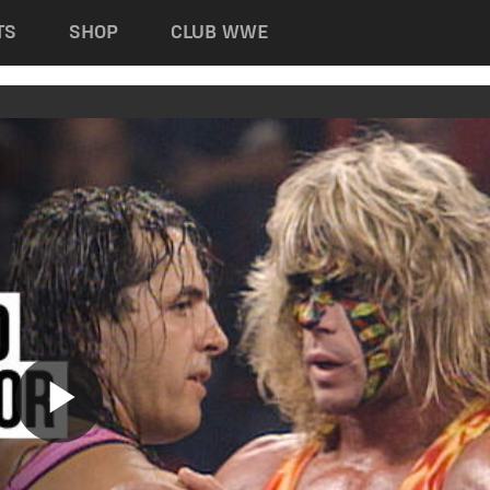
TS
SHOP
CLUB WWE
Play