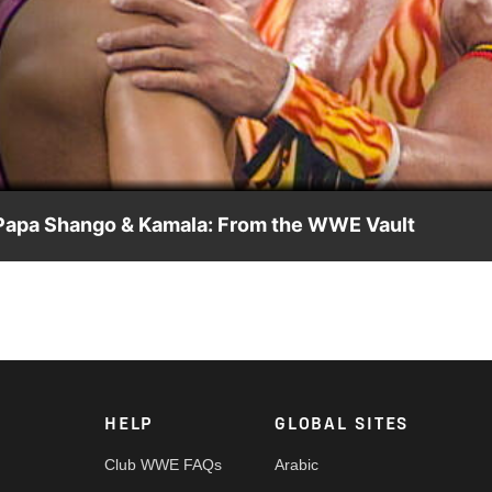
Video
le Papa Shango & Kamala: From the WWE Vault
h Ultimate Warrior: an October 1992 dark match in Regina,
le Papa Shango and Kamala.
HELP
GLOBAL SITES
Club WWE FAQs
Arabic