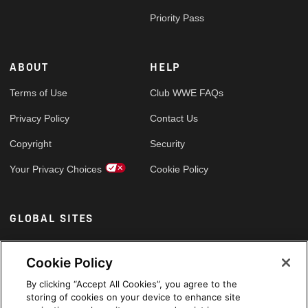
Priority Pass
ABOUT
HELP
Terms of Use
Club WWE FAQs
Privacy Policy
Contact Us
Copyright
Security
Your Privacy Choices
Cookie Policy
GLOBAL SITES
Arabic
Cookie Policy
By clicking “Accept All Cookies”, you agree to the
storing of cookies on your device to enhance site