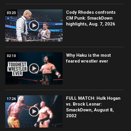
Cody Rhodes confronts
03:25
CM Punk: SmackDown
highlights, Aug. 7, 2026
Why Haku is the most
02:10
feared wrestler ever
FULL MATCH: Hulk Hogan
17:26
vs. Brock Lesnar:
SmackDown, August 8,
2002