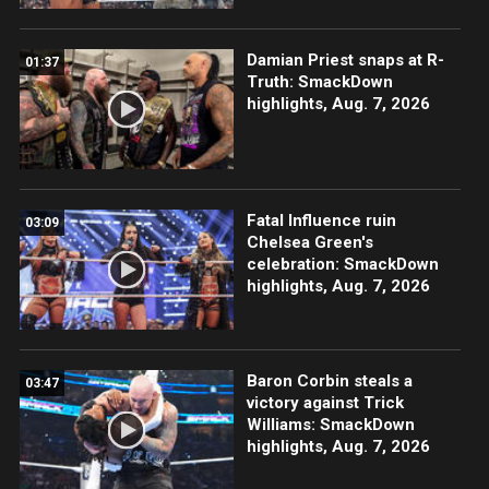
Damian Priest snaps at R-
01:37
Truth: SmackDown
highlights, Aug. 7, 2026
Fatal Influence ruin
03:09
Chelsea Green's
celebration: SmackDown
highlights, Aug. 7, 2026
Baron Corbin steals a
03:47
victory against Trick
Williams: SmackDown
highlights, Aug. 7, 2026