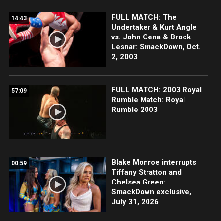
FULL MATCH: The
14:43
Undertaker & Kurt Angle
vs. John Cena & Brock
Lesnar: SmackDown, Oct.
2, 2003
FULL MATCH: 2003 Royal
57:09
Rumble Match: Royal
Rumble 2003
Blake Monroe interrupts
00:59
Tiffany Stratton and
Chelsea Green:
SmackDown exclusive,
July 31, 2026