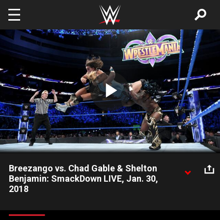
Skip to main content
Play
Video
Breezango vs. Chad Gable & Shelton
Benjamin: SmackDown LIVE, Jan. 30,
2018
The Fashion Police look for payback after Chad Gable &
Shelton Benjamin trashed their computers.