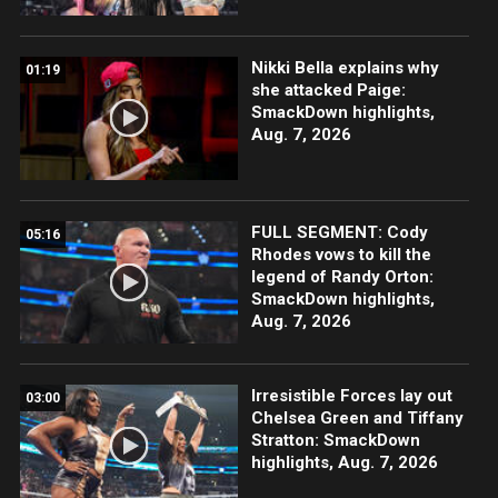
Nikki Bella explains why
01:19
she attacked Paige:
SmackDown highlights,
Aug. 7, 2026
FULL SEGMENT: Cody
05:16
Rhodes vows to kill the
legend of Randy Orton:
SmackDown highlights,
Aug. 7, 2026
Irresistible Forces lay out
03:00
Chelsea Green and Tiffany
Stratton: SmackDown
highlights, Aug. 7, 2026