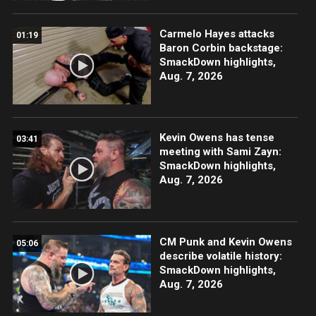
Carmelo Hayes attacks
01:19
Baron Corbin backstage:
SmackDown highlights,
Aug. 7, 2026
Kevin Owens has tense
03:41
meeting with Sami Zayn:
SmackDown highlights,
Aug. 7, 2026
CM Punk and Kevin Owens
05:06
describe volatile history:
SmackDown highlights,
Aug. 7, 2026