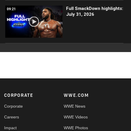
Full SmackDown highlights:
09:21
July 31, 2026
Footer
CORPORATE
WWE.COM
Corporate
WWE News
Careers
WWE Videos
Impact
WWE Photos