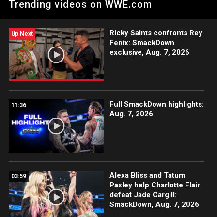
Trending videos on WWE.com
Ricky Saints confronts Rey
Up Next
Fenix: SmackDown
exclusive, Aug. 7, 2026
Full SmackDown highlights:
11:36
Aug. 7, 2026
Alexa Bliss and Tatum
03:59
Paxley help Charlotte Flair
defeat Jade Cargill:
SmackDown, Aug. 7, 2026