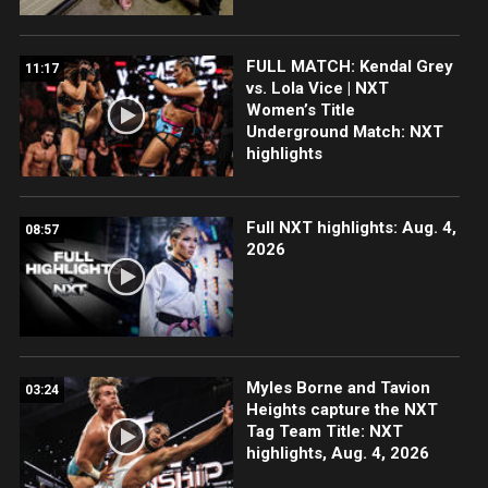
FULL MATCH: Kendal Grey
11:17
vs. Lola Vice | NXT
Women’s Title
Underground Match: NXT
highlights
Full NXT highlights: Aug. 4,
08:57
2026
Myles Borne and Tavion
03:24
Heights capture the NXT
Tag Team Title: NXT
highlights, Aug. 4, 2026