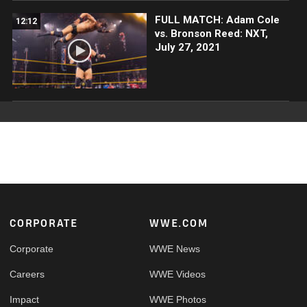
FULL MATCH: Adam Cole
12:12
vs. Bronson Reed: NXT,
July 27, 2021
Footer
CORPORATE
WWE.COM
Corporate
WWE News
Careers
WWE Videos
Impact
WWE Photos