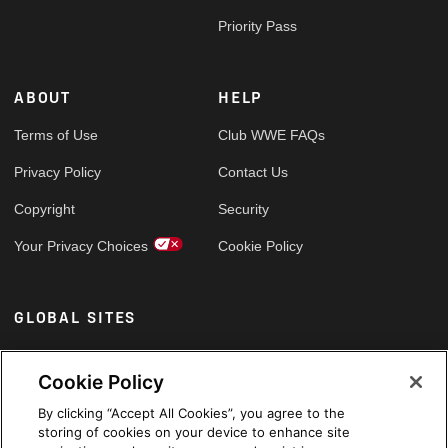
Priority Pass
ABOUT
HELP
Terms of Use
Club WWE FAQs
Privacy Policy
Contact Us
Copyright
Security
Your Privacy Choices
Cookie Policy
GLOBAL SITES
Arabic
Cookie Policy
By clicking “Accept All Cookies”, you agree to the
storing of cookies on your device to enhance site