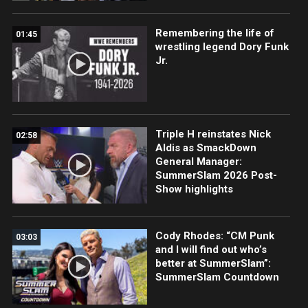
Remembering the life of
01:45
wrestling legend Dory Funk
Jr.
Triple H reinstates Nick
02:58
Aldis as SmackDown
General Manager:
SummerSlam 2026 Post-
Show highlights
Cody Rhodes: “CM Punk
03:03
and I will find out who’s
better at SummerSlam”:
SummerSlam Countdown