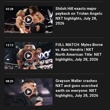
Shiloh Hill exacts major
03:28
payback on Tristan Angels:
NXT highlights, July 28,
2026
FULL MATCH: Myles Borne
12:12
vs. Kam Hendrix | NXT
North American Title: NXT
highlights, July 28, 2026
Grayson Waller crashes
08:25
NXT and goes scorched
earth on everyone: NXT
highlights, July 28, 2026