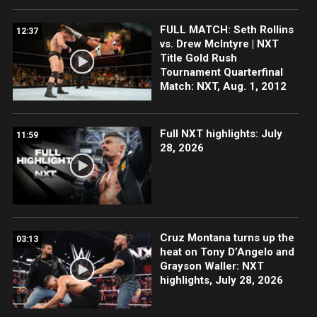
FULL MATCH: Seth Rollins
12:37
vs. Drew McIntyre | NXT
Title Gold Rush
Tournament Quarterfinal
Match: NXT, Aug. 1, 2012
Full NXT highlights: July
11:59
28, 2026
Cruz Montana turns up the
03:13
heat on Tony D’Angelo and
Grayson Waller: NXT
highlights, July 28, 2026