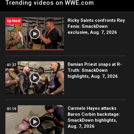
Trending videos on WWE.com
Ricky Saints confronts Rey
Up Next
Fenix: SmackDown
exclusive, Aug. 7, 2026
Damian Priest snaps at R-
01:37
Truth: SmackDown
highlights, Aug. 7, 2026
Carmelo Hayes attacks
01:19
Baron Corbin backstage:
SmackDown highlights,
Aug. 7, 2026