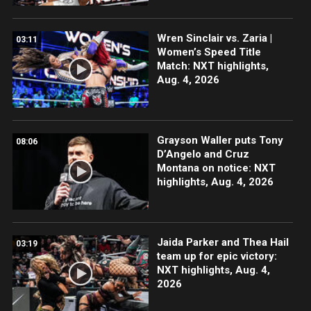
Wren Sinclair vs. Zaria |
03:11
Women’s Speed Title
Match: NXT highlights,
Aug. 4, 2026
Grayson Waller puts Tony
08:06
D’Angelo and Cruz
Montana on notice: NXT
highlights, Aug. 4, 2026
Jaida Parker and Thea Hail
03:19
team up for epic victory:
NXT highlights, Aug. 4,
2026