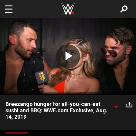
Skip to main content
Play
Video
Breezango hunger for all-you-can-eat
sushi and BBQ: WWE.com Exclusive, Aug.
14, 2019
Fandango & Tyler Breeze make plans for a celebration after
claiming victory over The Forgotten Sons.