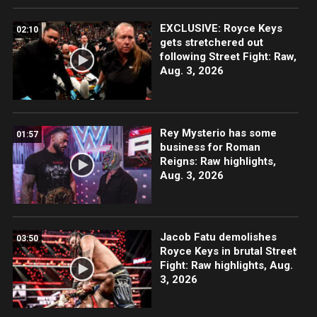
EXCLUSIVE: Royce Keys
02:10
gets stretchered out
following Street Fight: Raw,
Aug. 3, 2026
Rey Mysterio has some
01:57
business for Roman
Reigns: Raw highlights,
Aug. 3, 2026
Jacob Fatu demolishes
03:50
Royce Keys in brutal Street
Fight: Raw highlights, Aug.
3, 2026