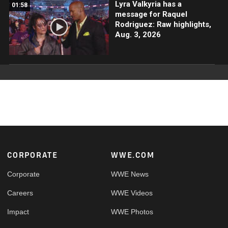
Lyra Valkyria has a
01:58
message for Raquel
Rodriguez: Raw highlights,
Aug. 3, 2026
Footer
CORPORATE
WWE.COM
Corporate
WWE News
Careers
WWE Videos
Impact
WWE Photos