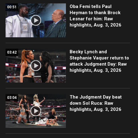
Oba Femi tells Paul
00:51
Heyman to thank Brock
Lesnar for him: Raw
highlights, Aug. 3, 2026
Becky Lynch and
03:42
Stephanie Vaquer return to
attack Judgment Day: Raw
highlights, Aug. 3, 2026
The Judgment Day beat
03:04
down Sol Ruca: Raw
highlights, Aug. 3, 2026