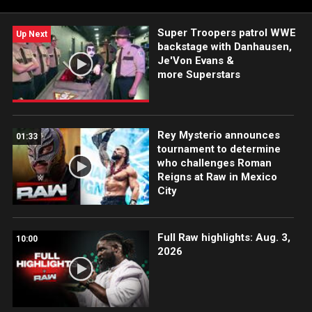
Super Troopers patrol WWE
Up Next
backstage with Danhausen,
Je'Von Evans &
more Superstars
Rey Mysterio announces
01:33
tournament to determine
who challenges Roman
Reigns at Raw in Mexico
City
Full Raw highlights: Aug. 3,
10:00
2026