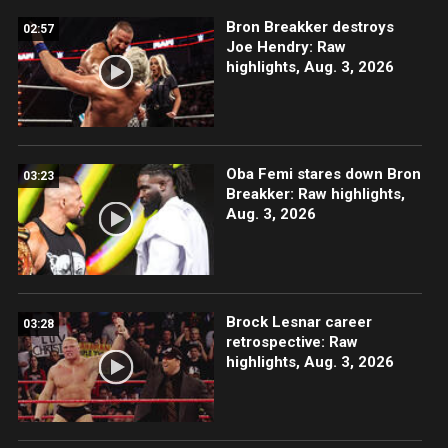
Bron Breakker destroys
02:57
Joe Hendry: Raw
highlights, Aug. 3, 2026
Oba Femi stares down Bron
03:23
Breakker: Raw highlights,
Aug. 3, 2026
Brock Lesnar career
03:28
retrospective: Raw
highlights, Aug. 3, 2026