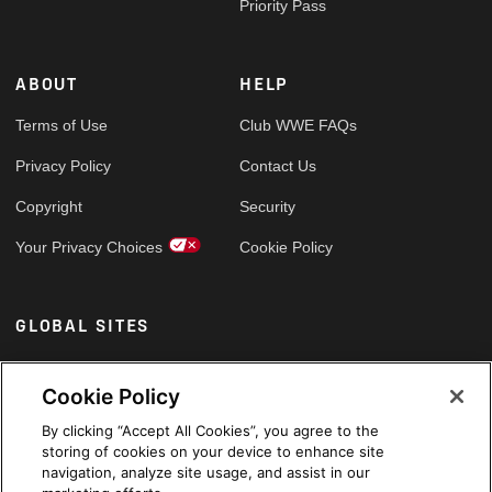
Priority Pass
ABOUT
HELP
Terms of Use
Club WWE FAQs
Privacy Policy
Contact Us
Copyright
Security
Your Privacy Choices
Cookie Policy
GLOBAL SITES
Arabic
Cookie Policy
By clicking “Accept All Cookies”, you agree to the
storing of cookies on your device to enhance site
navigation, analyze site usage, and assist in our