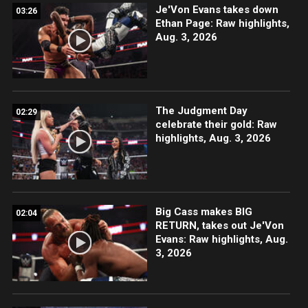
Je'Von Evans takes down
03:26
Ethan Page: Raw highlights,
Aug. 3, 2026
The Judgment Day
02:29
celebrate their gold: Raw
highlights, Aug. 3, 2026
Big Cass makes BIG
02:04
RETURN, takes out Je'Von
Evans: Raw highlights, Aug.
3, 2026