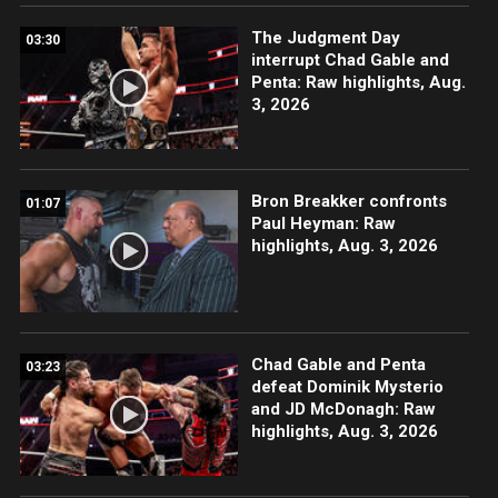
The Judgment Day
03:30
interrupt Chad Gable and
Penta: Raw highlights, Aug.
3, 2026
Bron Breakker confronts
01:07
Paul Heyman: Raw
highlights, Aug. 3, 2026
Chad Gable and Penta
03:23
defeat Dominik Mysterio
and JD McDonagh: Raw
highlights, Aug. 3, 2026