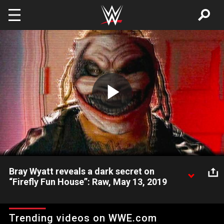
Skip to main content
Play
Video
Bray Wyatt reveals a dark secret on
“Firefly Fun House”: Raw, May 13, 2019
“Firefly Fun House” takes a disturbing turn.
Trending videos on WWE.com