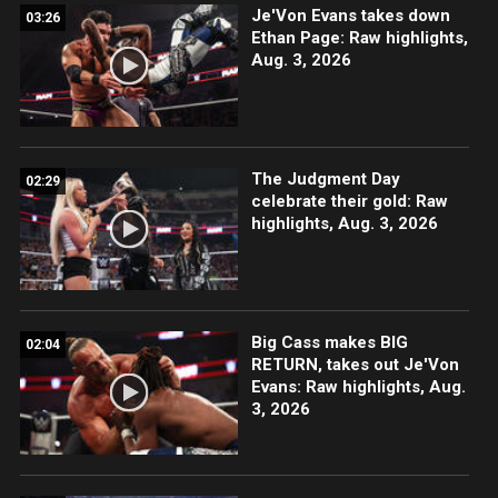
Je'Von Evans takes down
03:26
Ethan Page: Raw highlights,
Aug. 3, 2026
The Judgment Day
02:29
celebrate their gold: Raw
highlights, Aug. 3, 2026
Big Cass makes BIG
02:04
RETURN, takes out Je'Von
Evans: Raw highlights, Aug.
3, 2026