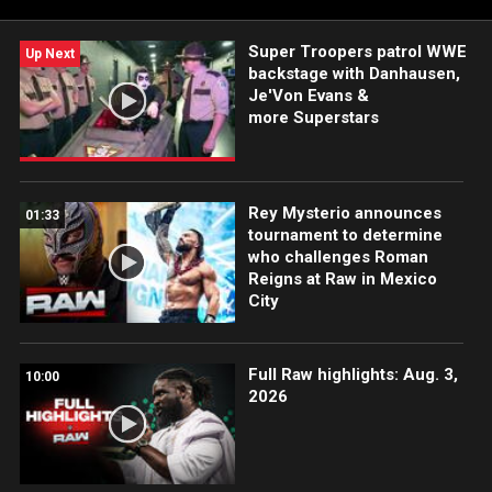
Super Troopers patrol WWE
Up Next
backstage with Danhausen,
Je'Von Evans &
more Superstars
Rey Mysterio announces
01:33
tournament to determine
who challenges Roman
Reigns at Raw in Mexico
City
Full Raw highlights: Aug. 3,
10:00
2026