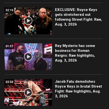
EXCLUSIVE: Royce Keys
02:10
gets stretchered out
following Street Fight: Raw,
Aug. 3, 2026
Rey Mysterio has some
01:57
business for Roman
Reigns: Raw highlights,
Aug. 3, 2026
Jacob Fatu demolishes
03:50
Royce Keys in brutal Street
Fight: Raw highlights, Aug.
3, 2026