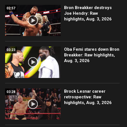
Bron Breakker destroys
02:57
Joe Hendry: Raw
highlights, Aug. 3, 2026
Oba Femi stares down Bron
03:23
Breakker: Raw highlights,
Aug. 3, 2026
Brock Lesnar career
03:28
retrospective: Raw
highlights, Aug. 3, 2026