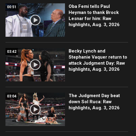
Oba Femi tells Paul
00:51
Heyman to thank Brock
Lesnar for him: Raw
highlights, Aug. 3, 2026
Becky Lynch and
03:42
Stephanie Vaquer return to
attack Judgment Day: Raw
highlights, Aug. 3, 2026
The Judgment Day beat
03:04
down Sol Ruca: Raw
highlights, Aug. 3, 2026