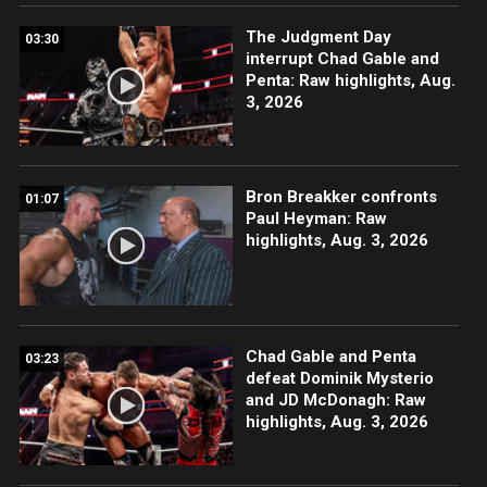
The Judgment Day
03:30
interrupt Chad Gable and
Penta: Raw highlights, Aug.
3, 2026
Bron Breakker confronts
01:07
Paul Heyman: Raw
highlights, Aug. 3, 2026
Chad Gable and Penta
03:23
defeat Dominik Mysterio
and JD McDonagh: Raw
highlights, Aug. 3, 2026