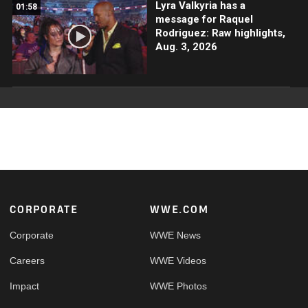
Lyra Valkyria has a
01:58
message for Raquel
Rodriguez: Raw highlights,
Aug. 3, 2026
Footer
CORPORATE
WWE.COM
Corporate
WWE News
Careers
WWE Videos
Impact
WWE Photos