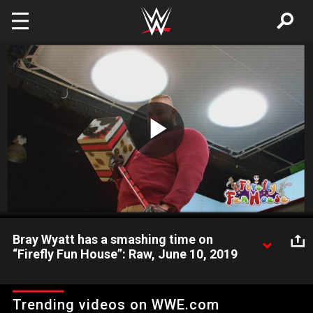
Skip to main content
Play
Video
Bray Wyatt has a smashing time on
“Firefly Fun House”: Raw, June 10, 2019
Bray Wyatt solves a mealtime dispute between Ramblin’ Rabbit
and Mercy the Buzzard and hammers home an important
Trending videos on WWE.com
lesson on “Firefly Fun House.”