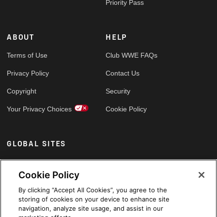
Priority Pass
ABOUT
HELP
Terms of Use
Club WWE FAQs
Privacy Policy
Contact Us
Copyright
Security
Your Privacy Choices
Cookie Policy
GLOBAL SITES
Arabic
Cookie Policy
By clicking “Accept All Cookies”, you agree to the
storing of cookies on your device to enhance site
navigation, analyze site usage, and assist in our