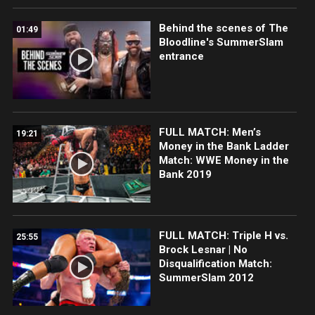
Behind the scenes of The
01:49
Bloodline's SummerSlam
entrance
FULL MATCH: Men’s
19:21
Money in the Bank Ladder
Match: WWE Money in the
Bank 2019
FULL MATCH: Triple H vs.
25:55
Brock Lesnar | No
Disqualification Match:
SummerSlam 2012