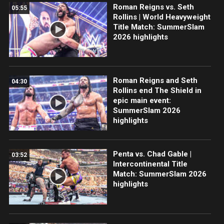
Roman Reigns vs. Seth
05:55
Rollins | World Heavyweight
Title Match: SummerSlam
2026 highlights
Roman Reigns and Seth
04:30
Rollins end The Shield in
epic main event:
SummerSlam 2026
highlights
Penta vs. Chad Gable |
03:52
Intercontinental Title
Match: SummerSlam 2026
highlights