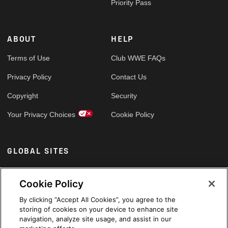
Priority Pass
ABOUT
HELP
Terms of Use
Club WWE FAQs
Privacy Policy
Contact Us
Copyright
Security
Your Privacy Choices
Cookie Policy
GLOBAL SITES
Arabic
Cookie Policy
By clicking “Accept All Cookies”, you agree to the
storing of cookies on your device to enhance site
navigation, analyze site usage, and assist in our