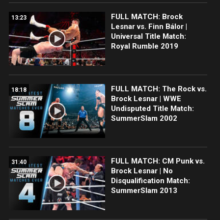
FULL MATCH: Brock
13:23
Lesnar vs. Finn Bálor |
Universal Title Match:
Royal Rumble 2019
FULL MATCH: The Rock vs.
18:18
Brock Lesnar | WWE
Undisputed Title Match:
SummerSlam 2002
FULL MATCH: CM Punk vs.
31:40
Brock Lesnar | No
Disqualification Match:
SummerSlam 2013