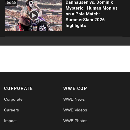
Danhausen vs. Dominik
04:30
Mysterio | Human Monies
on a Pole Match:
SummerSlam 2026
highlights
Footer
CORPORATE
WWE.COM
Corporate
WWE News
Careers
WWE Videos
Impact
WWE Photos