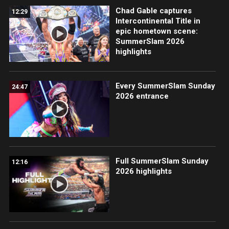
Chad Gable captures
12:29
Intercontinental Title in
epic hometown scene:
SummerSlam 2026
highlights
Every SummerSlam Sunday
24:47
2026 entrance
Full SummerSlam Sunday
12:16
2026 highlights