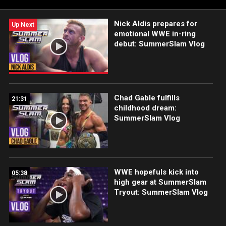
Nick Aldis prepares for
Up Next
emotional WWE in-ring
debut: SummerSlam Vlog
Chad Gable fulfills
21:31
childhood dream:
SummerSlam Vlog
WWE hopefuls kick into
05:38
high gear at SummerSlam
Tryout: SummerSlam Vlog