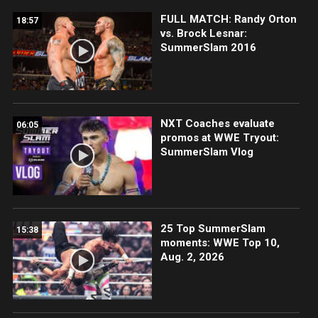
FULL MATCH: Randy Orton
18:57
vs. Brock Lesnar:
SummerSlam 2016
NXT Coaches evaluate
06:05
promos at WWE Tryout:
SummerSlam Vlog
25 Top SummerSlam
15:38
moments: WWE Top 10,
Aug. 2, 2026