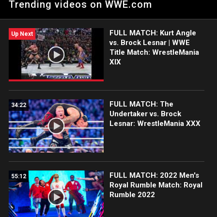
Trending videos on WWE.com
Monsters at The Showcase of the Immortals.
FULL MATCH: Kurt Angle
Up Next
vs. Brock Lesnar | WWE
Title Match: WrestleMania
XIX
FULL MATCH: The
34:22
Undertaker vs. Brock
Lesnar: WrestleMania XXX
FULL MATCH: 2022 Men's
55:12
Royal Rumble Match: Royal
Rumble 2022