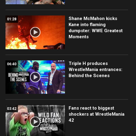
Shane McMahon kicks
01:28
Kane into flaming
dumpster: WWE Greatest
Moments
Triple H produces
06:40
WrestleMania entrances:
Behind the Scenes
Fans react to biggest
03:42
shockers at WrestleMania
42