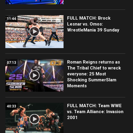
FULL MATCH: Brock
11:44
Lesnar vs. Omos:
WrestleMania 39 Sunday
Roman Reigns returns as
07:13
The Tribal Chief to wreck
everyone: 25 Most
Shocking SummerSlam
Moments
FULL MATCH: Team WWE
40:33
vs. Team Alliance: Invasion
2001