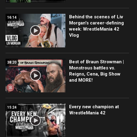
Behind the scenes of Liv
16:14
Morgan's career-defining
week: WrestleMania 42
Vlog
Best of Braun Strowman |
38:20
Monstrous battles vs.
Reigns, Cena, Big Show
and MORE!
Every new champion at
15:24
WrestleMania 42