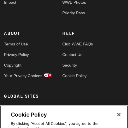
Impact
WWE Photos
Priority Pass
ABOUT
HELP
Terms of Use
Club WWE FAQs
Privacy Policy
Contact Us
Copyright
Security
Your Privacy Choices
Cookie Policy
GLOBAL SITES
Arabic
Cookie Policy
By clicking “Accept All Cookies”, you agree to the