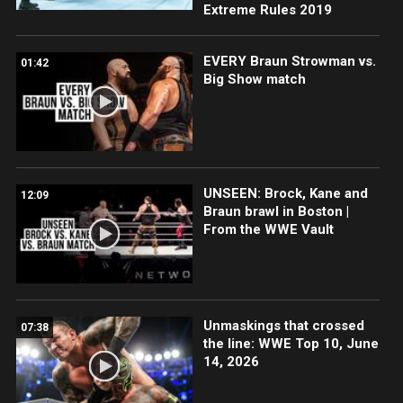
Extreme Rules 2019
EVERY Braun Strowman vs.
01:42
Big Show match
UNSEEN: Brock, Kane and
12:09
Braun brawl in Boston |
From the WWE Vault
Unmaskings that crossed
07:38
the line: WWE Top 10, June
14, 2026