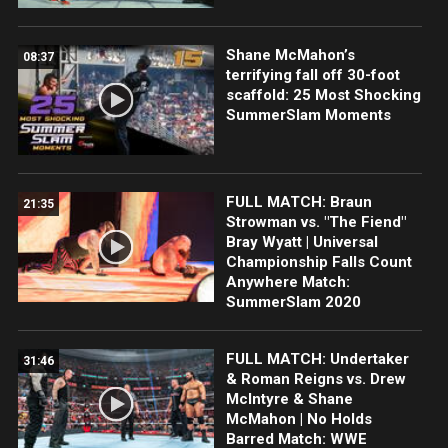
Shane McMahon’s
08:37
terrifying fall off 30-foot
scaffold: 25 Most Shocking
SummerSlam Moments
FULL MATCH: Braun
21:35
Strowman vs. "The Fiend"
Bray Wyatt | Universal
Championship Falls Count
Anywhere Match:
SummerSlam 2020
FULL MATCH: Undertaker
31:46
& Roman Reigns vs. Drew
McIntyre & Shane
McMahon | No Holds
Barred Match: WWE