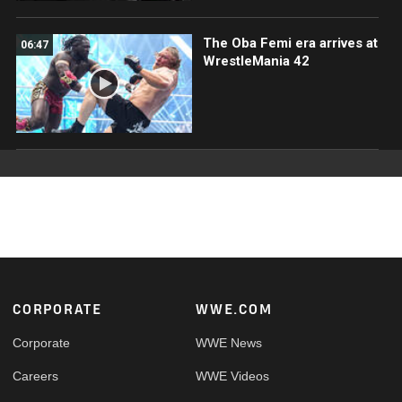
The Oba Femi era arrives at
06:47
WrestleMania 42
Footer
CORPORATE
WWE.COM
Corporate
WWE News
Careers
WWE Videos