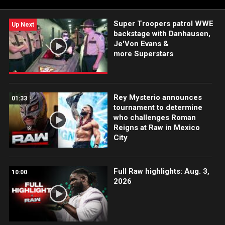
Super Troopers patrol WWE
Up Next
backstage with Danhausen,
Je'Von Evans &
more Superstars
Rey Mysterio announces
01:33
tournament to determine
who challenges Roman
Reigns at Raw in Mexico
City
Full Raw highlights: Aug. 3,
10:00
2026