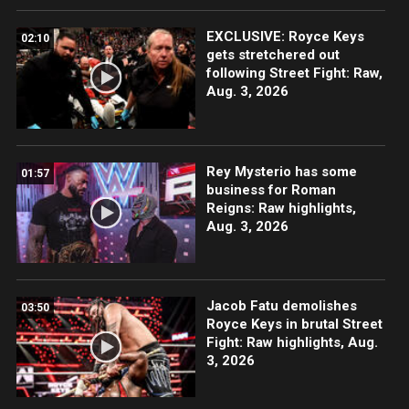
EXCLUSIVE: Royce Keys
02:10
gets stretchered out
following Street Fight: Raw,
Aug. 3, 2026
Rey Mysterio has some
01:57
business for Roman
Reigns: Raw highlights,
Aug. 3, 2026
Jacob Fatu demolishes
03:50
Royce Keys in brutal Street
Fight: Raw highlights, Aug.
3, 2026