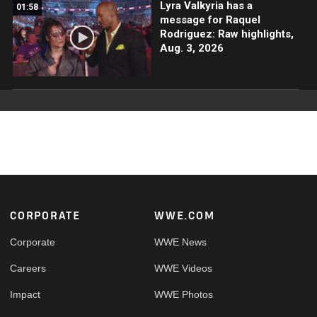
Lyra Valkyria has a
01:58
message for Raquel
Rodriguez: Raw highlights,
Aug. 3, 2026
Footer
CORPORATE
WWE.COM
Corporate
WWE News
Careers
WWE Videos
Impact
WWE Photos