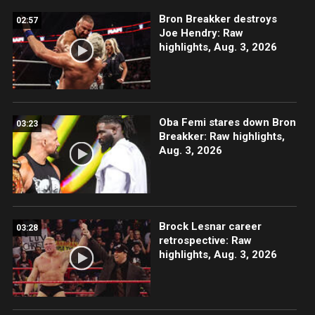
Bron Breakker destroys
02:57
Joe Hendry: Raw
highlights, Aug. 3, 2026
Oba Femi stares down Bron
03:23
Breakker: Raw highlights,
Aug. 3, 2026
Brock Lesnar career
03:28
retrospective: Raw
highlights, Aug. 3, 2026