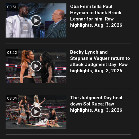
Oba Femi tells Paul
00:51
Heyman to thank Brock
Lesnar for him: Raw
highlights, Aug. 3, 2026
Becky Lynch and
03:42
Stephanie Vaquer return to
attack Judgment Day: Raw
highlights, Aug. 3, 2026
The Judgment Day beat
03:04
down Sol Ruca: Raw
highlights, Aug. 3, 2026