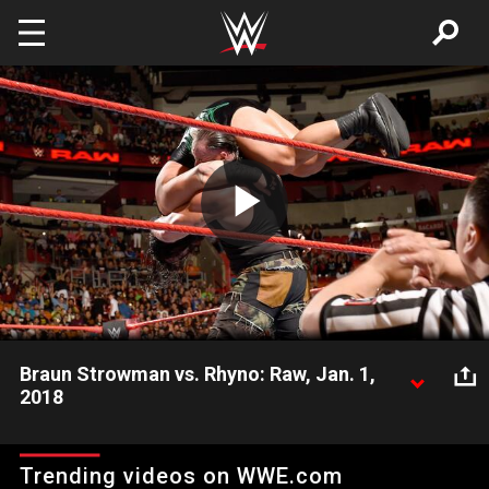
Skip to main content
Play
Video
Braun Strowman vs. Rhyno: Raw, Jan. 1,
2018
The Monster Among Men locks up with The Man Beast, live on
Raw.
Trending videos on WWE.com