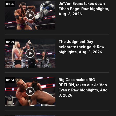
Je'Von Evans takes down
03:26
Ethan Page: Raw highlights,
Aug. 3, 2026
The Judgment Day
02:29
celebrate their gold: Raw
highlights, Aug. 3, 2026
Big Cass makes BIG
02:04
RETURN, takes out Je'Von
Evans: Raw highlights, Aug.
3, 2026