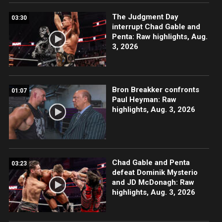
The Judgment Day
03:30
interrupt Chad Gable and
Penta: Raw highlights, Aug.
3, 2026
Bron Breakker confronts
01:07
Paul Heyman: Raw
highlights, Aug. 3, 2026
Chad Gable and Penta
03:23
defeat Dominik Mysterio
and JD McDonagh: Raw
highlights, Aug. 3, 2026