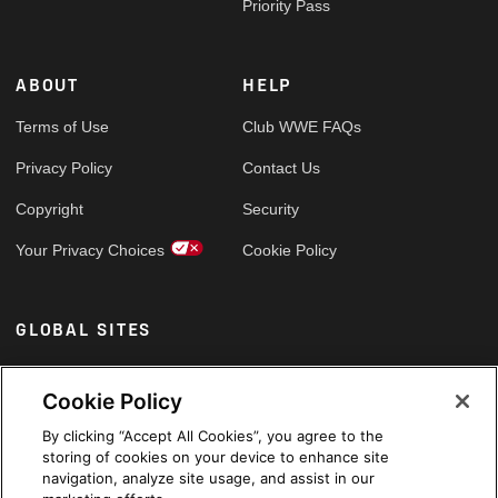
Priority Pass
ABOUT
HELP
Terms of Use
Club WWE FAQs
Privacy Policy
Contact Us
Copyright
Security
Your Privacy Choices
Cookie Policy
GLOBAL SITES
Arabic
Cookie Policy
By clicking “Accept All Cookies”, you agree to the
storing of cookies on your device to enhance site
navigation, analyze site usage, and assist in our