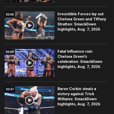
Irresistible Forces lay out
03:00
Chelsea Green and Tiffany
Stratton: SmackDown
highlights, Aug. 7, 2026
Fatal Influence ruin
03:09
Chelsea Green's
celebration: SmackDown
highlights, Aug. 7, 2026
Baron Corbin steals a
03:47
victory against Trick
Williams: SmackDown
highlights, Aug. 7, 2026