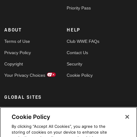
Priority Pass
ABOUT
HELP
Terms of Use
Club WWE FAQs
Privacy Policy
Contact Us
Copyright
Security
Your Privacy Choices
Cookie Policy
GLOBAL SITES
Arabic
Cookie Policy
By clicking “Accept All Cookies”, you agree to the
storing of cookies on your device to enhance site