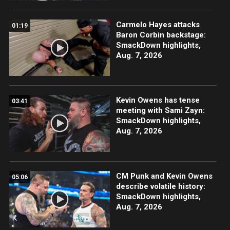
Carmelo Hayes attacks
01:19
Baron Corbin backstage:
SmackDown highlights,
Aug. 7, 2026
Kevin Owens has tense
03:41
meeting with Sami Zayn:
SmackDown highlights,
Aug. 7, 2026
CM Punk and Kevin Owens
05:06
describe volatile history:
SmackDown highlights,
Aug. 7, 2026