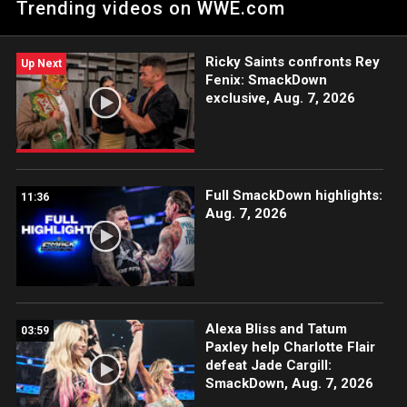
Trending videos on WWE.com
All Monsters during his appearance on “The Grayson Waller
Effect.” Catch WWE action on Peacock, WWE Network, USA
Network, The CW, Sony India and more. #SmackDown
Ricky Saints confronts Rey
Up Next
Fenix: SmackDown
exclusive, Aug. 7, 2026
Full SmackDown highlights:
11:36
Aug. 7, 2026
Alexa Bliss and Tatum
03:59
Paxley help Charlotte Flair
defeat Jade Cargill:
SmackDown, Aug. 7, 2026