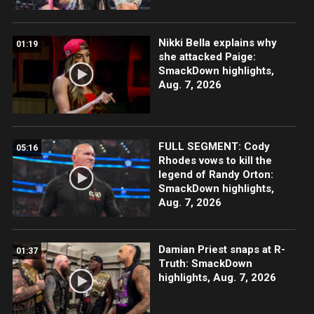
Nikki Bella explains why
01:19
she attacked Paige:
SmackDown highlights,
Aug. 7, 2026
FULL SEGMENT: Cody
05:16
Rhodes vows to kill the
legend of Randy Orton:
SmackDown highlights,
Aug. 7, 2026
Damian Priest snaps at R-
01:37
Truth: SmackDown
highlights, Aug. 7, 2026