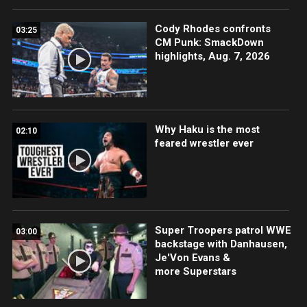
Cody Rhodes confronts
03:25
CM Punk: SmackDown
highlights, Aug. 7, 2026
Why Haku is the most
02:10
feared wrestler ever
Super Troopers patrol WWE
03:00
backstage with Danhausen,
Je'Von Evans &
more Superstars