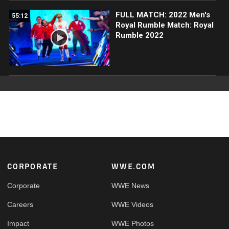
FULL MATCH: 2022 Men's
55:12
Royal Rumble Match: Royal
Rumble 2022
Footer
CORPORATE
WWE.COM
Corporate
WWE News
Careers
WWE Videos
Impact
WWE Photos