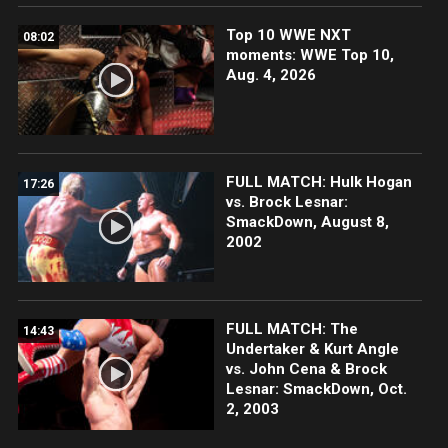
Top 10 WWE NXT
08:02
moments: WWE Top 10,
Aug. 4, 2026
FULL MATCH: Hulk Hogan
17:26
vs. Brock Lesnar:
SmackDown, August 8,
2002
FULL MATCH: The
14:43
Undertaker & Kurt Angle
vs. John Cena & Brock
Lesnar: SmackDown, Oct.
2, 2003