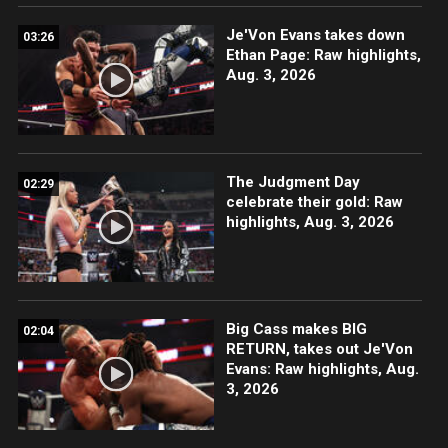
Je'Von Evans takes down
03:26
Ethan Page: Raw highlights,
Aug. 3, 2026
The Judgment Day
02:29
celebrate their gold: Raw
highlights, Aug. 3, 2026
Big Cass makes BIG
02:04
RETURN, takes out Je'Von
Evans: Raw highlights, Aug.
3, 2026