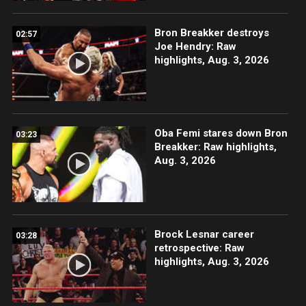
Bron Breakker destroys
02:57
Joe Hendry: Raw
highlights, Aug. 3, 2026
Oba Femi stares down Bron
03:23
Breakker: Raw highlights,
Aug. 3, 2026
Brock Lesnar career
03:28
retrospective: Raw
highlights, Aug. 3, 2026