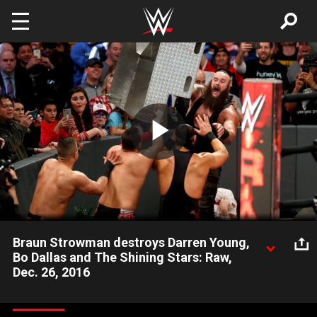
Skip to main content
Play
Video
Braun Strowman destroys Darren Young,
Bo Dallas and The Shining Stars: Raw,
Dec. 26, 2016
The Monster Among Men obliterates four Team Red
Superstars.