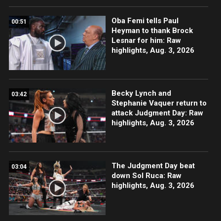
Oba Femi tells Paul
00:51
Heyman to thank Brock
Lesnar for him: Raw
highlights, Aug. 3, 2026
Becky Lynch and
03:42
Stephanie Vaquer return to
attack Judgment Day: Raw
highlights, Aug. 3, 2026
The Judgment Day beat
03:04
down Sol Ruca: Raw
highlights, Aug. 3, 2026