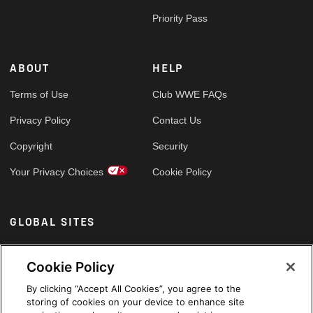
Priority Pass
ABOUT
HELP
Terms of Use
Club WWE FAQs
Privacy Policy
Contact Us
Copyright
Security
Your Privacy Choices
Cookie Policy
GLOBAL SITES
Arabic
Cookie Policy
By clicking “Accept All Cookies”, you agree to the
storing of cookies on your device to enhance site