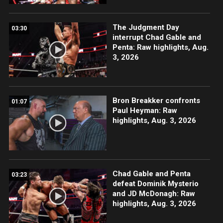
The Judgment Day
03:30
interrupt Chad Gable and
Penta: Raw highlights, Aug.
3, 2026
Bron Breakker confronts
01:07
Paul Heyman: Raw
highlights, Aug. 3, 2026
Chad Gable and Penta
03:23
defeat Dominik Mysterio
and JD McDonagh: Raw
highlights, Aug. 3, 2026