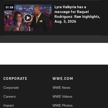
Lyra Valkyria has a
01:58
message for Raquel
Rodriguez: Raw highlights,
Aug. 3, 2026
Footer
CORPORATE
WWE.COM
Corporate
WWE News
Careers
WWE Videos
Impact
WWE Photos