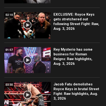
EXCLUSIVE: Royce Keys
02:10
gets stretchered out
following Street Fight: Raw,
Aug. 3, 2026
Rey Mysterio has some
01:57
business for Roman
Reigns: Raw highlights,
Aug. 3, 2026
Jacob Fatu demolishes
03:50
Royce Keys in brutal Street
Fight: Raw highlights, Aug.
3, 2026