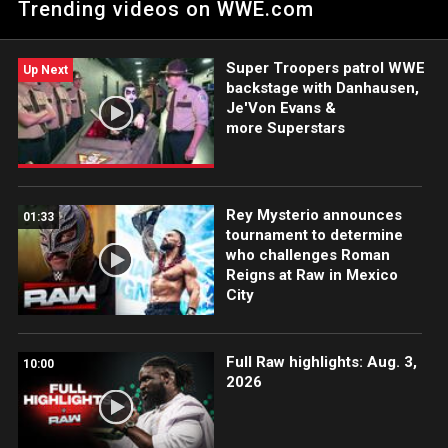
Trending videos on WWE.com
Super Troopers patrol WWE
Up Next
backstage with Danhausen,
Je'Von Evans &
more Superstars
Rey Mysterio announces
01:33
tournament to determine
who challenges Roman
Reigns at Raw in Mexico
City
Full Raw highlights: Aug. 3,
10:00
2026