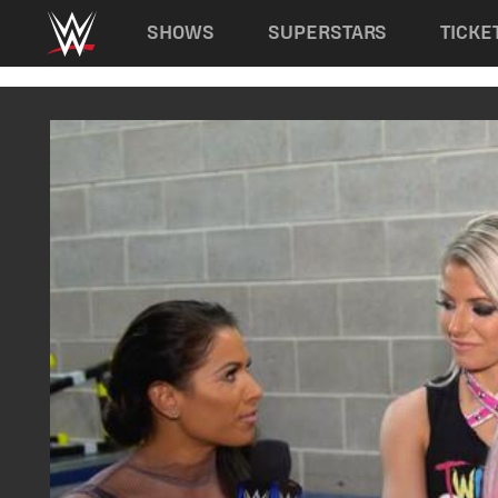
Main navigation
SHOWS
SUPERSTARS
TICKE
Skip to main content