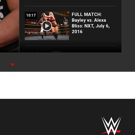
FULL MATCH:
10:17
Bayley vs. Alexa
Bliss: NXT, July 6,
2016
FULL MATCH: Braun
21:35
Strowman vs. "The
Fiend" Bray Wyatt |
MC.
Universal
Championship Falls
Count Anywhere
Match:
SummerSlam 2020
Top 10 SmackDown
09:46
moments: WWE Top
10, July 10, 2026