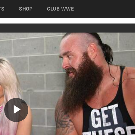
TS
SHOP
CLUB WWE
Play