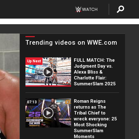
Trending videos on WWE.com
FULL MATCH: The
Up Next
Judgment Day vs.
Alexa Bliss &
Charlotte Flair:
SummerSlam 2025
Roman Reigns
07:13
returns as The
Tribal Chief to
wreck everyone: 25
Most Shocking
SummerSlam
Moments