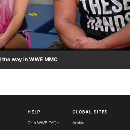
Video
all the way in WWE MMC
g for Connor's Cure and promises that they will triumph in WWE M
T/7 PT, exclusively on Facebook Watch.
HELP
GLOBAL SITES
Club WWE FAQs
Arabic