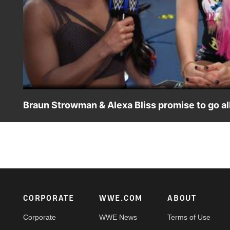
Braun Strowman & Alexa Bliss promise to go 
The victorious "Team Little Big" is excited to be fightin
Don't miss WWE Mixed Match Challenge, Tuesdays at 10 E
Footer
CORPORATE
WWE.COM
ABOUT
Corporate
WWE News
Terms of Use