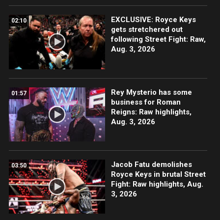
EXCLUSIVE: Royce Keys
02:10
gets stretchered out
following Street Fight: Raw,
Aug. 3, 2026
Rey Mysterio has some
01:57
business for Roman
Reigns: Raw highlights,
Aug. 3, 2026
Jacob Fatu demolishes
03:50
Royce Keys in brutal Street
Fight: Raw highlights, Aug.
3, 2026