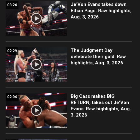
Je'Von Evans takes down
03:26
Ethan Page: Raw highlights,
Aug. 3, 2026
The Judgment Day
02:29
celebrate their gold: Raw
highlights, Aug. 3, 2026
Big Cass makes BIG
02:04
RETURN, takes out Je'Von
Evans: Raw highlights, Aug.
3, 2026