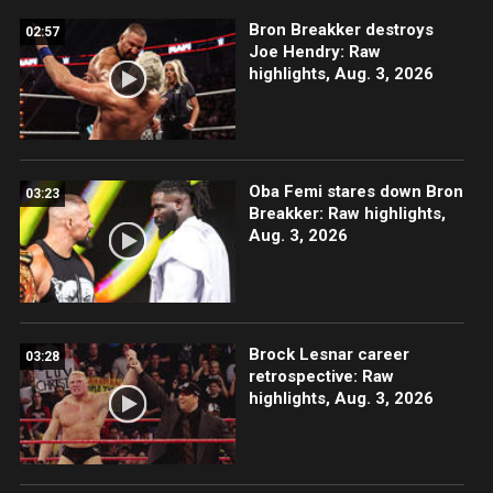
Bron Breakker destroys
02:57
Joe Hendry: Raw
highlights, Aug. 3, 2026
Oba Femi stares down Bron
03:23
Breakker: Raw highlights,
Aug. 3, 2026
Brock Lesnar career
03:28
retrospective: Raw
highlights, Aug. 3, 2026