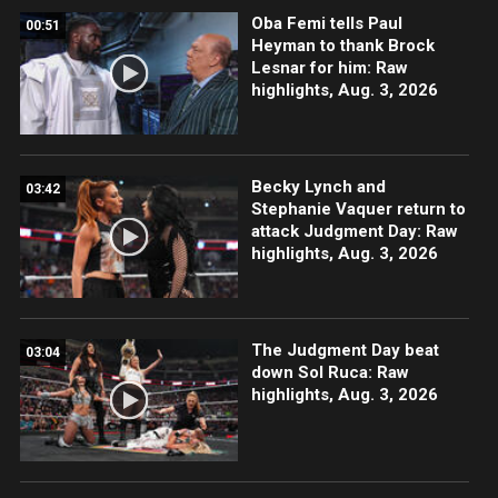
Oba Femi tells Paul
00:51
Heyman to thank Brock
Lesnar for him: Raw
highlights, Aug. 3, 2026
Becky Lynch and
03:42
Stephanie Vaquer return to
attack Judgment Day: Raw
highlights, Aug. 3, 2026
The Judgment Day beat
03:04
down Sol Ruca: Raw
highlights, Aug. 3, 2026