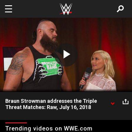
Skip to main content
Play
Video
Braun Strowman addresses the Triple
Threat Matches: Raw, July 16, 2018
Mr. Monster in the Bank comments on the bouts that will
determine Brock Lesnar's Universal Championship challenger at
Trending videos on WWE.com
SummerSlam