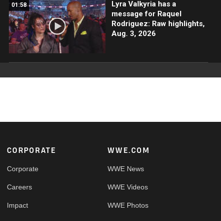
Lyra Valkyria has a
01:58
message for Raquel
Rodriguez: Raw highlights,
Aug. 3, 2026
Footer
CORPORATE
WWE.COM
Corporate
WWE News
Careers
WWE Videos
Impact
WWE Photos