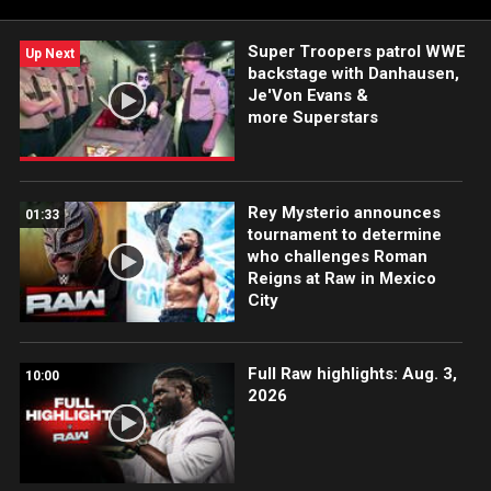
Super Troopers patrol WWE
Up Next
backstage with Danhausen,
Je'Von Evans &
more Superstars
Rey Mysterio announces
01:33
tournament to determine
who challenges Roman
Reigns at Raw in Mexico
City
Full Raw highlights: Aug. 3,
10:00
2026