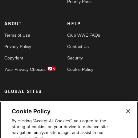
Priority Pass
ABOUT
HELP
Terms of Use
Club WWE FAQs
Privacy Policy
Contact Us
Copyright
Security
Your Privacy Choices
Cookie Policy
GLOBAL SITES
Arabic
Cookie Policy
By clicking “Accept All Cookies”, you agree to the
storing of cookies on your device to enhance site
navigation, analyze site usage, and assist in our