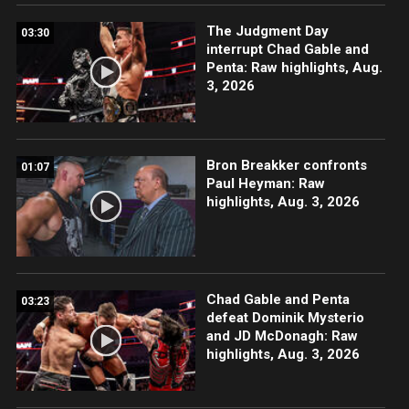
The Judgment Day
03:30
interrupt Chad Gable and
Penta: Raw highlights, Aug.
3, 2026
Bron Breakker confronts
01:07
Paul Heyman: Raw
highlights, Aug. 3, 2026
Chad Gable and Penta
03:23
defeat Dominik Mysterio
and JD McDonagh: Raw
highlights, Aug. 3, 2026