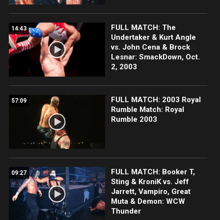
FULL MATCH: The
14:43
Undertaker & Kurt Angle
vs. John Cena & Brock
Lesnar: SmackDown, Oct.
2, 2003
FULL MATCH: 2003 Royal
57:09
Rumble Match: Royal
Rumble 2003
FULL MATCH: Booker T,
09:27
Sting & KroniK vs. Jeff
Jarrett, Vampiro, Great
Muta & Demon: WCW
Thunder