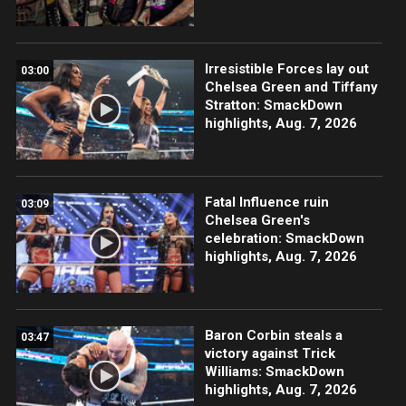
Irresistible Forces lay out
03:00
Chelsea Green and Tiffany
Stratton: SmackDown
highlights, Aug. 7, 2026
Fatal Influence ruin
03:09
Chelsea Green's
celebration: SmackDown
highlights, Aug. 7, 2026
Baron Corbin steals a
03:47
victory against Trick
Williams: SmackDown
highlights, Aug. 7, 2026