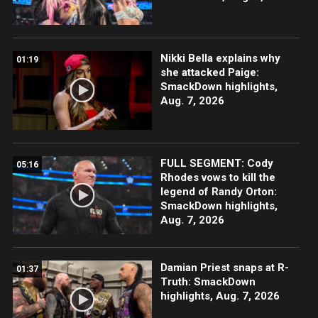
Nikki Bella explains why
01:19
she attacked Paige:
SmackDown highlights,
Aug. 7, 2026
FULL SEGMENT: Cody
05:16
Rhodes vows to kill the
legend of Randy Orton:
SmackDown highlights,
Aug. 7, 2026
Damian Priest snaps at R-
01:37
Truth: SmackDown
highlights, Aug. 7, 2026