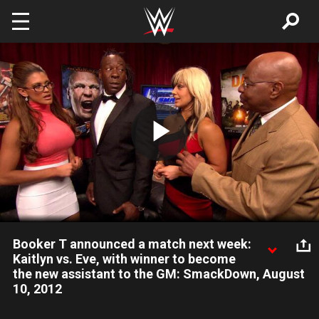
Skip to main content
Play
Video
Booker T announced a match next week:
Kaitlyn vs. Eve, with winner to become
the new assistant to the GM: SmackDown, August
10, 2012
Booker T gives both Kaitlyn and Eve an opportunity to become