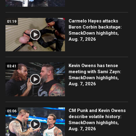
Carmelo Hayes attacks
01:19
Baron Corbin backstage:
SmackDown highlights,
Aug. 7, 2026
Kevin Owens has tense
03:41
meeting with Sami Zayn:
SmackDown highlights,
Aug. 7, 2026
CM Punk and Kevin Owens
05:06
describe volatile history:
SmackDown highlights,
Aug. 7, 2026