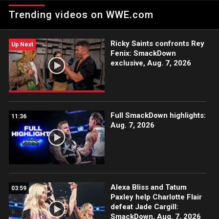
the new assistant to the GM.
Trending videos on WWE.com
Ricky Saints confronts Rey
Up Next
Fenix: SmackDown
exclusive, Aug. 7, 2026
Full SmackDown highlights:
11:36
Aug. 7, 2026
Alexa Bliss and Tatum
03:59
Paxley help Charlotte Flair
defeat Jade Cargill:
SmackDown, Aug. 7, 2026