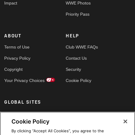
Impact
WWE Photos
Priority Pass
ABOUT
HELP
Terms of Use
Club WWE FAQs
Privacy Policy
Contact Us
Copyright
Security
Your Privacy Choices
Cookie Policy
GLOBAL SITES
Arabic
Cookie Policy
By clicking “Accept All Cookies”, you agree to the