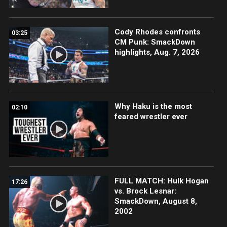
Cody Rhodes confronts
03:25
CM Punk: SmackDown
highlights, Aug. 7, 2026
Why Haku is the most
02:10
feared wrestler ever
FULL MATCH: Hulk Hogan
17:26
vs. Brock Lesnar:
SmackDown, August 8,
2002