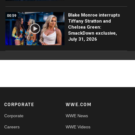
Blake Monroe interrupts
00:59
Tiffany Stratton and
Chelsea Green:
SmackDown exclusive,
July 31, 2026
Footer
CORPORATE
WWE.COM
Corporate
WWE News
Careers
WWE Videos