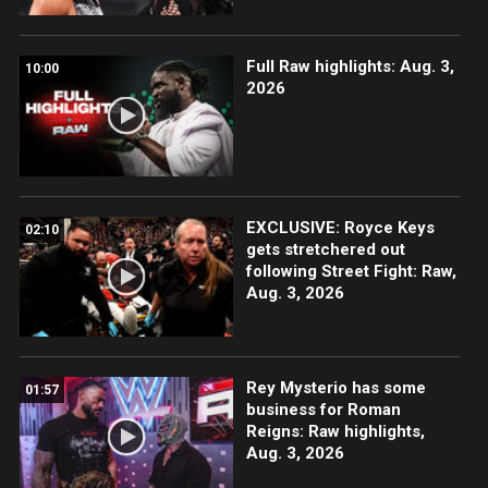
Full Raw highlights: Aug. 3,
10:00
2026
EXCLUSIVE: Royce Keys
02:10
gets stretchered out
following Street Fight: Raw,
Aug. 3, 2026
Rey Mysterio has some
01:57
business for Roman
Reigns: Raw highlights,
Aug. 3, 2026