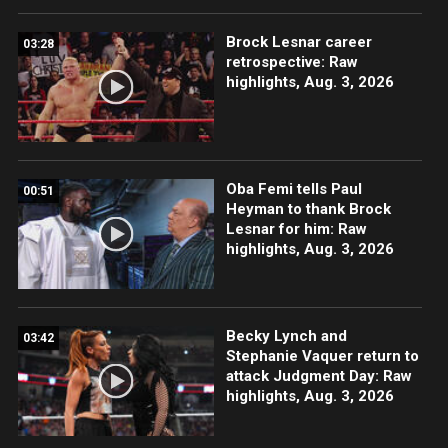
Brock Lesnar career
03:28
retrospective: Raw
highlights, Aug. 3, 2026
Oba Femi tells Paul
00:51
Heyman to thank Brock
Lesnar for him: Raw
highlights, Aug. 3, 2026
Becky Lynch and
03:42
Stephanie Vaquer return to
attack Judgment Day: Raw
highlights, Aug. 3, 2026