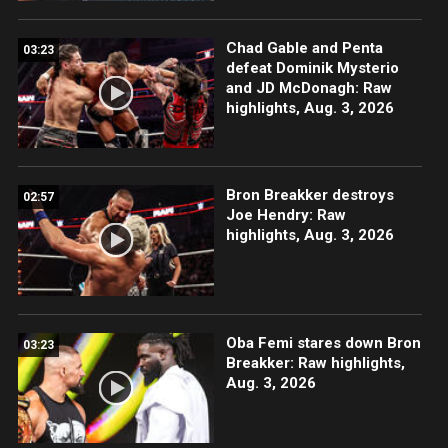
Chad Gable and Penta
03:23
defeat Dominik Mysterio
and JD McDonagh: Raw
highlights, Aug. 3, 2026
Bron Breakker destroys
02:57
Joe Hendry: Raw
highlights, Aug. 3, 2026
Oba Femi stares down Bron
03:23
Breakker: Raw highlights,
Aug. 3, 2026