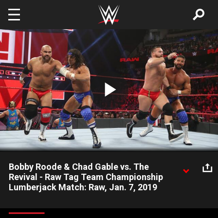
Skip to main content
Play
Video
Bobby Roode & Chad Gable vs. The
Revival - Raw Tag Team Championship
Lumberjack Match: Raw, Jan. 7, 2019
With a horde of Superstars surrounding the ring, The Revival
challenge Bobby Roode & Chad Gable for the coveted Raw Tag