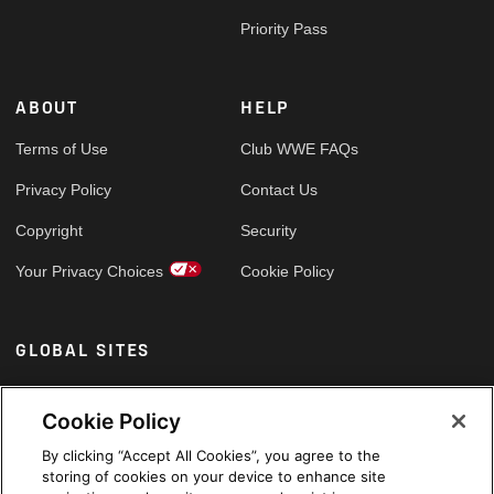
Priority Pass
ABOUT
HELP
Terms of Use
Club WWE FAQs
Privacy Policy
Contact Us
Copyright
Security
Your Privacy Choices
Cookie Policy
GLOBAL SITES
Arabic
Cookie Policy
By clicking “Accept All Cookies”, you agree to the
storing of cookies on your device to enhance site