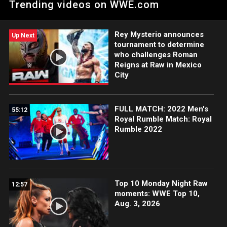
Trending videos on WWE.com
Team Titles.
Rey Mysterio announces
Up Next
tournament to determine
who challenges Roman
Reigns at Raw in Mexico
City
FULL MATCH: 2022 Men's
55:12
Royal Rumble Match: Royal
Rumble 2022
Top 10 Monday Night Raw
12:57
moments: WWE Top 10,
Aug. 3, 2026