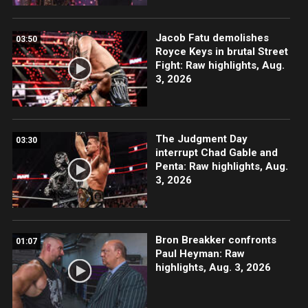
Jacob Fatu demolishes
03:50
Royce Keys in brutal Street
Fight: Raw highlights, Aug.
3, 2026
The Judgment Day
03:30
interrupt Chad Gable and
Penta: Raw highlights, Aug.
3, 2026
Bron Breakker confronts
01:07
Paul Heyman: Raw
highlights, Aug. 3, 2026