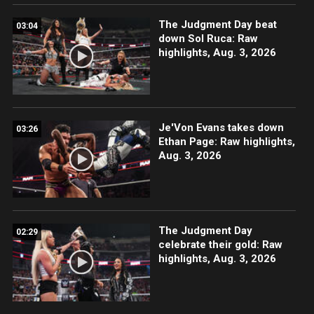
The Judgment Day beat
03:04
down Sol Ruca: Raw
highlights, Aug. 3, 2026
Je'Von Evans takes down
03:26
Ethan Page: Raw highlights,
Aug. 3, 2026
The Judgment Day
02:29
celebrate their gold: Raw
highlights, Aug. 3, 2026