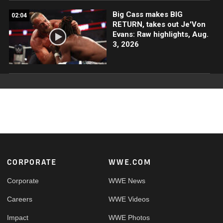
Big Cass makes BIG
02:04
RETURN, takes out Je'Von
Evans: Raw highlights, Aug.
3, 2026
Footer
CORPORATE
WWE.COM
Corporate
WWE News
Careers
WWE Videos
Impact
WWE Photos