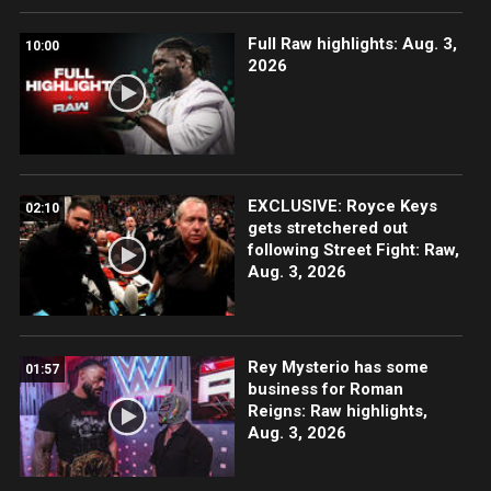
Full Raw highlights: Aug. 3,
10:00
2026
EXCLUSIVE: Royce Keys
02:10
gets stretchered out
following Street Fight: Raw,
Aug. 3, 2026
Rey Mysterio has some
01:57
business for Roman
Reigns: Raw highlights,
Aug. 3, 2026