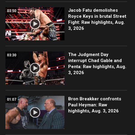
Jacob Fatu demolishes
03:50
Royce Keys in brutal Street
Fight: Raw highlights, Aug.
3, 2026
The Judgment Day
03:30
interrupt Chad Gable and
Penta: Raw highlights, Aug.
3, 2026
Bron Breakker confronts
01:07
Paul Heyman: Raw
highlights, Aug. 3, 2026