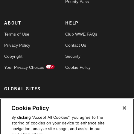
Priority Pass
ABOUT
HELP
Terms of Use
Club WWE FAQs
Privacy Policy
Contact Us
Copyright
Security
Your Privacy Choices
Cookie Policy
GLOBAL SITES
Arabic
Cookie Policy
By clicking “Accept All Cookies”, you agree to the
storing of cookies on your device to enhance site
navigation, analyze site usage, and assist in our