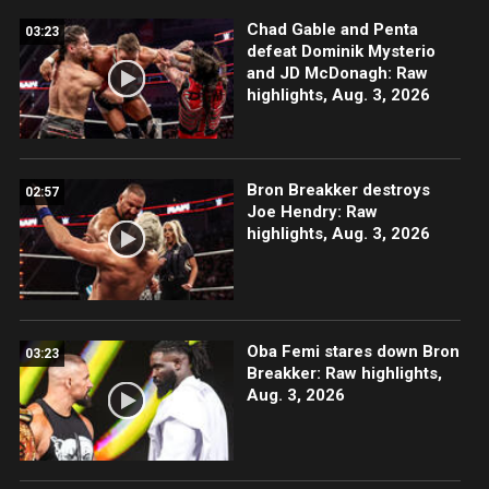
Chad Gable and Penta
03:23
defeat Dominik Mysterio
and JD McDonagh: Raw
highlights, Aug. 3, 2026
Bron Breakker destroys
02:57
Joe Hendry: Raw
highlights, Aug. 3, 2026
Oba Femi stares down Bron
03:23
Breakker: Raw highlights,
Aug. 3, 2026