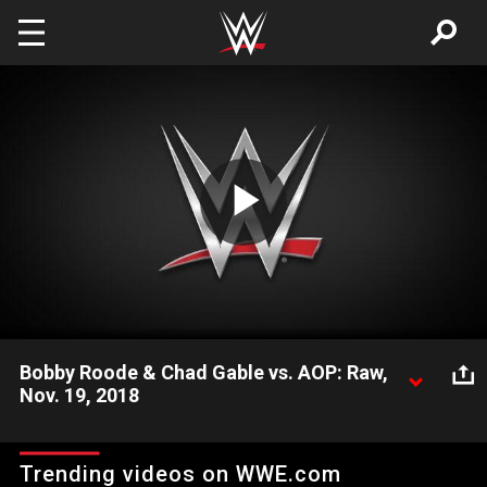
Skip to main content
Play
Video
Bobby Roode & Chad Gable vs. AOP: Raw,
Nov. 19, 2018
Drake Maverick looks on as AOP maul Roode & Gable.
Trending videos on WWE.com