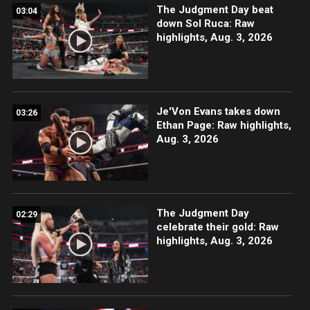
The Judgment Day beat
03:04
down Sol Ruca: Raw
highlights, Aug. 3, 2026
Je'Von Evans takes down
03:26
Ethan Page: Raw highlights,
Aug. 3, 2026
The Judgment Day
02:29
celebrate their gold: Raw
highlights, Aug. 3, 2026