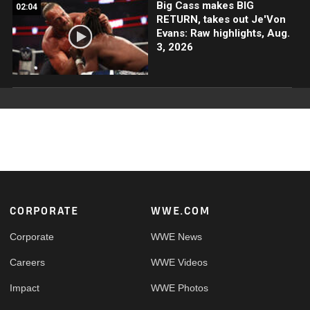
Big Cass makes BIG
02:04
RETURN, takes out Je'Von
Evans: Raw highlights, Aug.
3, 2026
Footer
CORPORATE
WWE.COM
Corporate
WWE News
Careers
WWE Videos
Impact
WWE Photos