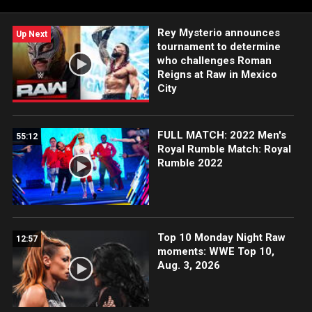
Rey Mysterio announces
Up Next
tournament to determine
who challenges Roman
Reigns at Raw in Mexico
City
FULL MATCH: 2022 Men's
55:12
Royal Rumble Match: Royal
Rumble 2022
Top 10 Monday Night Raw
12:57
moments: WWE Top 10,
Aug. 3, 2026