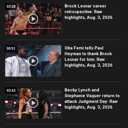
Brock Lesnar career
03:28
retrospective: Raw
highlights, Aug. 3, 2026
Oba Femi tells Paul
00:51
Heyman to thank Brock
Lesnar for him: Raw
highlights, Aug. 3, 2026
Becky Lynch and
03:42
Stephanie Vaquer return to
attack Judgment Day: Raw
highlights, Aug. 3, 2026